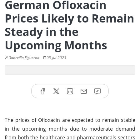
German Ofloxacin
Prices Likely to Remain
Steady in the
Upcoming Months
Gabreilla Figueroa
05-Jul-2023
The prices of Ofloxacin are expected to remain stable
in the upcoming months due to moderate demand
from both the healthcare and pharmaceuticals sectors