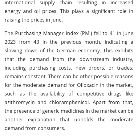
international supply chain resulting in increased
energy and oil prices. This plays a significant role in
raising the prices in June.
The Purchasing Manager Index (PMI) fell to 41 in June
2023 from 43 in the previous month, indicating a
slowing down of the German economy. This exhibits
that the demand from the downstream industry,
including purchasing costs, new orders, or trades,
remains constant. There can be other possible reasons
for the moderate demand for Ofloxacin in the market,
such as the availability of competitive drugs like
azithromycin and chloramphenicol. Apart from that,
the presence of generic medicines in the market can be
another explanation that upholds the moderate
demand from consumers.