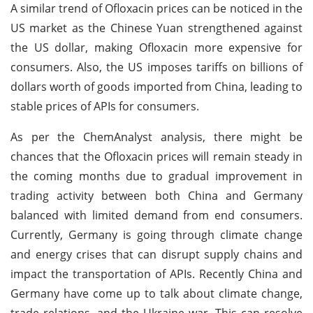
A similar trend of Ofloxacin prices can be noticed in the
US market as the Chinese Yuan strengthened against
the US dollar, making Ofloxacin more expensive for
consumers. Also, the US imposes tariffs on billions of
dollars worth of goods imported from China, leading to
stable prices of APIs for consumers.
As per the ChemAnalyst analysis, there might be
chances that the Ofloxacin prices will remain steady in
the coming months due to gradual improvement in
trading activity between both China and Germany
balanced with limited demand from end consumers.
Currently, Germany is going through climate change
and energy crises that can disrupt supply chains and
impact the transportation of APIs. Recently China and
Germany have come up to talk about climate change,
trade relations, and the Ukraine war. This can resolve