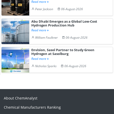
Read more
Peter Jackson
06-August-2026
Abu Dhabi Emerges as a Global Low-Cost
Hydrogen Production Hub
Read more
William Faulkner
06-August-2026
Envision, Sasol Partner to Study Green
Hydrogen at Sasolburg
Read more
Nicholas Sparks
06-August-2026
About ChemAnalyst
Chemical Manufacturers Ranking