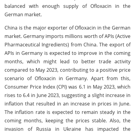
balanced with enough supply of Ofloxacin in the
German market.
China is the major exporter of Ofloxacin in the German
market. Germany imports millions worth of APIs (Active
Pharmaceutical Ingredients) from China. The export of
APIs in Germany is expected to improve in the coming
months, which might lead to better trade activity
compared to May 2023, contributing to a positive price
scenario of Ofloxacin in Germany. Apart from this,
Consumer Price Index (CPI) was 6.1 in May 2023, which
rises to 6.4 in June 2023, suggesting a slight increase in
inflation that resulted in an increase in prices in June.
The inflation rate is expected to remain steady in the
coming months, keeping the prices stable. Also, the
invasion of Russia in Ukraine has impacted the