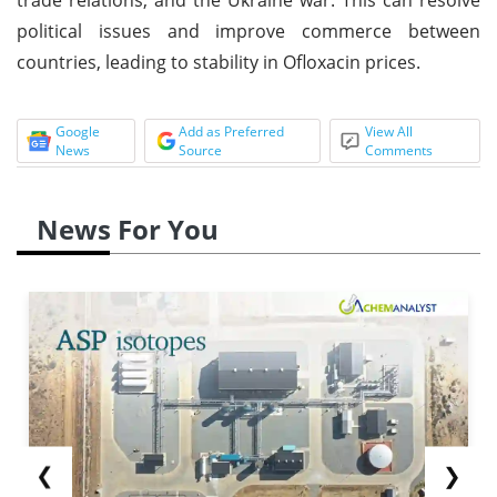
political issues and improve commerce between
countries, leading to stability in Ofloxacin prices.
Google
Add as Preferred
View All
News
Source
Comments
News For You
❮
❯