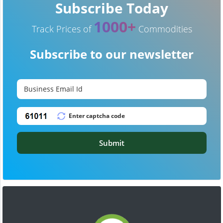
Subscribe Today
1000+
Track Prices of
Commodities
Subscribe to our newsletter
Submit