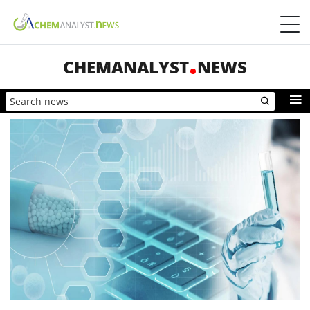
CHEMANALYST
NEWS