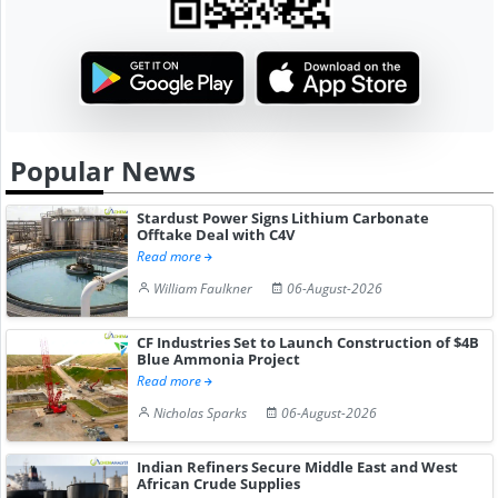
Popular News
Stardust Power Signs Lithium Carbonate
Offtake Deal with C4V
Read more
William Faulkner
06-August-2026
CF Industries Set to Launch Construction of $4B
Blue Ammonia Project
Read more
Nicholas Sparks
06-August-2026
Indian Refiners Secure Middle East and West
African Crude Supplies