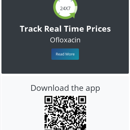
24X7
Track Real Time Prices
Ofloxacin
Read More
Download the app