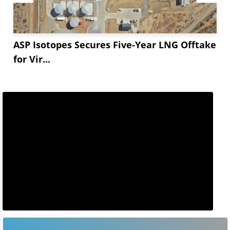
ASP Isotopes Secures Five-Year LNG Offtake
for Vir...