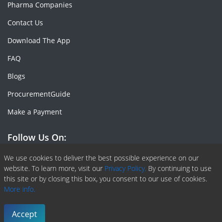
Pharma Companies
Contact Us
Download The App
FAQ
Blogs
ProcurementGuide
Make a Payment
Follow Us On:
Facebook
Linkedin
X or Twiter
SlideShare
Pinterest
RSS Fedd
We use cookies to deliver the best possible experience on our
website. To learn more, visit our
Privacy Policy.
By continuing to use
this site or by closing this box, you consent to our use of cookies.
More info.
Copyright © 2020 -
2026
| ChemAnalyst | All right reserved |
Terms & Conditions
|
Privacy Policy
Accept