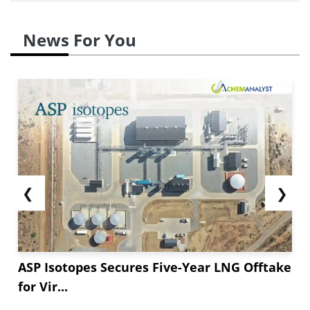
News For You
❮
❯
ASP Isotopes Secures Five-Year LNG Offtake
for Vir...