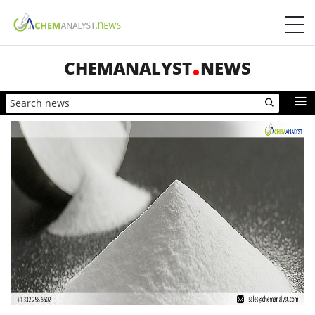
CHEMANALYST
NEWS