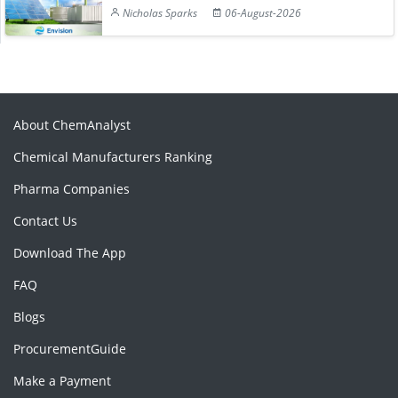
Nicholas Sparks
06-August-2026
About ChemAnalyst
Chemical Manufacturers Ranking
Pharma Companies
Contact Us
Download The App
FAQ
Blogs
ProcurementGuide
Make a Payment