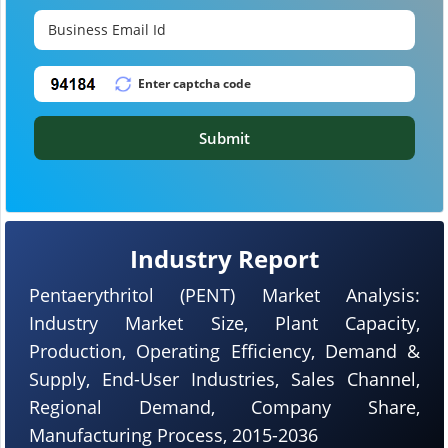
Submit
Industry Report
Pentaerythritol (PENT) Market Analysis:
Industry Market Size, Plant Capacity,
Production, Operating Efficiency, Demand &
Supply, End-User Industries, Sales Channel,
Regional Demand, Company Share,
Manufacturing Process, 2015-2036