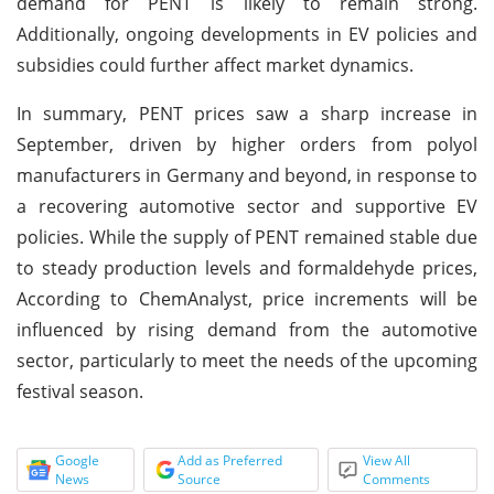
demand for PENT is likely to remain strong.
Additionally, ongoing developments in EV policies and
subsidies could further affect market dynamics.
In summary, PENT prices saw a sharp increase in
September, driven by higher orders from polyol
manufacturers in Germany and beyond, in response to
a recovering automotive sector and supportive EV
policies. While the supply of PENT remained stable due
to steady production levels and formaldehyde prices,
According to ChemAnalyst, price increments will be
influenced by rising demand from the automotive
sector, particularly to meet the needs of the upcoming
festival season.
Google
Add as Preferred
View All
News
Source
Comments