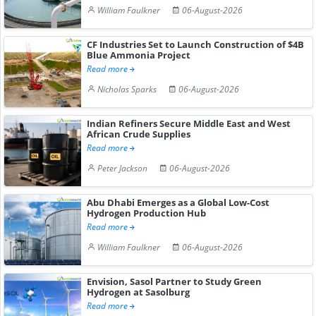
William Faulkner
06-August-2026
CF Industries Set to Launch Construction of $4B
Blue Ammonia Project
Read more
Nicholas Sparks
06-August-2026
Indian Refiners Secure Middle East and West
African Crude Supplies
Read more
Peter Jackson
06-August-2026
Abu Dhabi Emerges as a Global Low-Cost
Hydrogen Production Hub
Read more
William Faulkner
06-August-2026
Envision, Sasol Partner to Study Green
Hydrogen at Sasolburg
Read more