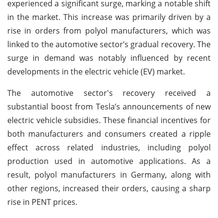
experienced a significant surge, marking a notable shift
in the market. This increase was primarily driven by a
rise in orders from polyol manufacturers, which was
linked to the automotive sector’s gradual recovery. The
surge in demand was notably influenced by recent
developments in the electric vehicle (EV) market.
The automotive sector's recovery received a
substantial boost from Tesla’s announcements of new
electric vehicle subsidies. These financial incentives for
both manufacturers and consumers created a ripple
effect across related industries, including polyol
production used in automotive applications. As a
result, polyol manufacturers in Germany, along with
other regions, increased their orders, causing a sharp
rise in PENT prices.