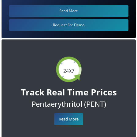
Read More
Request For Demo
24X7
Track Real Time Prices
Pentaerythritol (PENT)
Read More