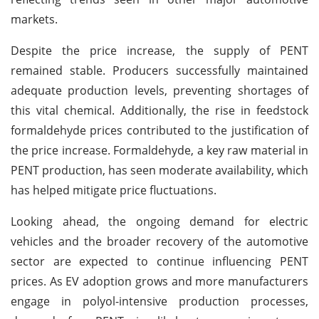
markets.
Despite the price increase, the supply of PENT
remained stable. Producers successfully maintained
adequate production levels, preventing shortages of
this vital chemical. Additionally, the rise in feedstock
formaldehyde prices contributed to the justification of
the price increase. Formaldehyde, a key raw material in
PENT production, has seen moderate availability, which
has helped mitigate price fluctuations.
Looking ahead, the ongoing demand for electric
vehicles and the broader recovery of the automotive
sector are expected to continue influencing PENT
prices. As EV adoption grows and more manufacturers
engage in polyol-intensive production processes,