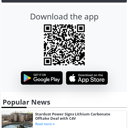
Download the app
Popular News
Stardust Power Signs Lithium Carbonate
Offtake Deal with C4V
Read more