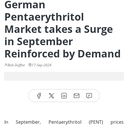
German
Pentaerythritol
Market takes a Surge
in September
Reinforced by Demand
Bob Duffler
17-Sep-2024
In September, Pentaerythritol (PENT) prices