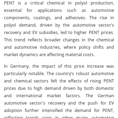
PENT is a critical chemical in polyol production,
essential for applications such as automotive
components, coatings, and adhesives. The rise in
polyol demand, driven by the automotive sector’s
recovery and EV subsidies, led to higher PENT prices.
This trend reflects broader changes in the chemical
and automotive industries, where policy shifts and
market dynamics are affecting material costs.
In Germany, the impact of this price increase was
particularly notable. The country’s robust automotive
and chemical sectors felt the effects of rising PENT
prices due to high demand driven by both domestic
and international market factors. The German
automotive sector's recovery and the push for EV
adoption further intensified the demand for PENT,
reflecting trends seen in other major automotive