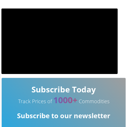
Subscribe Today
1000+
Track Prices of
Commodities
Subscribe to our newsletter