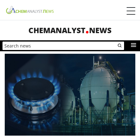
CHEMANALYST
NEWS