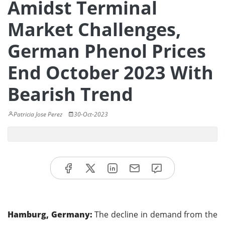
Amidst Terminal
Market Challenges,
German Phenol Prices
End October 2023 With
Bearish Trend
Patricia Jose Perez
30-Oct-2023
Hamburg, Germany:
The decline in demand from the