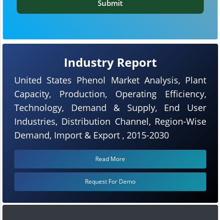
Submit
Industry Report
United States Phenol Market Analysis, Plant
Capacity, Production, Operating Efficiency,
Technology, Demand & Supply, End User
Industries, Distribution Channel, Region-Wise
Demand, Import & Export , 2015-2030
Read More
Request For Demo