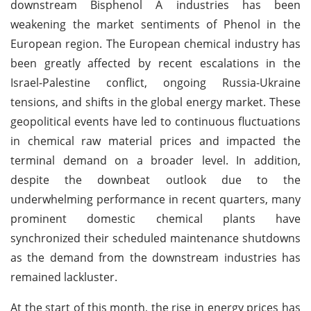
downstream Bisphenol A industries has been
weakening the market sentiments of Phenol in the
European region. The European chemical industry has
been greatly affected by recent escalations in the
Israel-Palestine conflict, ongoing Russia-Ukraine
tensions, and shifts in the global energy market. These
geopolitical events have led to continuous fluctuations
in chemical raw material prices and impacted the
terminal demand on a broader level. In addition,
despite the downbeat outlook due to the
underwhelming performance in recent quarters, many
prominent domestic chemical plants have
synchronized their scheduled maintenance shutdowns
as the demand from the downstream industries has
remained lackluster.
At the start of this month, the rise in energy prices has