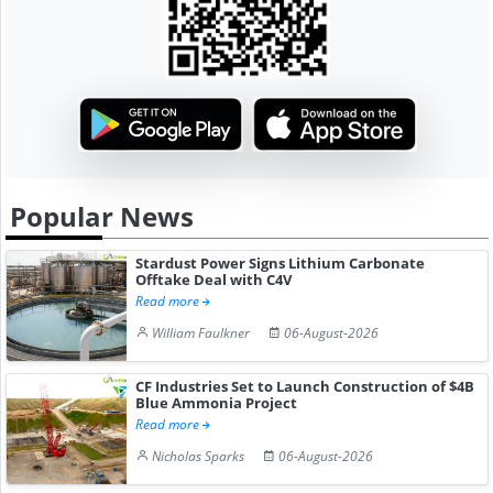
Popular News
Stardust Power Signs Lithium Carbonate
Offtake Deal with C4V
Read more
William Faulkner
06-August-2026
CF Industries Set to Launch Construction of $4B
Blue Ammonia Project
Read more
Nicholas Sparks
06-August-2026