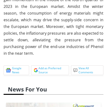
2023 in the European market. Amidst the winter
season, the consumption of energy materials might
escalate, which may drive the supply-side concern in
the European market. Moreover, with tight monetary
policies, the inflationary pressures are also expected to
settle down, alleviating the pressure from the
purchasing power of the end-use industries of Phenol
in the near term.
Google
Add as Preferred
View All
News
Source
Comments
News For You