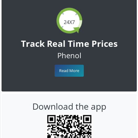
24X7
Track Real Time Prices
Phenol
Read More
Download the app