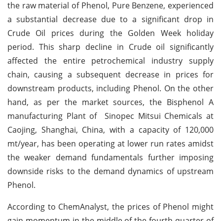
the raw material of Phenol, Pure Benzene, experienced
a substantial decrease due to a significant drop in
Crude Oil prices during the Golden Week holiday
period. This sharp decline in Crude oil significantly
affected the entire petrochemical industry supply
chain, causing a subsequent decrease in prices for
downstream products, including Phenol. On the other
hand, as per the market sources, the Bisphenol A
manufacturing Plant of Sinopec Mitsui Chemicals at
Caojing, Shanghai, China, with a capacity of 120,000
mt/year, has been operating at lower run rates amidst
the weaker demand fundamentals further imposing
downside risks to the demand dynamics of upstream
Phenol.
According to ChemAnalyst, the prices of Phenol might
gain momentum in the middle of the fourth quarter of