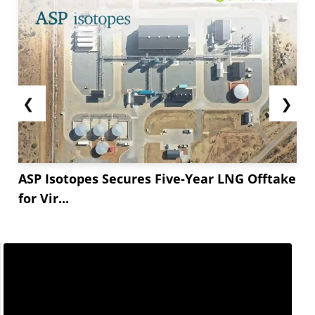
❮
❯
ASP Isotopes Secures Five-Year LNG Offtake
for Vir...