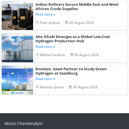
Indian Refiners Secure Middle East and West
African Crude Supplies
Read more
Peter Jackson
06-August-2026
Abu Dhabi Emerges as a Global Low-Cost
Hydrogen Production Hub
Read more
William Faulkner
06-August-2026
Envision, Sasol Partner to Study Green
Hydrogen at Sasolburg
Read more
Nicholas Sparks
06-August-2026
About ChemAnalyst