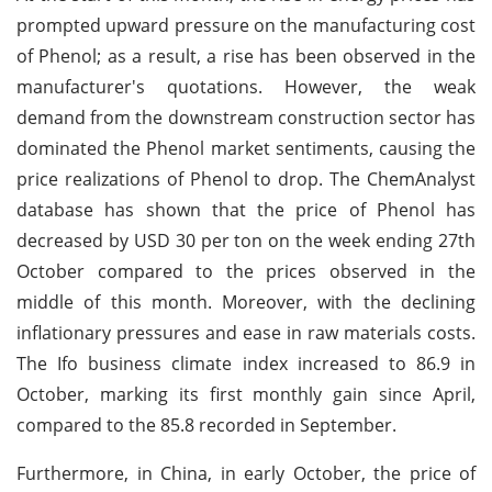
prompted upward pressure on the manufacturing cost
of Phenol; as a result, a rise has been observed in the
manufacturer's quotations. However, the weak
demand from the downstream construction sector has
dominated the Phenol market sentiments, causing the
price realizations of Phenol to drop. The ChemAnalyst
database has shown that the price of Phenol has
decreased by USD 30 per ton on the week ending 27th
October compared to the prices observed in the
middle of this month. Moreover, with the declining
inflationary pressures and ease in raw materials costs.
The Ifo business climate index increased to 86.9 in
October, marking its first monthly gain since April,
compared to the 85.8 recorded in September.
Furthermore, in China, in early October, the price of