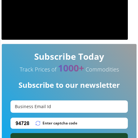
Subscribe Today
1000+
Track Prices of
Commodities
Subscribe to our newsletter