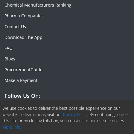
Chemical Manufacturers Ranking
Pharma Companies
Contact Us
Download The App
FAQ
Blogs
ProcurementGuide
Make a Payment
Follow Us On:
Facebook
Linkedin
X or Twiter
SlideShare
Pinterest
RSS Fedd
We use cookies to deliver the best possible experience on our
website. To learn more, visit our
Privacy Policy.
By continuing to use
this site or by closing this box, you consent to our use of cookies.
More info.