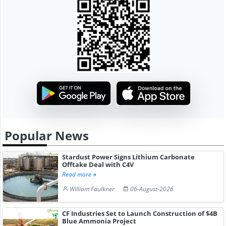
Popular News
Stardust Power Signs Lithium Carbonate
Offtake Deal with C4V
Read more
William Faulkner
06-August-2026
CF Industries Set to Launch Construction of $4B
Blue Ammonia Project