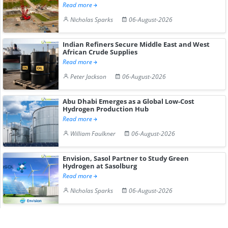
Read more
Nicholas Sparks
06-August-2026
Indian Refiners Secure Middle East and West
African Crude Supplies
Read more
Peter Jackson
06-August-2026
Abu Dhabi Emerges as a Global Low-Cost
Hydrogen Production Hub
Read more
William Faulkner
06-August-2026
Envision, Sasol Partner to Study Green
Hydrogen at Sasolburg
Read more
Nicholas Sparks
06-August-2026