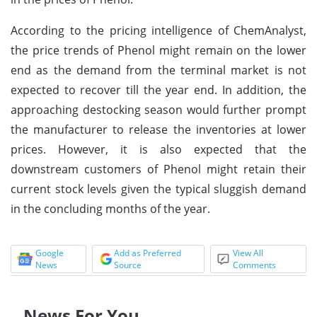
According to the pricing intelligence of ChemAnalyst,
the price trends of Phenol might remain on the lower
end as the demand from the terminal market is not
expected to recover till the year end. In addition, the
approaching destocking season would further prompt
the manufacturer to release the inventories at lower
prices. However, it is also expected that the
downstream customers of Phenol might retain their
current stock levels given the typical sluggish demand
in the concluding months of the year.
Google
Add as Preferred
View All
News
Source
Comments
News For You