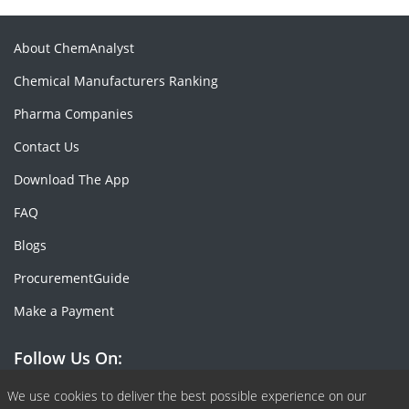
About ChemAnalyst
Chemical Manufacturers Ranking
Pharma Companies
Contact Us
Download The App
FAQ
Blogs
ProcurementGuide
Make a Payment
Follow Us On:
Facebook
Linkedin
X or Twiter
SlideShare
Pinterest
RSS Fedd
We use cookies to deliver the best possible experience on our