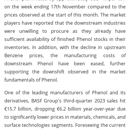
on the week ending 17th November compared to the
prices observed at the start of this month. The market
players have reported that the downstream industries
were unwilling to procure as they already have
sufficient availability of finished Phenol stocks in their
inventories. In addition, with the decline in upstream
Benzene prices, the manufacturing costs of
downstream Phenol have been eased, further
supporting the downshift observed in the market
fundamentals of Phenol.
One of the leading manufacturers of Phenol and its
derivatives, BASF Group's third-quarter 2023 sales hit
€15.7 billion, dropping €6.2 billion year-over-year due
to significantly lower prices in materials, chemicals, and
surface technologies segments. Foreseeing the current