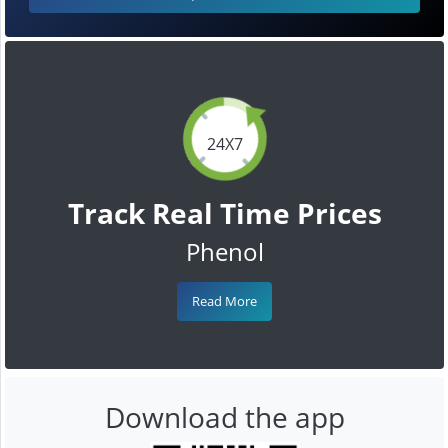
24X7
Track Real Time Prices
Phenol
Read More
Download the app