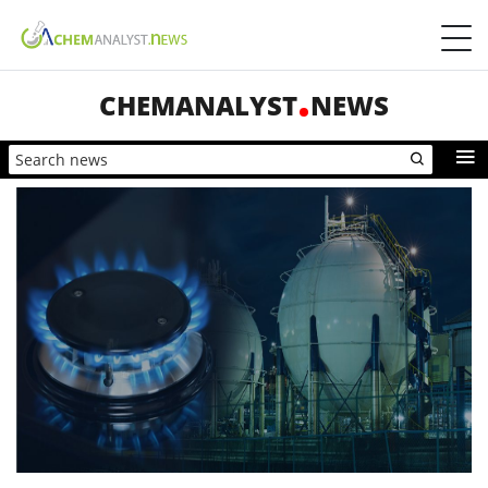
CHEMANALYST
NEWS