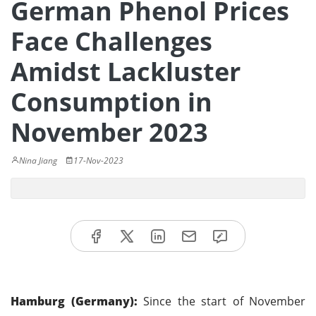
German Phenol Prices
Face Challenges
Amidst Lackluster
Consumption in
November 2023
Nina Jiang
17-Nov-2023
Hamburg (Germany):
Since the start of November