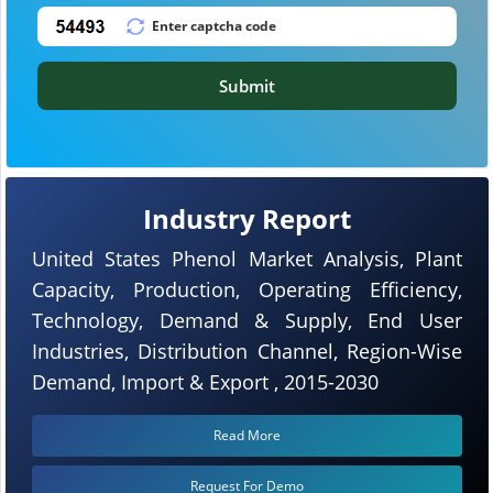
Submit
Industry Report
United States Phenol Market Analysis, Plant
Capacity, Production, Operating Efficiency,
Technology, Demand & Supply, End User
Industries, Distribution Channel, Region-Wise
Demand, Import & Export , 2015-2030
Read More
Request For Demo