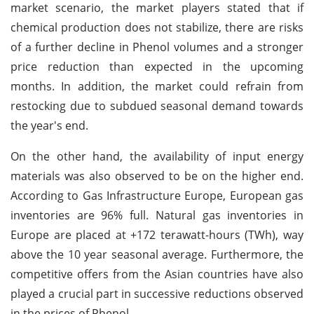
market scenario, the market players stated that if
chemical production does not stabilize, there are risks
of a further decline in Phenol volumes and a stronger
price reduction than expected in the upcoming
months. In addition, the market could refrain from
restocking due to subdued seasonal demand towards
the year's end.
On the other hand, the availability of input energy
materials was also observed to be on the higher end.
According to Gas Infrastructure Europe, European gas
inventories are 96% full. Natural gas inventories in
Europe are placed at +172 terawatt-hours (TWh), way
above the 10 year seasonal average. Furthermore, the
competitive offers from the Asian countries have also
played a crucial part in successive reductions observed
in the prices of Phenol.