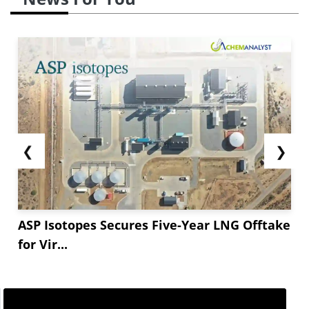
❮
❯
ASP Isotopes Secures Five-Year LNG Offtake
for Vir...