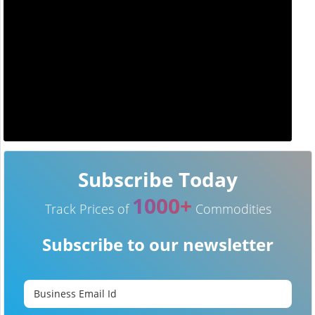
Subscribe Today
1000+
Track Prices of
Commodities
Subscribe to our newsletter