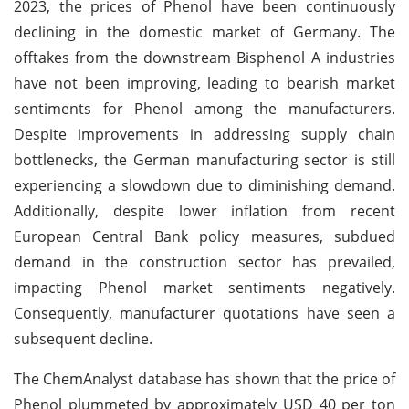
2023, the prices of Phenol have been continuously
declining in the domestic market of Germany. The
offtakes from the downstream Bisphenol A industries
have not been improving, leading to bearish market
sentiments for Phenol among the manufacturers.
Despite improvements in addressing supply chain
bottlenecks, the German manufacturing sector is still
experiencing a slowdown due to diminishing demand.
Additionally, despite lower inflation from recent
European Central Bank policy measures, subdued
demand in the construction sector has prevailed,
impacting Phenol market sentiments negatively.
Consequently, manufacturer quotations have seen a
subsequent decline.
The ChemAnalyst database has shown that the price of
Phenol plummeted by approximately USD 40 per ton