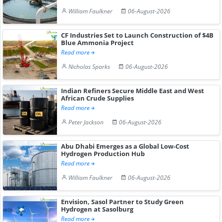
William Faulkner
06-August-2026
CF Industries Set to Launch Construction of $4B
Blue Ammonia Project
Read more
Nicholas Sparks
06-August-2026
Indian Refiners Secure Middle East and West
African Crude Supplies
Read more
Peter Jackson
06-August-2026
Abu Dhabi Emerges as a Global Low-Cost
Hydrogen Production Hub
Read more
William Faulkner
06-August-2026
Envision, Sasol Partner to Study Green
Hydrogen at Sasolburg
Read more