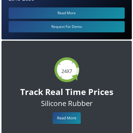
Read More
Request For Demo
24X7
Track Real Time Prices
Silicone Rubber
Read More