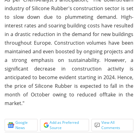
industry of Silicone Rubber's construction sector is set
to slow down due to plummeting demand. High-
interest rates and soaring building costs have resulted
in a drastic reduction in the demand for new buildings
throughout Europe. Construction volumes have been
maintained and even boosted by ongoing projects and
a strong emphasis on sustainability. However, a
significant decrease in construction activity is
anticipated to become evident starting in 2024. Hence,
the price of Silicone Rubber is expected to fall in the
month of October owing to reduced offtake in the
market."
Google
Add as Preferred
View All
News
Source
Comments