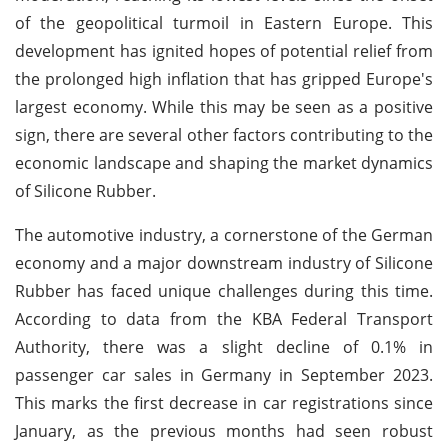
of the geopolitical turmoil in Eastern Europe. This
development has ignited hopes of potential relief from
the prolonged high inflation that has gripped Europe's
largest economy. While this may be seen as a positive
sign, there are several other factors contributing to the
economic landscape and shaping the market dynamics
of Silicone Rubber.
The automotive industry, a cornerstone of the German
economy and a major downstream industry of Silicone
Rubber has faced unique challenges during this time.
According to data from the KBA Federal Transport
Authority, there was a slight decline of 0.1% in
passenger car sales in Germany in September 2023.
This marks the first decrease in car registrations since
January, as the previous months had seen robust