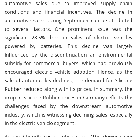
automotive sales due to improved supply chain
conditions and financial incentives. The decline in
automotive sales during September can be attributed
to several factors. One prominent issue was the
significant 28.6% drop in sales of electric vehicles
powered by batteries. This decline was largely
influenced by the discontinuation an environmental
subsidy for commercial buyers, which had previously
encouraged electric vehicle adoption. Hence, as the
sale of automobiles declined, the demand for Silicone
Rubber reduced along with its prices. In summary, the
drop in Silicone Rubber prices in Germany reflects the
challenges faced by the downstream automotive
industry, which is witnessing declining sales, especially
in the electric vehicle segment.
As per ChemAnalyst's anticipation, "The downstream