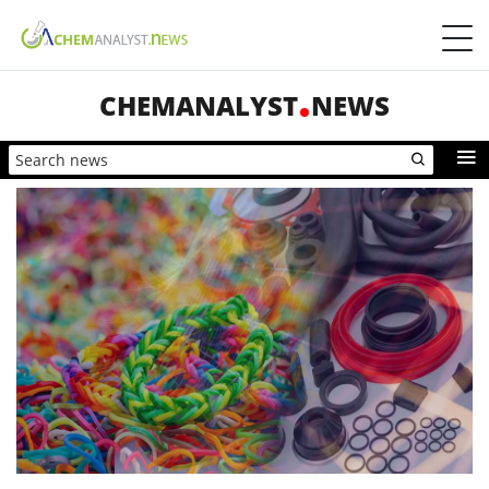
CHEMANALYST
NEWS