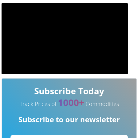
Subscribe Today
1000+
Track Prices of
Commodities
Subscribe to our newsletter