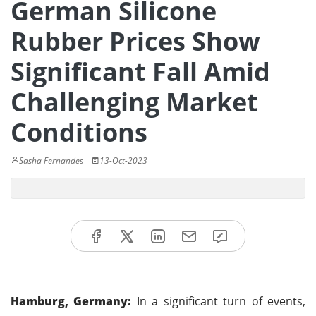
German Silicone
Rubber Prices Show
Significant Fall Amid
Challenging Market
Conditions
Sasha Fernandes
13-Oct-2023
Hamburg, Germany:
In a significant turn of events,