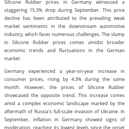
Silicone Rubber prices in Germany witnessed a
staggering 15.3% drop during September. This price
decline has been attributed to the prevailing weak
market sentiments in the downstream automotive
industry, which faces numerous challenges. The slump
in Silicone Rubber prices comes amidst broader
economic trends and fluctuations in the German
market.
Germany experienced a year-on-year increase in
consumer prices, rising by 4.3% during the same
month. However, the prices of Silicone Rubber
showcased the opposite trend. This increase comes
amid a complex economic landscape marked by the
aftermath of Russia's full-scale invasion of Ukraine. In
September, inflation in Germany showed signs of
moderation, reaching its lowest levels since the onset