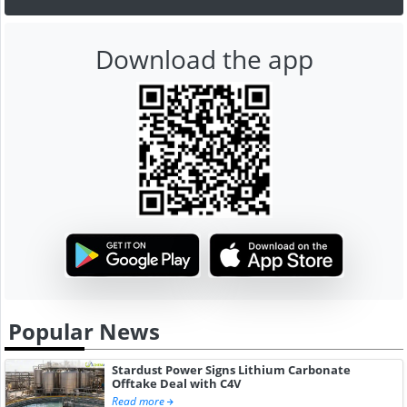
Download the app
Popular News
Stardust Power Signs Lithium Carbonate
Offtake Deal with C4V
Read more