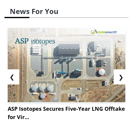
News For You
❮
❯
ASP Isotopes Secures Five-Year LNG Offtake
for Vir...