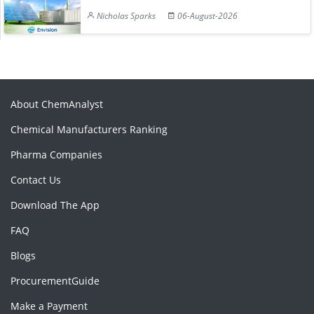
Nicholas Sparks
06-August-2026
About ChemAnalyst
Chemical Manufacturers Ranking
Pharma Companies
Contact Us
Download The App
FAQ
Blogs
ProcurementGuide
Make a Payment