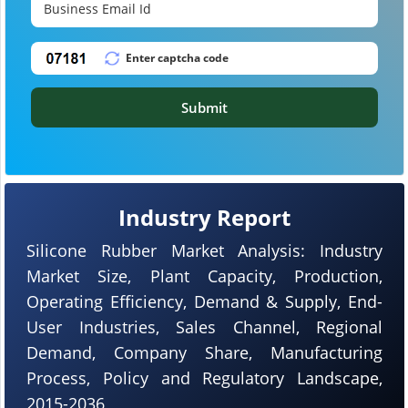
Submit
Industry Report
Silicone Rubber Market Analysis: Industry
Market Size, Plant Capacity, Production,
Operating Efficiency, Demand & Supply, End-
User Industries, Sales Channel, Regional
Demand, Company Share, Manufacturing
Process, Policy and Regulatory Landscape,
2015-2036