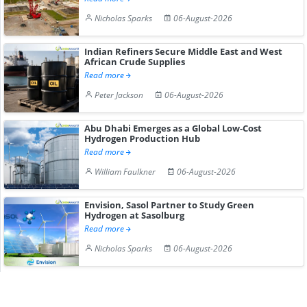
Nicholas Sparks
06-August-2026
Indian Refiners Secure Middle East and West
African Crude Supplies
Read more
Peter Jackson
06-August-2026
Abu Dhabi Emerges as a Global Low-Cost
Hydrogen Production Hub
Read more
William Faulkner
06-August-2026
Envision, Sasol Partner to Study Green
Hydrogen at Sasolburg
Read more
Nicholas Sparks
06-August-2026