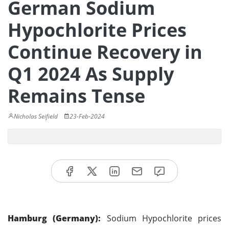
German Sodium
Hypochlorite Prices
Continue Recovery in
Q1 2024 As Supply
Remains Tense
Nicholas Seifield
23-Feb-2024
Hamburg (Germany):
Sodium Hypochlorite prices