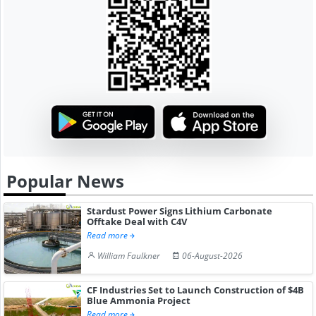
Popular News
Stardust Power Signs Lithium Carbonate
Offtake Deal with C4V
Read more
William Faulkner
06-August-2026
CF Industries Set to Launch Construction of $4B
Blue Ammonia Project
Read more