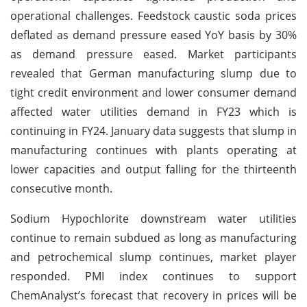
operational challenges. Feedstock caustic soda prices
deflated as demand pressure eased YoY basis by 30%
as demand pressure eased. Market participants
revealed that German manufacturing slump due to
tight credit environment and lower consumer demand
affected water utilities demand in FY23 which is
continuing in FY24. January data suggests that slump in
manufacturing continues with plants operating at
lower capacities and output falling for the thirteenth
consecutive month.
Sodium Hypochlorite downstream water utilities
continue to remain subdued as long as manufacturing
and petrochemical slump continues, market player
responded. PMI index continues to support
ChemAnalyst’s forecast that recovery in prices will be