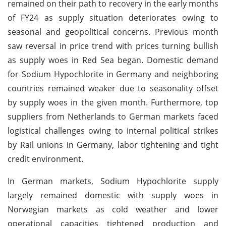
remained on their path to recovery in the early months
of FY24 as supply situation deteriorates owing to
seasonal and geopolitical concerns. Previous month
saw reversal in price trend with prices turning bullish
as supply woes in Red Sea began. Domestic demand
for Sodium Hypochlorite in Germany and neighboring
countries remained weaker due to seasonality offset
by supply woes in the given month. Furthermore, top
suppliers from Netherlands to German markets faced
logistical challenges owing to internal political strikes
by Rail unions in Germany, labor tightening and tight
credit environment.
In German markets, Sodium Hypochlorite supply
largely remained domestic with supply woes in
Norwegian markets as cold weather and lower
operational capacities tightened production and