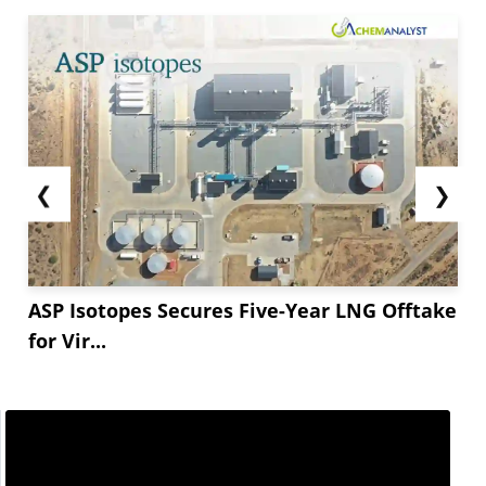
❮
❯
ASP Isotopes Secures Five-Year LNG Offtake
for Vir...