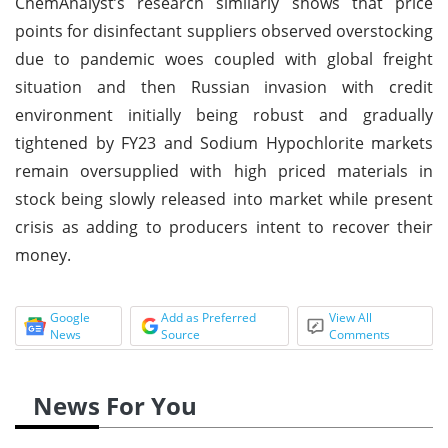
ChemAnalyst’s research similarly shows that price
points for disinfectant suppliers observed overstocking
due to pandemic woes coupled with global freight
situation and then Russian invasion with credit
environment initially being robust and gradually
tightened by FY23 and Sodium Hypochlorite markets
remain oversupplied with high priced materials in
stock being slowly released into market while present
crisis as adding to producers intent to recover their
money.
Google
Add as Preferred
View All
News
Source
Comments
News For You