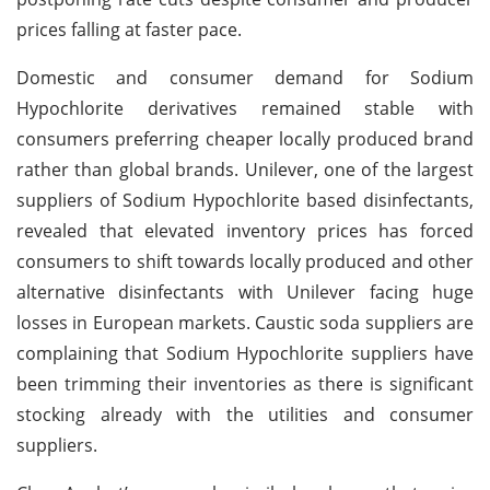
prices falling at faster pace.
Domestic and consumer demand for Sodium
Hypochlorite derivatives remained stable with
consumers preferring cheaper locally produced brand
rather than global brands. Unilever, one of the largest
suppliers of Sodium Hypochlorite based disinfectants,
revealed that elevated inventory prices has forced
consumers to shift towards locally produced and other
alternative disinfectants with Unilever facing huge
losses in European markets. Caustic soda suppliers are
complaining that Sodium Hypochlorite suppliers have
been trimming their inventories as there is significant
stocking already with the utilities and consumer
suppliers.