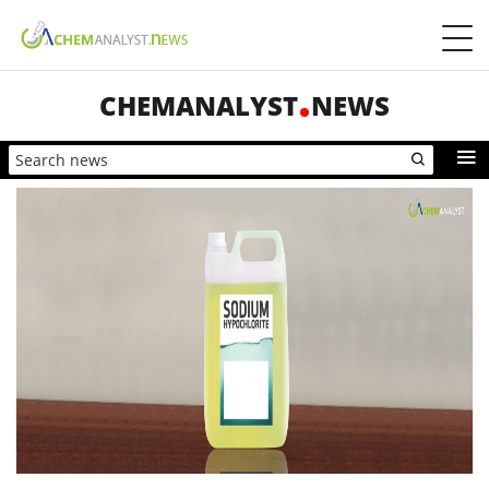
CHEMANALYST
NEWS