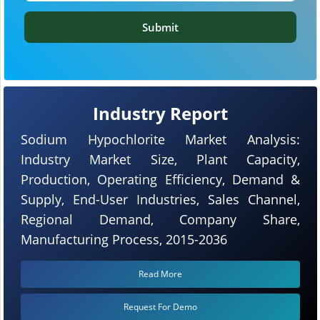
Submit
Industry Report
Sodium Hypochlorite Market Analysis:
Industry Market Size, Plant Capacity,
Production, Operating Efficiency, Demand &
Supply, End-User Industries, Sales Channel,
Regional Demand, Company Share,
Manufacturing Process, 2015-2036
Read More
Request For Demo