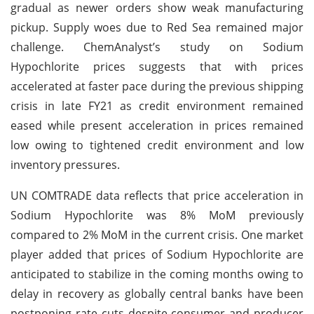
gradual as newer orders show weak manufacturing
pickup. Supply woes due to Red Sea remained major
challenge. ChemAnalyst’s study on Sodium
Hypochlorite prices suggests that with prices
accelerated at faster pace during the previous shipping
crisis in late FY21 as credit environment remained
eased while present acceleration in prices remained
low owing to tightened credit environment and low
inventory pressures.
UN COMTRADE data reflects that price acceleration in
Sodium Hypochlorite was 8% MoM previously
compared to 2% MoM in the current crisis. One market
player added that prices of Sodium Hypochlorite are
anticipated to stabilize in the coming months owing to
delay in recovery as globally central banks have been
postponing rate cuts despite consumer and producer