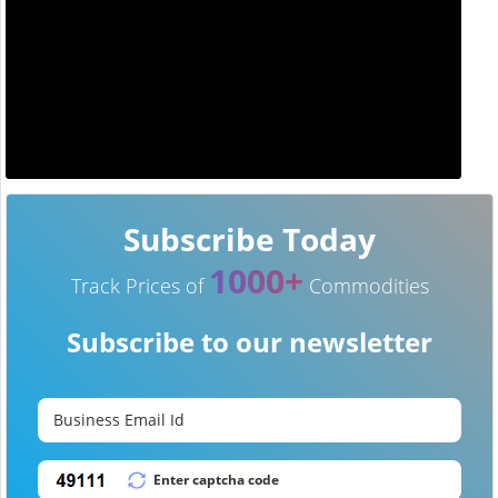
Subscribe Today
1000+
Track Prices of
Commodities
Subscribe to our newsletter