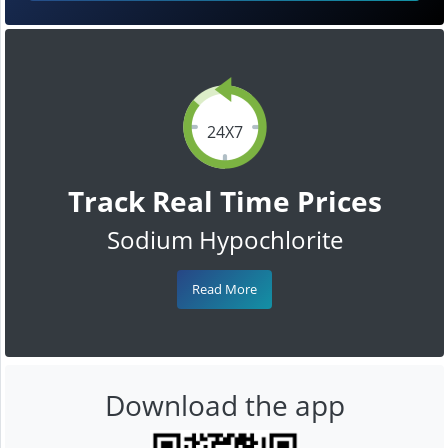
24X7
Track Real Time Prices
Sodium Hypochlorite
Read More
Download the app