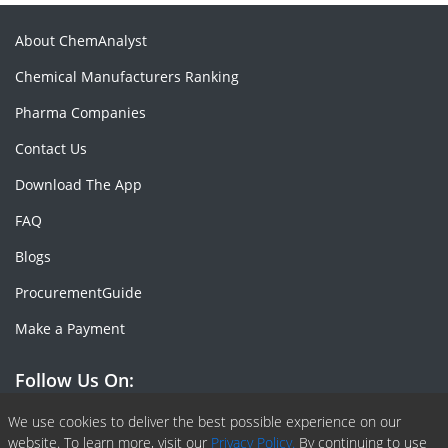
About ChemAnalyst
Chemical Manufacturers Ranking
Pharma Companies
Contact Us
Download The App
FAQ
Blogs
ProcurementGuide
Make a Payment
Follow Us On:
Facebook
Linkedin
X or Twiter
SlideShare
Pinterest
RSS Fedd
We use cookies to deliver the best possible experience on our
website. To learn more, visit our
Privacy Policy.
By continuing to use