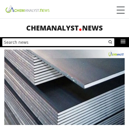
CHEMANALYST
NEWS