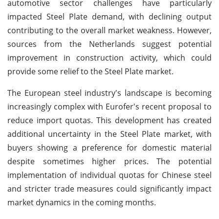
automotive sector challenges have particularly
impacted Steel Plate demand, with declining output
contributing to the overall market weakness. However,
sources from the Netherlands suggest potential
improvement in construction activity, which could
provide some relief to the Steel Plate market.
The European steel industry's landscape is becoming
increasingly complex with Eurofer's recent proposal to
reduce import quotas. This development has created
additional uncertainty in the Steel Plate market, with
buyers showing a preference for domestic material
despite sometimes higher prices. The potential
implementation of individual quotas for Chinese steel
and stricter trade measures could significantly impact
market dynamics in the coming months.