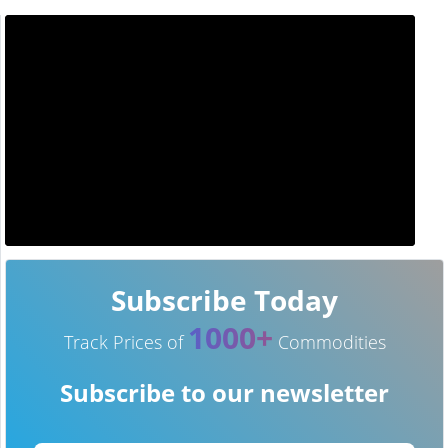
Subscribe Today
1000+
Track Prices of
Commodities
Subscribe to our newsletter