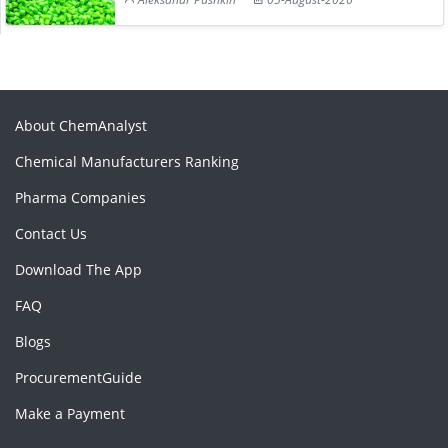
About ChemAnalyst
Chemical Manufacturers Ranking
Pharma Companies
Contact Us
Download The App
FAQ
Blogs
ProcurementGuide
Make a Payment