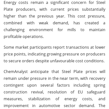
Energy costs remain a significant concern for Steel
Plate producers, with current prices substantially
higher than the previous year. This cost pressure,
combined with weak demand, has created a
challenging environment for mills to maintain
profitable operations.
Some market participants report transactions at lower
price points, indicating growing pressure on producers
to secure orders despite unfavourable cost conditions.
ChemAnalyst anticipate that Steel Plate prices will
remain under pressure in the near term, with recovery
contingent upon several factors including spring
construction revival, resolution of EU safeguard
measures, stabilization of energy costs, and
improvement in automotive sector demand. The