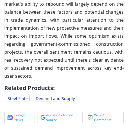
market's ability to rebound will largely depend on the
balance between these factors and potential changes
in trade dynamics, with particular attention to the
implementation of new protective measures and their
impact on import flows. While some optimism exists
regarding government-commissioned construction
projects, the overall sentiment remains cautious, with
real recovery not expected until there's clear evidence
of sustained demand improvement across key end-
user sectors.
Related Products:
Steel Plate
Demand and Supply
Google
Add as Preferred
View All
News
Source
Comments