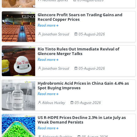
Glencore Profit Soars on Trading Gains and
Record Copper Prices
Read more
Jonathan Stroud
05-August-2026
Rio Tinto Rules Out Immediate Revival of
Glencore Merger Talks
Read more
Jonathan Stroud
05-August-2026
Hydrobromic Acid Prices in China Gain 4.4% as
Spot Buying Improves
Read more
Aldous Huxley
05-August-2026
US R-HDPE Prices Decline 2.3% in Late July as
Weak Demand Persists
Read more
Aleksandr Pushkin
05-August-2026