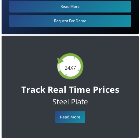
Read More
Request For Demo
24X7
Track Real Time Prices
Steel Plate
Read More