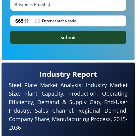
Submit
Industry Report
Steel Plate Market Analysis: Industry Market
Size, Plant Capacity, Production, Operating
Efficiency, Demand & Supply Gap, End-User
Industry, Sales Channel, Regional Demand,
Company Share, Manufacturing Process, 2015-
2036