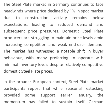
The Steel Plate market in Germany continues to face
headwinds where price declined by 1% in spot market
due to construction activity remains below
expectations, leading to reduced demand and
subsequent price pressures. Domestic Steel Plate
producers are struggling to maintain price levels amid
increasing competition and weak end-user demand.
The market has witnessed a notable shift in buyer
behaviour, with many preferring to operate with
minimal inventory levels despite relatively competitive
domestic Steel Plate prices.
In the broader European context, Steel Plate market
participants report that while seasonal restocking
provided some support earlier January, the
momentum has failed to sustain itself. German