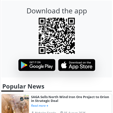
Download the app
Popular News
SAGA Sells North Wind Iron Ore Project to Orion
in Strategic Deal
Read more
Nicholas Sparks
05-August-2026