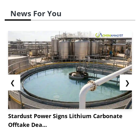
News For You
❮
❯
Stardust Power Signs Lithium Carbonate
Offtake Dea...