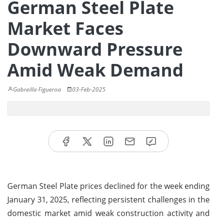
German Steel Plate
Market Faces
Downward Pressure
Amid Weak Demand
Gabreilla Figueroa
03-Feb-2025
German Steel Plate prices declined for the week ending
January 31, 2025, reflecting persistent challenges in the
domestic market amid weak construction activity and