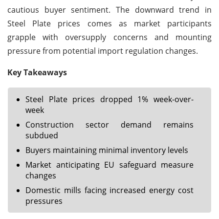
cautious buyer sentiment. The downward trend in
Steel Plate prices comes as market participants
grapple with oversupply concerns and mounting
pressure from potential import regulation changes.
Key Takeaways
Steel Plate prices dropped 1% week-over-
week
Construction sector demand remains
subdued
Buyers maintaining minimal inventory levels
Market anticipating EU safeguard measure
changes
Domestic mills facing increased energy cost
pressures