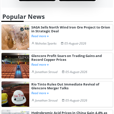
Popular News
SAGA Sells North Wind Iron Ore Project to Orion
in Strategic Deal
Read more
Nicholas Sparks
05-August-2026
Glencore Profit Soars on Trading Gains and
Record Copper Prices
Read more
Jonathan Stroud
05-August-2026
Rio Tinto Rules Out Immediate Revival of
Glencore Merger Talks
Read more
Jonathan Stroud
05-August-2026
Hydrobromic Acid Prices in China Gain 4.4% as