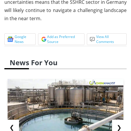
uncertainties means that the SSHRC sector in Germany
will likely continue to navigate a challenging landscape
in the near term.
Google
Add as Preferred
View All
News
Source
Comments
News For You
❮
❯