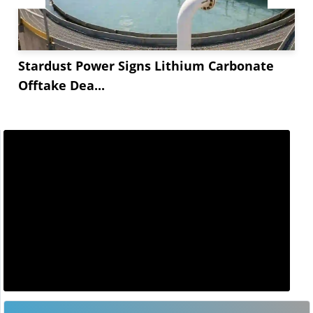
Stardust Power Signs Lithium Carbonate
Offtake Dea...