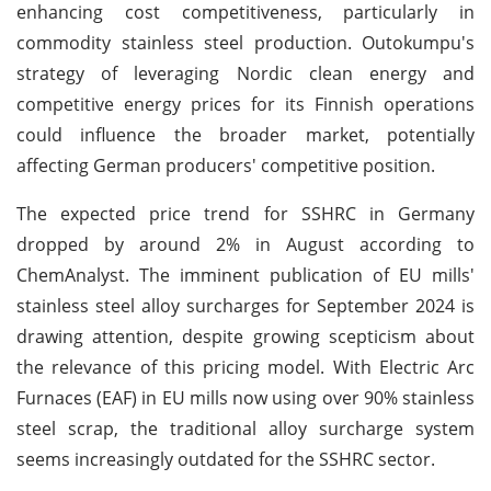
enhancing cost competitiveness, particularly in
commodity stainless steel production. Outokumpu's
strategy of leveraging Nordic clean energy and
competitive energy prices for its Finnish operations
could influence the broader market, potentially
affecting German producers' competitive position.
The expected price trend for SSHRC in Germany
dropped by around 2% in August according to
ChemAnalyst. The imminent publication of EU mills'
stainless steel alloy surcharges for September 2024 is
drawing attention, despite growing scepticism about
the relevance of this pricing model. With Electric Arc
Furnaces (EAF) in EU mills now using over 90% stainless
steel scrap, the traditional alloy surcharge system
seems increasingly outdated for the SSHRC sector.