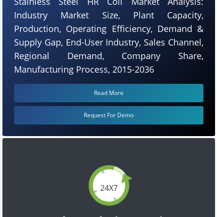
Stainless Steel HR Coil Market Analysis:
Industry Market Size, Plant Capacity,
Production, Operating Efficiency, Demand &
Supply Gap, End-User Industry, Sales Channel,
Regional Demand, Company Share,
Manufacturing Process, 2015-2036
Read More
Request For Demo
24X7