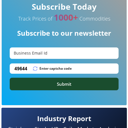
Subscribe Today
1000+
Track Prices of
Commodities
Subscribe to our newsletter
Submit
Industry Report