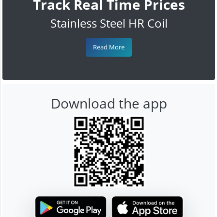
Track Real Time Prices
Stainless Steel HR Coil
Read More
Download the app