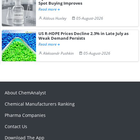
Spot Buying Improves
Read more
Aldous Huxley
05-August-2026
US R-HDPE Prices Decline 2.3% in Late July as
Weak Demand Persists
Read more
Aleksandr Pushkin
05-August-2026
About ChemAnalyst
Chemical Manufacturers Ranking
Pharma Companies
Contact Us
Download The App