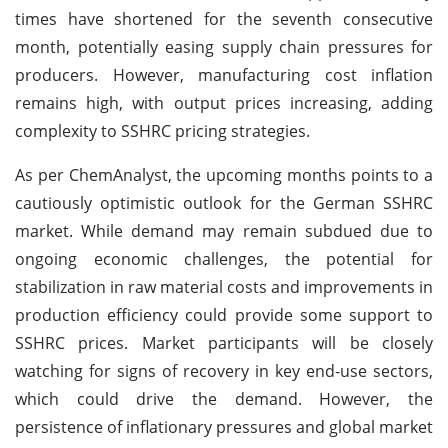
times have shortened for the seventh consecutive
month, potentially easing supply chain pressures for
producers. However, manufacturing cost inflation
remains high, with output prices increasing, adding
complexity to SSHRC pricing strategies.
As per ChemAnalyst, the upcoming months points to a
cautiously optimistic outlook for the German SSHRC
market. While demand may remain subdued due to
ongoing economic challenges, the potential for
stabilization in raw material costs and improvements in
production efficiency could provide some support to
SSHRC prices. Market participants will be closely
watching for signs of recovery in key end-use sectors,
which could drive the demand. However, the
persistence of inflationary pressures and global market