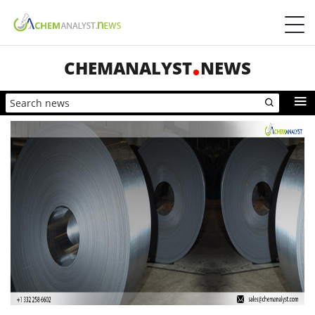
CHEMANALYST
NEWS