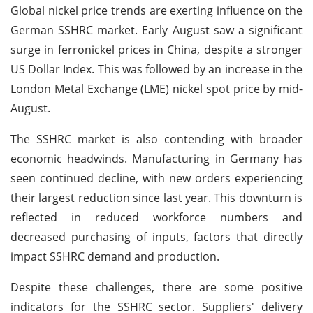
Global nickel price trends are exerting influence on the
German SSHRC market. Early August saw a significant
surge in ferronickel prices in China, despite a stronger
US Dollar Index. This was followed by an increase in the
London Metal Exchange (LME) nickel spot price by mid-
August.
The SSHRC market is also contending with broader
economic headwinds. Manufacturing in Germany has
seen continued decline, with new orders experiencing
their largest reduction since last year. This downturn is
reflected in reduced workforce numbers and
decreased purchasing of inputs, factors that directly
impact SSHRC demand and production.
Despite these challenges, there are some positive
indicators for the SSHRC sector. Suppliers' delivery