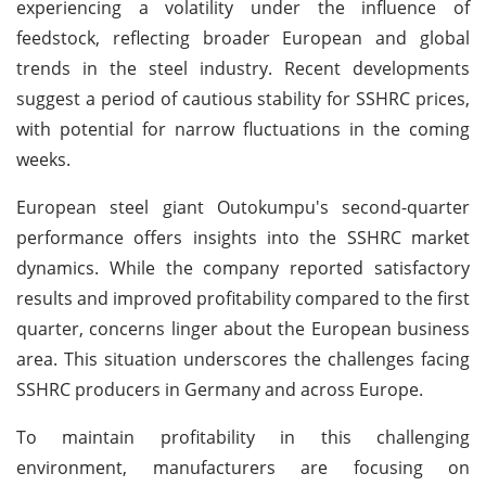
experiencing a volatility under the influence of
feedstock, reflecting broader European and global
trends in the steel industry. Recent developments
suggest a period of cautious stability for SSHRC prices,
with potential for narrow fluctuations in the coming
weeks.
European steel giant Outokumpu's second-quarter
performance offers insights into the SSHRC market
dynamics. While the company reported satisfactory
results and improved profitability compared to the first
quarter, concerns linger about the European business
area. This situation underscores the challenges facing
SSHRC producers in Germany and across Europe.
To maintain profitability in this challenging
environment, manufacturers are focusing on