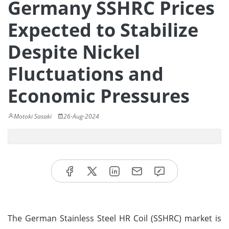
Germany SSHRC Prices
Expected to Stabilize
Despite Nickel
Fluctuations and
Economic Pressures
Motoki Sasaki
26-Aug-2024
The German Stainless Steel HR Coil (SSHRC) market is