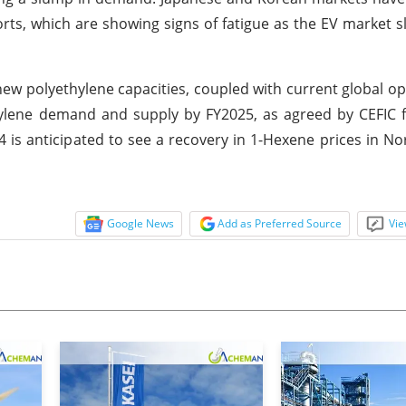
rts, which are showing signs of fatigue as the EV market 
ew polyethylene capacities, coupled with current global op
hylene demand and supply by FY2025, as agreed by CEFIC 
4 is anticipated to see a recovery in 1-Hexene prices in N
Google News
Add as Preferred Source
Vie