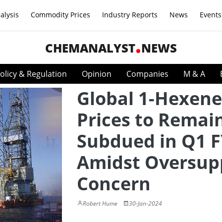
alysis
Commodity Prices
Industry Reports
News
Events
CHEMANALYST
NEWS
olicy & Regulation
Opinion
Companies
M & A
Global 1-Hexene
Prices to Remai
Subdued in Q1 
Amidst Oversup
Concern
Robert Hume
30-Jan-2024