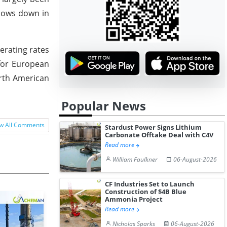
slows down in
erating rates
for European
orth American
Popular News
w All Comments
Stardust Power Signs Lithium
Carbonate Offtake Deal with C4V
Read more
William Faulkner
06-August-2026
CF Industries Set to Launch
Construction of $4B Blue
Ammonia Project
Read more
Nicholas Sparks
06-August-2026