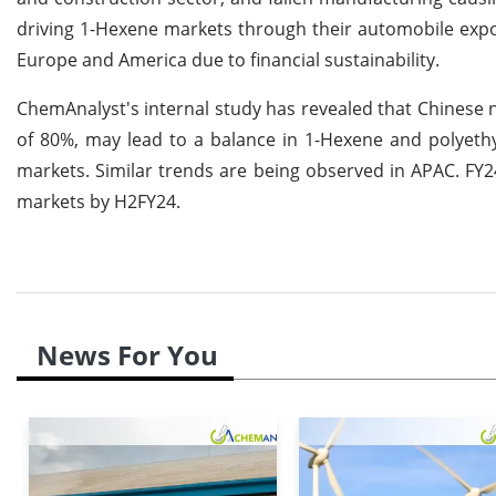
driving 1-Hexene markets through their automobile expo
Europe and America due to financial sustainability.
ChemAnalyst's internal study has revealed that Chinese n
of 80%, may lead to a balance in 1-Hexene and polyet
markets. Similar trends are being observed in APAC. FY2
markets by H2FY24.
News For You