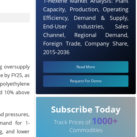
1-Hexene Market Analysis: Plant
Capacity, Production, Operating
Efficiency, Demand & Supply,
End-User Industries, Sales
Channel, Regional Demand,
Foreign Trade, Company Share,
2015-2036
g oversupply
Read More
e by FY25, as
Request For Demo
 polyethylene
nd 10% above
Subscribe Today
nd pressures,
1000+
Track Prices of
emand for 1-
Commodities
ng, and lower