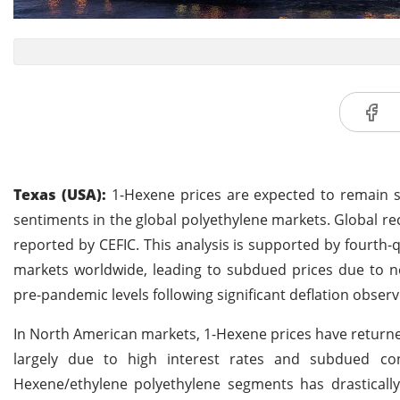
Texas (USA):
1-Hexene prices are expected to remain s
sentiments in the global polyethylene markets. Global r
reported by CEFIC. This analysis is supported by fourth-
markets worldwide, leading to subdued prices due to 
pre-pandemic levels following significant deflation observ
In North American markets, 1-Hexene prices have returne
largely due to high interest rates and subdued co
Hexene/ethylene polyethylene segments has drastically 