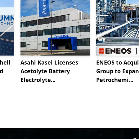
hell
Asahi Kasei Licenses
ENEOS to Acqui
nd
Acetolyte Battery
Group to Expa
Electrolyte...
Petrochemi...