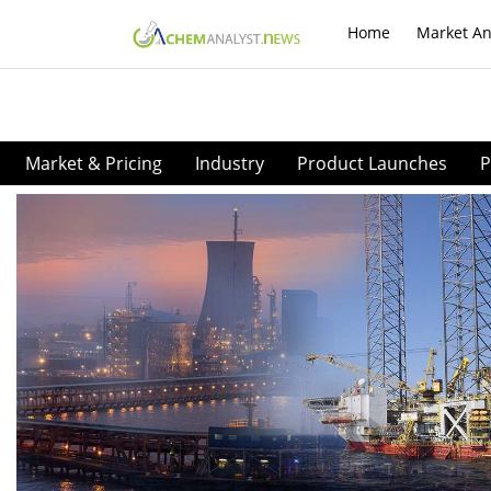
Home
Market An
Market & Pricing
Industry
Product Launches
P