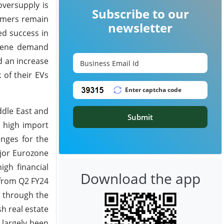
versupply is
Subscribe to our
sumers remain
newsletter
ed success in
exene demand
d an increase
 of their EVs
ddle East and
Submit
e high import
enges for the
ajor Eurozone
igh financial
Download the app
 from Q2 FY24
y through the
h real estate
 largely been