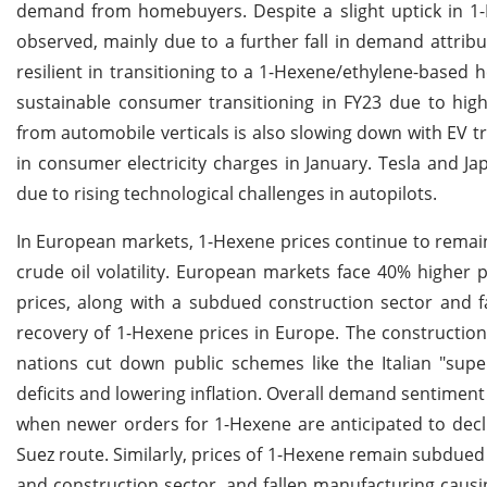
demand from homebuyers. Despite a slight uptick in 1-
observed, mainly due to a further fall in demand attri
resilient in transitioning to a 1-Hexene/ethylene-based 
sustainable consumer transitioning in FY23 due to hig
from automobile verticals is also slowing down with EV tr
in consumer electricity charges in January. Tesla and J
due to rising technological challenges in autopilots.
In European markets, 1-Hexene prices continue to remai
crude oil volatility. European markets face 40% higher
prices, along with a subdued construction sector and fa
recovery of 1-Hexene prices in Europe. The constructio
nations cut down public schemes like the Italian "supe
deficits and lowering inflation. Overall demand sentiment
when newer orders for 1-Hexene are anticipated to decli
Suez route. Similarly, prices of 1-Hexene remain subdued 
and construction sector, and fallen manufacturing caus