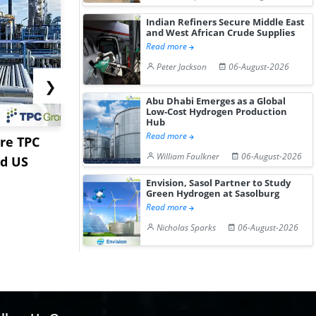
Indian Refiners Secure Middle East
and West African Crude Supplies
Read more
Peter Jackson
06-August-2026
❯
Abu Dhabi Emerges as a Global
Low-Cost Hydrogen Production
Hub
Read more
re TPC
Stardust Power Signs
Hormuz Dis
William Faulkner
06-August-2026
nd US
Lithium Carbonate
Gulf LNG E
Offtake Dea...
Fac...
Envision, Sasol Partner to Study
Green Hydrogen at Sasolburg
Read more
Nicholas Sparks
06-August-2026