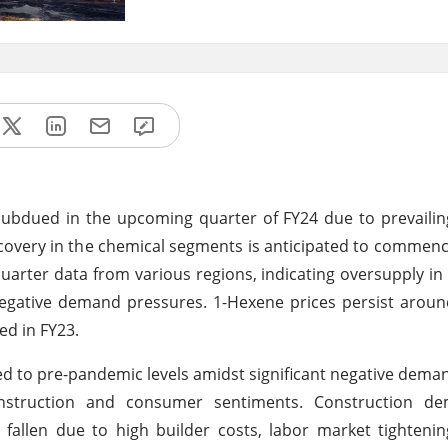
ubdued in the upcoming quarter of FY24 due to prevailin
ecovery in the chemical segments is anticipated to commenc
quarter data from various regions, indicating oversupply in
negative demand pressures. 1-Hexene prices persist arou
ed in FY23.
d to pre-pandemic levels amidst significant negative dema
nstruction and consumer sentiments. Construction d
fallen due to high builder costs, labor market tighteni