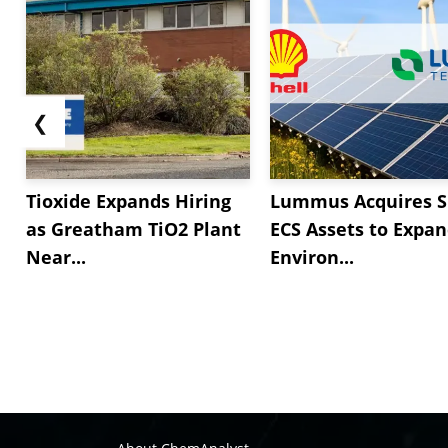
❮
Tioxide Expands Hiring
Lummus Acquires S
as Greatham TiO2 Plant
ECS Assets to Expa
Near...
Environ...