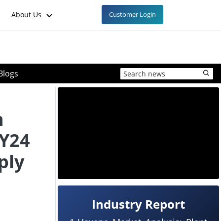
About Us
Customer Login
Blogs
n
FY24
ply
Industry Report