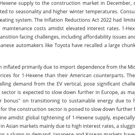
Hexene supply to the construction market in December, o
buted to seasonality and higher winter temperatures. Con
heating system. The Inflation Reductions Act 2022 had limit
h maintenance costs amidst elevated interest rates. 1-H
ansition facing challenges, including affordability issues an
apanese automakers like Toyota have recalled a large chunk
n inflated primarily due to import dependence from the Mi
 prices for 1-Hexene than their American counterparts. Th
lling demand from the EV vertical, pose significant chall
n sector is expected to slow down further in Europe, as m
r bonus" on transitioning to sustainable energy due to h
 for the construction sector is poised to slow down further
ne amidst global tightening of 1-Hexene supply, especiall
in Asian markets mainly due to high interest rates, a sluggis
ing a slump in demand. Japanese and Korean markets have