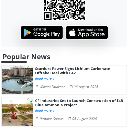
Popular News
Stardust Power Signs Lithium Carbonate
Offtake Deal with C4V
Read more
William Faulkner
06-August-2026
CF Industries Set to Launch Construction of $4B
Blue Ammonia Project
Read more
Nicholas Sparks
06-August-2026