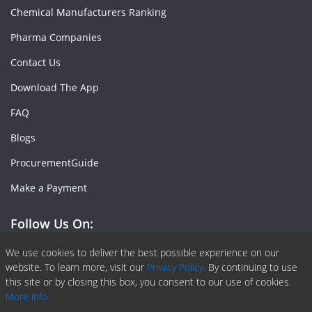
Chemical Manufacturers Ranking
Pharma Companies
Contact Us
Download The App
FAQ
Blogs
ProcurementGuide
Make a Payment
Follow Us On:
Facebook
Linkedin
X or Twiter
SlideShare
Pinterest
RSS Fedd
We use cookies to deliver the best possible experience on our
website. To learn more, visit our
Privacy Policy.
By continuing to use
this site or by closing this box, you consent to our use of cookies.
More info.