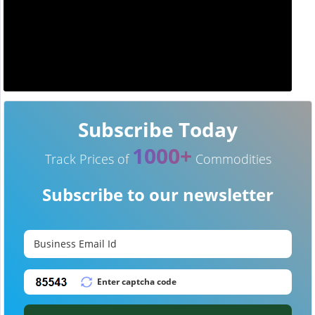
Subscribe Today
1000+
Track Prices of
Commodities
Subscribe to our newsletter