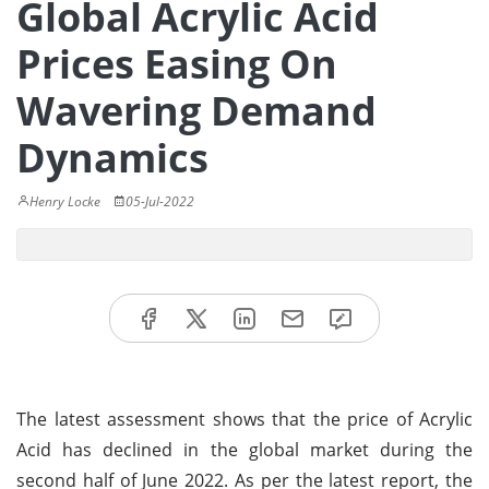
Global Acrylic Acid
Prices Easing On
Wavering Demand
Dynamics
Henry Locke
05-Jul-2022
The latest assessment shows that the price of Acrylic
Acid has declined in the global market during the
second half of June 2022. As per the latest report, the