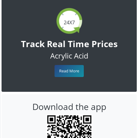
24X7
Track Real Time Prices
Acrylic Acid
Read More
Download the app