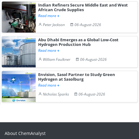
Indian Refiners Secure Middle East and West
African Crude Supplies
Read more
Peter Jackson
06-August-2026
Abu Dhabi Emerges as a Global Low-Cost
Hydrogen Production Hub
Read more
William Faulkner
06-August-2026
Envision, Sasol Partner to Study Green
Hydrogen at Sasolburg
Read more
Nicholas Sparks
06-August-2026
About ChemAnalyst