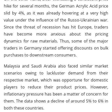
hike for several months, the German Acrylic Acid price
slid by 4%, as it was already hovering at a very high
value under the influence of the Russo-Ukrainian war.
Since the threat of recession has hit Europe, traders
have become more anxious about the pricing
dynamics for raw materials. Thus, some of the major
traders in Germany started offering discounts on bulk
purchases to downstream consumers.
Malaysia and Saudi Arabia also faced similar market
scenarios owing to lackluster demand from their
respective market, which was opportune for domestic
players to reduce their product prices. However,
inflationary pressure has been a matter of concern for
them. The data shows a decline of around 5% to 6% in
both these countries.