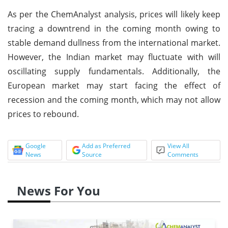
As per the ChemAnalyst analysis, prices will likely keep
tracing a downtrend in the coming month owing to
stable demand dullness from the international market.
However, the Indian market may fluctuate with will
oscillating supply fundamentals. Additionally, the
European market may start facing the effect of
recession and the coming month, which may not allow
prices to rebound.
Google
Add as Preferred
View All
News
Source
Comments
News For You