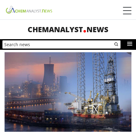
CHEMANALYST
NEWS