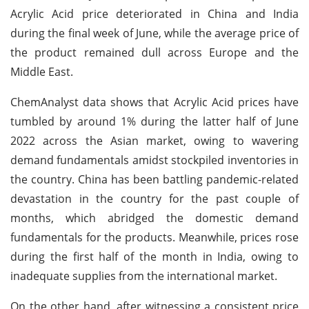
Acrylic Acid price deteriorated in China and India
during the final week of June, while the average price of
the product remained dull across Europe and the
Middle East.
ChemAnalyst data shows that Acrylic Acid prices have
tumbled by around 1% during the latter half of June
2022 across the Asian market, owing to wavering
demand fundamentals amidst stockpiled inventories in
the country. China has been battling pandemic-related
devastation in the country for the past couple of
months, which abridged the domestic demand
fundamentals for the products. Meanwhile, prices rose
during the first half of the month in India, owing to
inadequate supplies from the international market.
On the other hand, after witnessing a consistent price