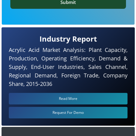
Submit
Industry Report
Acrylic Acid Market Analysis: Plant Capacity,
Production, Operating Efficiency, Demand &
Supply, End-User Industries, Sales Channel,
Regional Demand, Foreign Trade, Company
Share, 2015-2036
Read More
Request For Demo