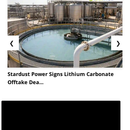
❮
❯
Stardust Power Signs Lithium Carbonate
Offtake Dea...