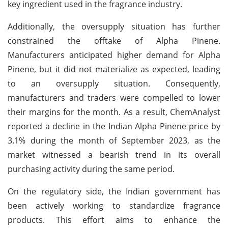
key ingredient used in the fragrance industry.
Additionally, the oversupply situation has further
constrained the offtake of Alpha Pinene.
Manufacturers anticipated higher demand for Alpha
Pinene, but it did not materialize as expected, leading
to an oversupply situation. Consequently,
manufacturers and traders were compelled to lower
their margins for the month. As a result, ChemAnalyst
reported a decline in the Indian Alpha Pinene price by
3.1% during the month of September 2023, as the
market witnessed a bearish trend in its overall
purchasing activity during the same period.
On the regulatory side, the Indian government has
been actively working to standardize fragrance
products. This effort aims to enhance the