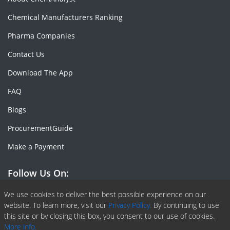
Chemical Manufacturers Ranking
Pharma Companies
Contact Us
Download The App
FAQ
Blogs
ProcurementGuide
Make a Payment
Follow Us On:
Facebook
Linkedin
X or Twiter
SlideShare
Pinterest
RSS Fedd
We use cookies to deliver the best possible experience on our
website. To learn more, visit our
Privacy Policy.
By continuing to use
this site or by closing this box, you consent to our use of cookies.
More info.