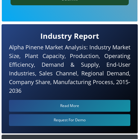
Industry Report
Alpha Pinene Market Analysis: Industry Market
Size, Plant Capacity, Production, Operating
Efficiency, Demand & Supply, End-User
Industries, Sales Channel, Regional Demand,
Company Share, Manufacturing Process, 2015-
2036
Read More
Request For Demo