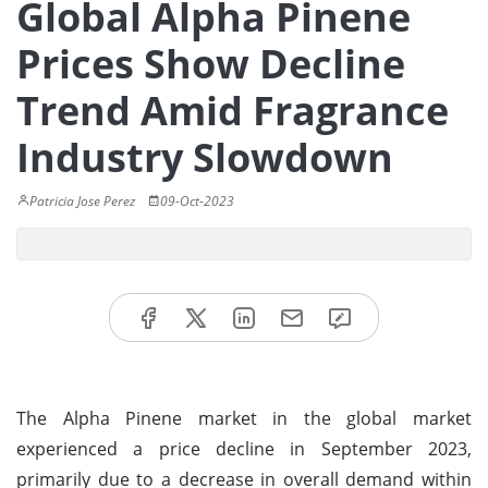
Global Alpha Pinene
Prices Show Decline
Trend Amid Fragrance
Industry Slowdown
Patricia Jose Perez
09-Oct-2023
The Alpha Pinene market in the global market
experienced a price decline in September 2023,
primarily due to a decrease in overall demand within