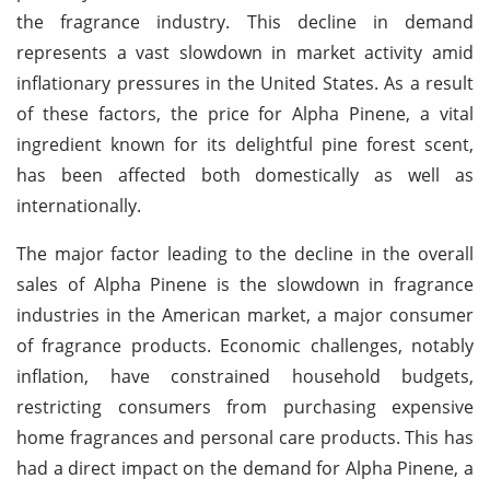
the fragrance industry. This decline in demand
represents a vast slowdown in market activity amid
inflationary pressures in the United States. As a result
of these factors, the price for Alpha Pinene, a vital
ingredient known for its delightful pine forest scent,
has been affected both domestically as well as
internationally.
The major factor leading to the decline in the overall
sales of Alpha Pinene is the slowdown in fragrance
industries in the American market, a major consumer
of fragrance products. Economic challenges, notably
inflation, have constrained household budgets,
restricting consumers from purchasing expensive
home fragrances and personal care products. This has
had a direct impact on the demand for Alpha Pinene, a