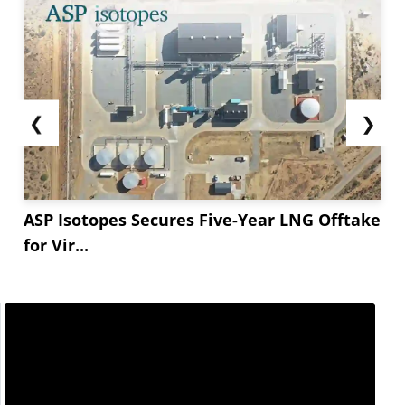
❮
❯
ASP Isotopes Secures Five-Year LNG Offtake
for Vir...