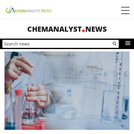
CHEMANALYST
NEWS