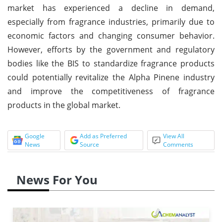
market has experienced a decline in demand,
especially from fragrance industries, primarily due to
economic factors and changing consumer behavior.
However, efforts by the government and regulatory
bodies like the BIS to standardize fragrance products
could potentially revitalize the Alpha Pinene industry
and improve the competitiveness of fragrance
products in the global market.
Google
Add as Preferred
View All
News
Source
Comments
News For You