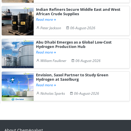
Indian Refiners Secure Middle East and West
African Crude Supplies
Read more
Peter Jackson
06-August-2026
Abu Dhabi Emerges as a Global Low-Cost
Hydrogen Production Hub
Read more
William Faulkner
06-August-2026
Envision, Sasol Partner to Study Green
Hydrogen at Sasolburg
Read more
Nicholas Sparks
06-August-2026
About ChemAnalyst