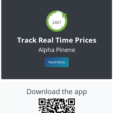
24X7
Track Real Time Prices
Alpha Pinene
Read More
Download the app