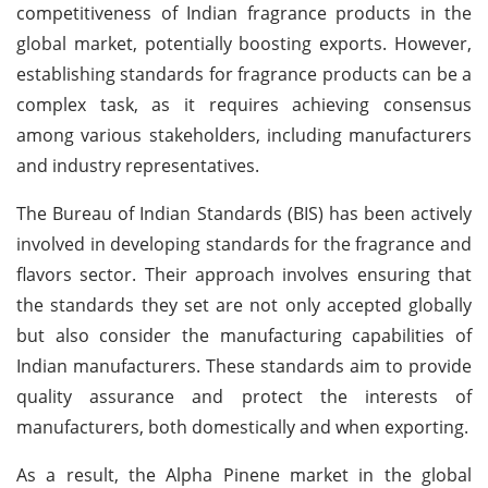
competitiveness of Indian fragrance products in the
global market, potentially boosting exports. However,
establishing standards for fragrance products can be a
complex task, as it requires achieving consensus
among various stakeholders, including manufacturers
and industry representatives.
The Bureau of Indian Standards (BIS) has been actively
involved in developing standards for the fragrance and
flavors sector. Their approach involves ensuring that
the standards they set are not only accepted globally
but also consider the manufacturing capabilities of
Indian manufacturers. These standards aim to provide
quality assurance and protect the interests of
manufacturers, both domestically and when exporting.
As a result, the Alpha Pinene market in the global