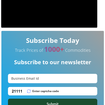
Subscribe Today
1000+
Track Prices of
Commodities
Subscribe to our newsletter
Submit