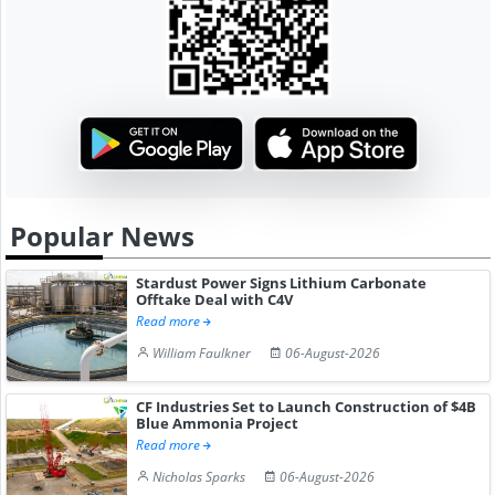
Popular News
Stardust Power Signs Lithium Carbonate
Offtake Deal with C4V
Read more
William Faulkner
06-August-2026
CF Industries Set to Launch Construction of $4B
Blue Ammonia Project
Read more
Nicholas Sparks
06-August-2026