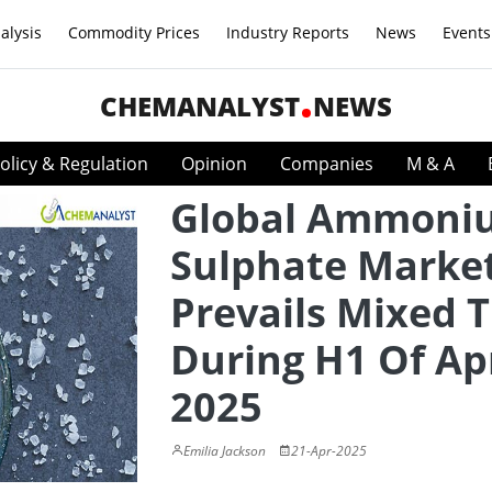
alysis
Commodity Prices
Industry Reports
News
Events
CHEMANALYST
NEWS
olicy & Regulation
Opinion
Companies
M & A
Global Ammoni
Sulphate Marke
Prevails Mixed 
During H1 Of Apr
2025
Emilia Jackson
21-Apr-2025