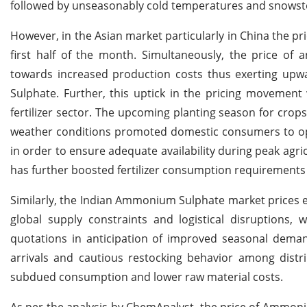
followed by unseasonably cold temperatures and snowstor
However, in the Asian market particularly in China the p
first half of the month. Simultaneously, the price o
towards increased production costs thus exerting upw
Sulphate. Further, this uptick in the pricing moveme
fertilizer sector. The upcoming planting season for crop
weather conditions promoted domestic consumers to opt 
in order to ensure adequate availability during peak agricu
has further boosted fertilizer consumption requirements 
Similarly, the Indian Ammonium Sulphate market prices e
global supply constraints and logistical disruptions,
quotations in anticipation of improved seasonal deman
arrivals and cautious restocking behavior among distri
subdued consumption and lower raw material costs.
As per the analysis by ChemAnalyst, the price of Ammoni