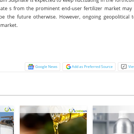
te s from the prominent end-user fertilizer market may 
pe the future otherwise. However, ongoing geopolitical 
 market.
Google News
Add as Preferred Source
Vie