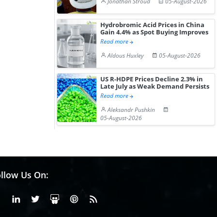
Jonathan Stroud
05-August-2026
Hydrobromic Acid Prices in China
Gain 4.4% as Spot Buying Improves
Read more
Aldous Huxley
05-August-2026
US R-HDPE Prices Decline 2.3% in
Late July as Weak Demand Persists
Read more
Aleksandr Pushkin
05-August-2026
llow Us On:
Facebook
Linkedin
X or Twiter
SlideShare
Pinterest
RSS Fedd