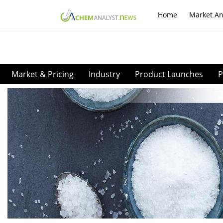
Home
Market An
Market & Pricing
Industry
Product Launches
P