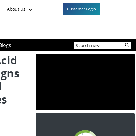
About Us
Customer Login
Blogs
Acid
igns
d
es