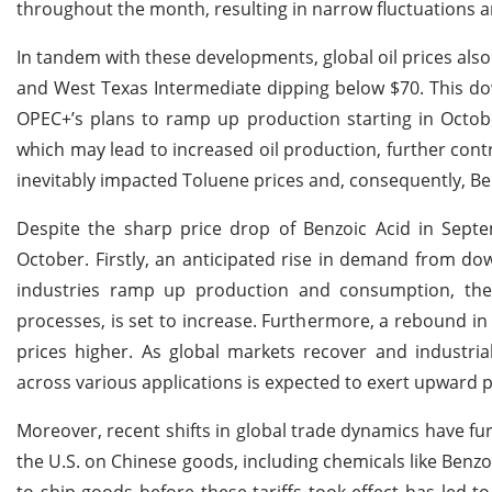
throughout the month, resulting in narrow fluctuations a
In tandem with these developments, global oil prices also
and West Texas Intermediate dipping below $70. This d
OPEC+’s plans to ramp up production starting in October. 
which may lead to increased oil production, further cont
inevitably impacted Toluene prices and, consequently, Ben
Despite the sharp price drop of Benzoic Acid in Septem
October. Firstly, an anticipated rise in demand from do
industries ramp up production and consumption, the
processes, is set to increase. Furthermore, a rebound in i
prices higher. As global markets recover and industri
across various applications is expected to exert upward 
Moreover, recent shifts in global trade dynamics have fu
the U.S. on Chinese goods, including chemicals like Benzo
to ship goods before these tariffs took effect has led t