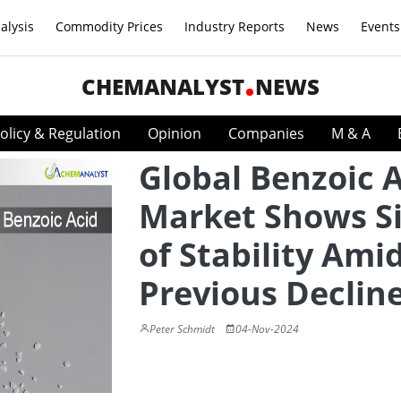
alysis
Commodity Prices
Industry Reports
News
Events
CHEMANALYST
NEWS
olicy & Regulation
Opinion
Companies
M & A
Global Benzoic 
Market Shows S
of Stability Ami
Previous Declin
Peter Schmidt
04-Nov-2024