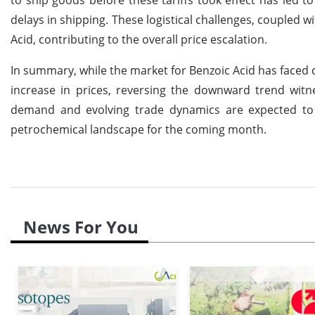
delays in shipping. These logistical challenges, coupled wi
Acid, contributing to the overall price escalation.
In summary, while the market for Benzoic Acid has faced c
increase in prices, reversing the downward trend wit
demand and evolving trade dynamics are expected to su
petrochemical landscape for the coming month.
News For You