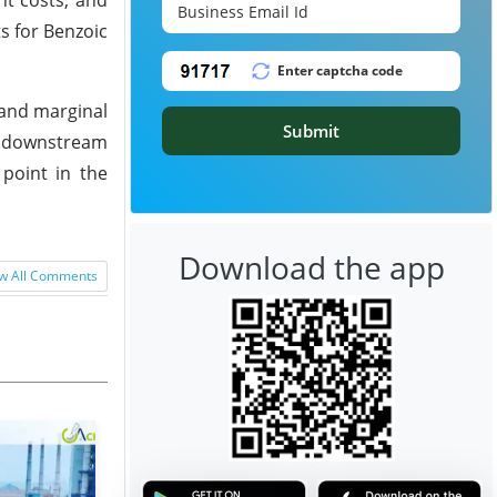
ts for Benzoic
 and marginal
Submit
d downstream
point in the
Download the app
w All Comments