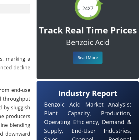
24X7
Track Real Time Prices
Benzoic Acid
Read More
es, marking a
unced decline
from end-use
Industry Report
il throughput
Benzoic Acid Market Analysis:
d by sluggish
Plant Capacity, Production,
ene producers
Operating Efficiency, Demand &
line blending
Supply, End-User Industries,
ted downward
Sales Channel, Regional