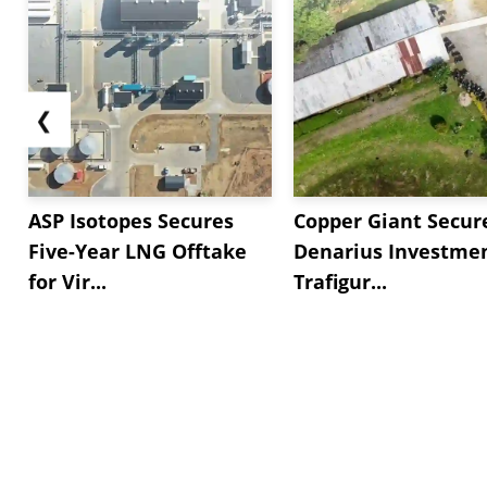
❮
ASP Isotopes Secures
Copper Giant Secur
Five-Year LNG Offtake
Denarius Investmen
for Vir...
Trafigur...