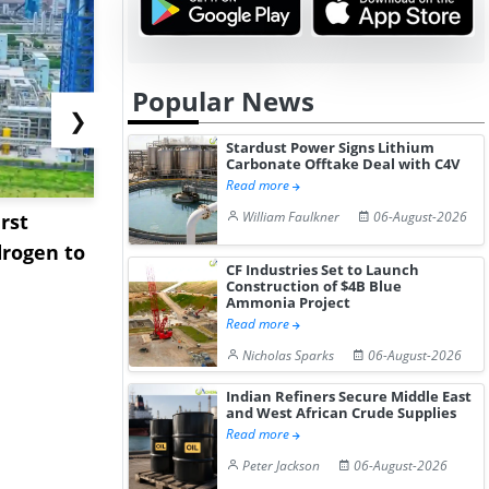
Popular News
❯
Stardust Power Signs Lithium
Carbonate Offtake Deal with C4V
Read more
William Faulkner
06-August-2026
rst
NGN Secures Funding to
bp Takes Fu
rogen to
Advance Knapton
Trinidad’s
CF Industries Set to Launch
Hydrogen St...
Pr...
Construction of $4B Blue
Ammonia Project
Read more
Nicholas Sparks
06-August-2026
Indian Refiners Secure Middle East
and West African Crude Supplies
Read more
Peter Jackson
06-August-2026