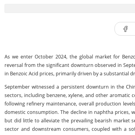
As we enter October 2024, the global market for Benzoi
reversal from the significant downturn observed in Sep
in Benzoic Acid prices, primarily driven by a substantial 
September witnessed a persistent downturn in the Chi
sectors, including benzene, xylene, and other aromatic 
following refinery maintenance, overall production leve
domestic consumption. The decline in naphtha prices, wh
but did little to alleviate the prevailing bearish marke
sector and downstream consumers, coupled with a so