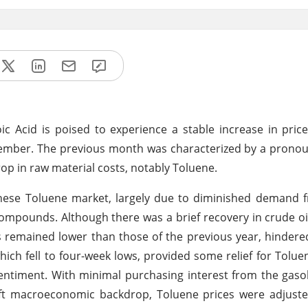
c Acid is poised to experience a stable increase in pric
tember. The previous month was characterized by a prono
drop in raw material costs, notably Toluene.
nese Toluene market, largely due to diminished demand 
compounds. Although there was a brief recovery in crude o
ls remained lower than those of the previous year, hindere
ich fell to four-week lows, provided some relief for Tolu
t sentiment. With minimal purchasing interest from the gaso
ft macroeconomic backdrop, Toluene prices were adjus