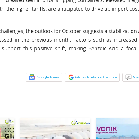
th the higher tariffs, are anticipated to drive up import cos
hallenges, the outlook for October suggests a stabilization
nessed in the previous month. Factors such as increase
pport this positive shift, making Benzoic Acid a focal 
Google News
Add as Preferred Source
Vie