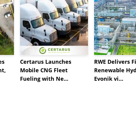
es
Certarus Launches
RWE Delivers Fi
t,
Mobile CNG Fleet
Renewable Hyd
Fueling with Ne...
Evonik vi...