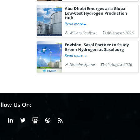
Abu Dhabi Emerges as a Global
Low-Cost Hydrogen Production
Hub
Read more
William Faulkner
06-August-2026
Envision, Sasol Partner to Study
Green Hydrogen at Sasolburg
Read more
Nicholas Sparks
06-August-2026
llow Us On:
Facebook
Linkedin
X or Twiter
SlideShare
Pinterest
RSS Fedd