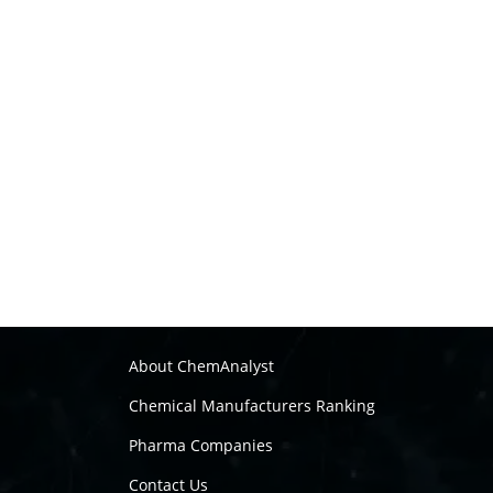
About ChemAnalyst
Chemical Manufacturers Ranking
Pharma Companies
Contact Us