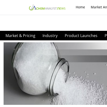
Home
Market An
Market & Pricing
Industry
Product Launches
P