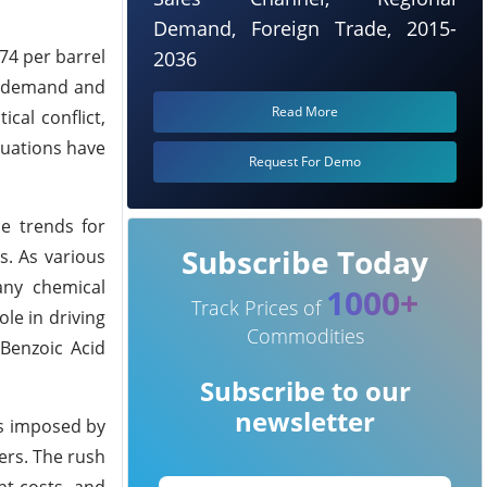
Demand, Foreign Trade, 2015-
74 per barrel
2036
l demand and
Read More
cal conflict,
tuations have
Request For Demo
ce trends for
Subscribe Today
s. As various
any chemical
1000+
Track Prices of
ole in driving
Commodities
Benzoic Acid
Subscribe to our
newsletter
fs imposed by
ers. The rush
ht costs, and