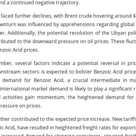
nd a continued negative trajectory.
 faced further declines, with Brent crude hovering around $
ownturn was influenced by apprehensions regarding globa
Additionally, the potential resolution of the Libyan politi
ributed to the downward pressure on oil prices. These fluc
zoic Acid prices.
ber, several factors indicate a potential reversal in pri
wnstream sectors is expected to bolster Benzoic Acid price
 demand for Benzoic Acid, a crucial intermediate in m
nternational market demand is likely to play a significant r
al activities gain momentum, the heightened demand for 
pressure on prices.
rther contributed to the expected price increase. New tarif
ic Acid, have resulted in heightened freight rates for export
o increased demand for shipping containers, elevated freig