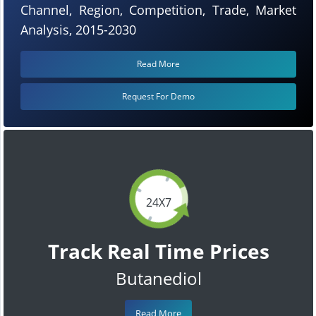
Channel, Region, Competition, Trade, Market
Analysis, 2015-2030
Read More
Request For Demo
24X7
Track Real Time Prices
Butanediol
Read More