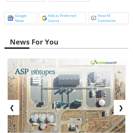
Google
Add as Preferred
View All
News
Source
Comments
News For You
❮
❯