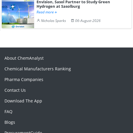
Envision, Sasol Partner to Study Green
Hydrogen at Sasolburg
Read more
Nicholas Sparks
06-August-2026
About ChemAnalyst
Chemical Manufacturers Ranking
Pharma Companies
Contact Us
Download The App
FAQ
Blogs
ProcurementGuide