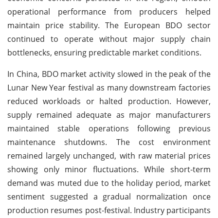
operational performance from producers helped
maintain price stability. The European BDO sector
continued to operate without major supply chain
bottlenecks, ensuring predictable market conditions.
In China, BDO market activity slowed in the peak of the
Lunar New Year festival as many downstream factories
reduced workloads or halted production. However,
supply remained adequate as major manufacturers
maintained stable operations following previous
maintenance shutdowns. The cost environment
remained largely unchanged, with raw material prices
showing only minor fluctuations. While short-term
demand was muted due to the holiday period, market
sentiment suggested a gradual normalization once
production resumes post-festival. Industry participants