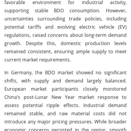
favorable environment for industrial activity,
supporting stable BDO consumption. However,
uncertainties surrounding trade policies, including
potential tariffs and evolving electric vehicle (EV)
regulations, raised concerns about long-term demand
growth. Despite this, domestic production levels
remained consistent, ensuring ample supply to meet
current market requirements.
In Germany, the BDO market showed no significant
shifts, with supply and demand largely balanced.
European market participants closely monitored
China’s post-Lunar New Year market response to
assess potential ripple effects. Industrial demand
remained stable, and raw material costs did not
introduce any major pricing pressures. While broader
economic concerns persisted in the region, smooth