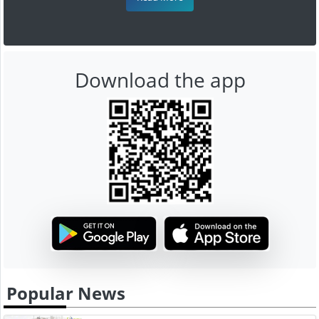
Download the app
Popular News