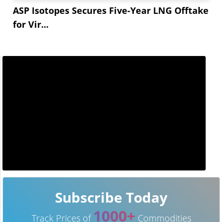
ASP Isotopes Secures Five-Year LNG Offtake
for Vir...
Subscribe Today
1000+
Track Prices of
Commodities