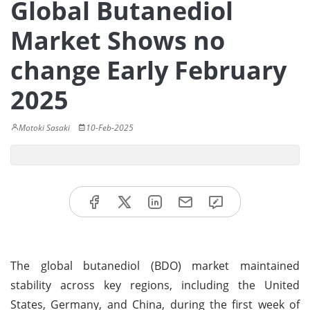
Global Butanediol
Market Shows no
change Early February
2025
Motoki Sasaki
10-Feb-2025
The global butanediol (BDO) market maintained
stability across key regions, including the United
States, Germany, and China, during the first week of