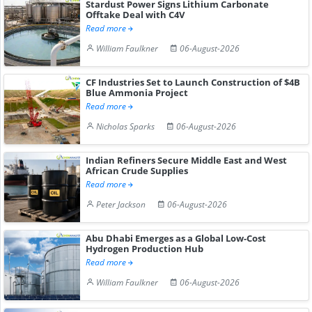
Stardust Power Signs Lithium Carbonate
Offtake Deal with C4V
Read more
William Faulkner
06-August-2026
CF Industries Set to Launch Construction of $4B
Blue Ammonia Project
Read more
Nicholas Sparks
06-August-2026
Indian Refiners Secure Middle East and West
African Crude Supplies
Read more
Peter Jackson
06-August-2026
Abu Dhabi Emerges as a Global Low-Cost
Hydrogen Production Hub
Read more
William Faulkner
06-August-2026