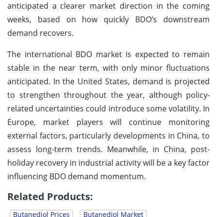
anticipated a clearer market direction in the coming
weeks, based on how quickly BDO’s downstream
demand recovers.
The international BDO market is expected to remain
stable in the near term, with only minor fluctuations
anticipated. In the United States, demand is projected
to strengthen throughout the year, although policy-
related uncertainties could introduce some volatility. In
Europe, market players will continue monitoring
external factors, particularly developments in China, to
assess long-term trends. Meanwhile, in China, post-
holiday recovery in industrial activity will be a key factor
influencing BDO demand momentum.
Related Products:
Butanediol Prices
Butanediol Market