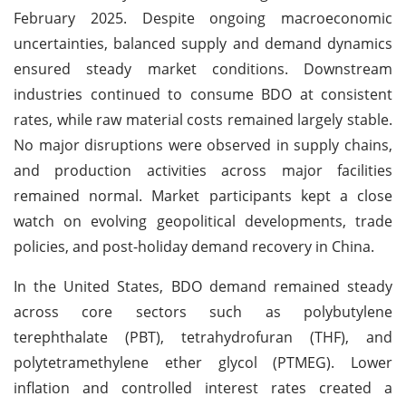
February 2025. Despite ongoing macroeconomic
uncertainties, balanced supply and demand dynamics
ensured steady market conditions. Downstream
industries continued to consume BDO at consistent
rates, while raw material costs remained largely stable.
No major disruptions were observed in supply chains,
and production activities across major facilities
remained normal. Market participants kept a close
watch on evolving geopolitical developments, trade
policies, and post-holiday demand recovery in China.
In the United States, BDO demand remained steady
across core sectors such as polybutylene
terephthalate (PBT), tetrahydrofuran (THF), and
polytetramethylene ether glycol (PTMEG). Lower
inflation and controlled interest rates created a