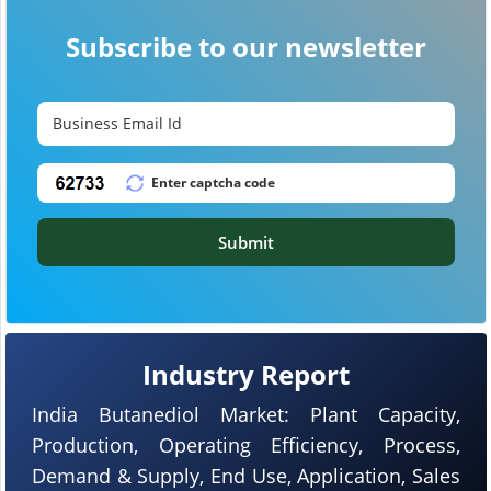
Subscribe to our newsletter
Submit
Industry Report
India Butanediol Market: Plant Capacity,
Production, Operating Efficiency, Process,
Demand & Supply, End Use, Application, Sales