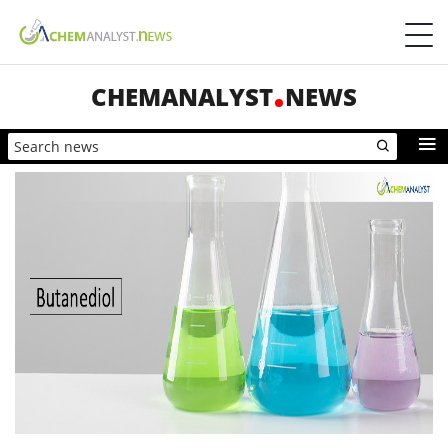
CHEMANALYST
NEWS