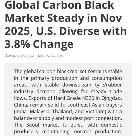
Global Carbon Black
Market Steady in Nov
2025, U.S. Diverse with
3.8% Change
Nicholas Seifield
19-Nov-2025
The global carbon black market remains stable
in the primary production and consumption
areas, with stable downstream tyre/rubber
industry demand allowing for steady trade
flows. Exports of Hard Grade N326 in Qingdao,
China, remain solid to southeast Asian buyers
(India, Malaysia, Thailand, and Vietnam) with a
balance of supply and modest port congestion.
The Seoul market is quiet, with domestic
producers maintaining normal production,