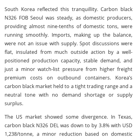
South Korea reflected this tranquillity. Carbon black
N326 FOB Seoul was steady, as domestic producers,
providing almost nine-tenths of domestic tons, were
running smoothly. Imports, making up the balance,
were not an issue with supply. Spot discussions were
flat, insulated from much outside action by a well-
positioned production capacity, stable demand, and
just a minor watch-list pressure from higher freight
premium costs on outbound containers. Korea’s
carbon black market held to a tight trading range and a
neutral tone with no demand shortage or supply
surplus.
The US market showed some divergence. In Texas,
carbon black N326 DEL was down to by 3.8% with USD
1,238/tonne, a minor reduction based on domestic