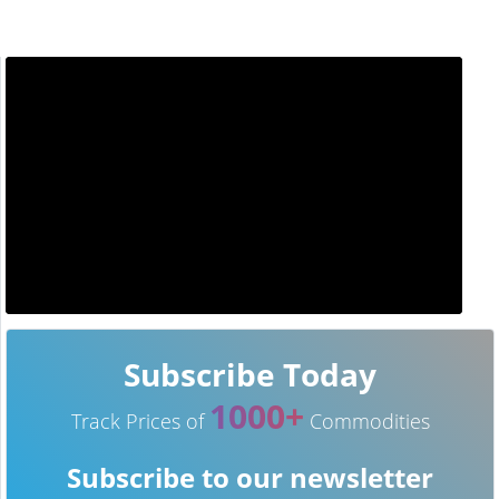
Subscribe Today
1000+
Track Prices of
Commodities
Subscribe to our newsletter