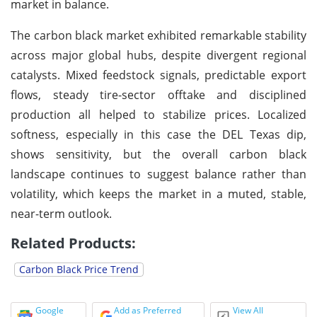
market in balance.
The carbon black market exhibited remarkable stability
across major global hubs, despite divergent regional
catalysts. Mixed feedstock signals, predictable export
flows, steady tire-sector offtake and disciplined
production all helped to stabilize prices. Localized
softness, especially in this case the DEL Texas dip,
shows sensitivity, but the overall carbon black
landscape continues to suggest balance rather than
volatility, which keeps the market in a muted, stable,
near-term outlook.
Related Products:
Carbon Black Price Trend
Google
Add as Preferred
View All