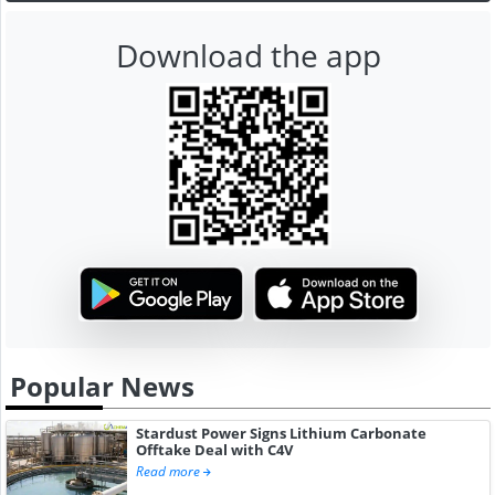
Download the app
Popular News
Stardust Power Signs Lithium Carbonate
Offtake Deal with C4V
Read more