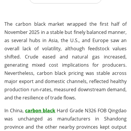
The carbon black market wrapped the first half of
November 2025 in a stable but finely balanced manner,
as several hubs in Asia, the U.S., and Europe saw an
overall lack of volatility, although feedstock values
shifted. Crude eased and natural gas increased,
generating mixed cost implications for producers.
Nevertheless, carbon black pricing was stable across
major export and domestic channels, reflected healthy
production run-rates, measured downstream demand,
and the resilience of trade flows.
In China,
carbon black
Hard Grade N326 FOB Qingdao
was unchanged as manufacturers in Shandong
province and the other nearby provinces kept output