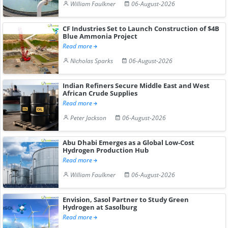
William Faulkner
06-August-2026
CF Industries Set to Launch Construction of $4B
Blue Ammonia Project
Read more
Nicholas Sparks
06-August-2026
Indian Refiners Secure Middle East and West
African Crude Supplies
Read more
Peter Jackson
06-August-2026
Abu Dhabi Emerges as a Global Low-Cost
Hydrogen Production Hub
Read more
William Faulkner
06-August-2026
Envision, Sasol Partner to Study Green
Hydrogen at Sasolburg
Read more