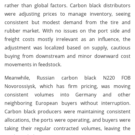
rather than global factors. Carbon black distributors
were adjusting prices to manage inventory, seeing
consistent but modest demand from the tire and
rubber market. With no issues on the port side and
freight costs mostly irrelevant as an influence, the
adjustment was localized based on supply, cautious
buying from downstream and minor downward cost
movements in feedstock.
Meanwhile, Russian carbon black N220 FOB
Novorossiysk, which has firm pricing, was moving
consistent volumes into Germany and other
neighboring European buyers without interruption.
Carbon black producers were maintaining consistent
allocations, the ports were operating, and buyers were
taking their regular contracted volumes, leaving the