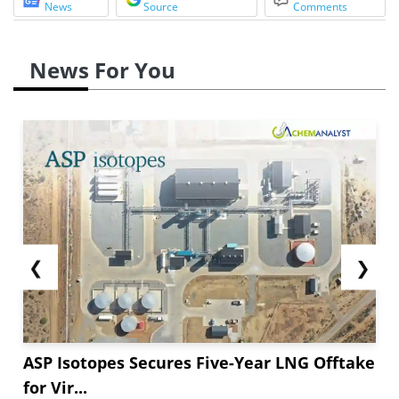
News
Source
Comments
News For You
❮
❯
ASP Isotopes Secures Five-Year LNG Offtake
for Vir...