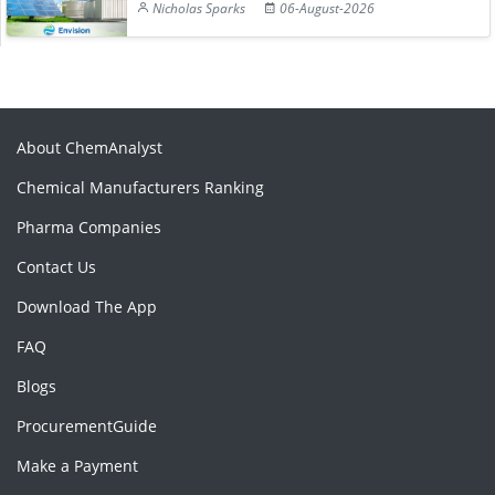
Nicholas Sparks
06-August-2026
About ChemAnalyst
Chemical Manufacturers Ranking
Pharma Companies
Contact Us
Download The App
FAQ
Blogs
ProcurementGuide
Make a Payment