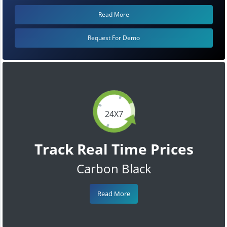
Read More
Request For Demo
24X7
Track Real Time Prices
Carbon Black
Read More