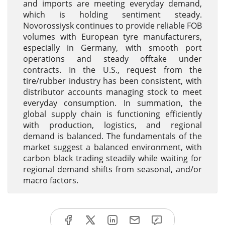
and imports are meeting everyday demand,
which is holding sentiment steady.
Novorossiysk continues to provide reliable FOB
volumes with European tyre manufacturers,
especially in Germany, with smooth port
operations and steady offtake under
contracts. In the U.S., request from the
tire/rubber industry has been consistent, with
distributor accounts managing stock to meet
everyday consumption. In summation, the
global supply chain is functioning efficiently
with production, logistics, and regional
demand is balanced. The fundamentals of the
market suggest a balanced environment, with
carbon black trading steadily while waiting for
regional demand shifts from seasonal, and/or
macro factors.