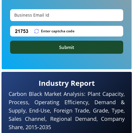
Submit
Industry Report
Carbon Black Market Analysis: Plant Capacity,
Process, Operating Efficiency, Demand &
Supply, End-Use, Foreign Trade, Grade, Type,
Sales Channel, Regional Demand, Company
Share, 2015-2035