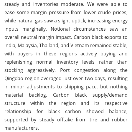
steady and inventories moderate. We were able to
ease some margin pressure from lower crude prices,
while natural gas saw a slight uptick, increasing energy
inputs marginally. Notional circumstances saw an
overall neutral margin impact. Carbon black exports to
India, Malaysia, Thailand, and Vietnam remained stable,
with buyers in these regions actively buying and
replenishing normal inventory levels rather than
stocking aggressively. Port congestion along the
Qingdao region averaged just over two days, resulting
in minor adjustments to shipping pace, but nothing
material backlog. Carbon black supply/demand
structure within the region and its respective
relationship for black carbon showed balance,
supported by steady offtake from tire and rubber
manufacturers.