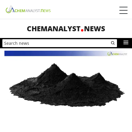
CHEMANALYST
NEWS