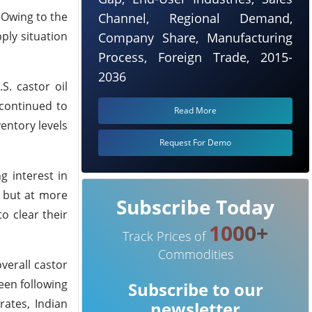
 Owing to the
Channel, Regional Demand,
ply situation
Company Share, Manufacturing
Process, Foreign Trade, 2015-
2036
. castor oil
 continued to
Read More
entory levels
Request For Demo
g interest in
s but at more
Subscribe Today
o clear their
1000+
Track Prices of
Commodities
verall castor
been following
Subscribe to our
rates, Indian
newsletter