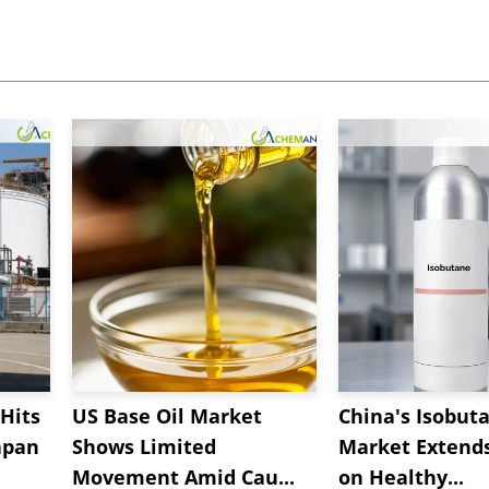
Hits
US Base Oil Market
China's Isobut
apan
Shows Limited
Market Extend
Movement Amid Cau...
on Healthy...