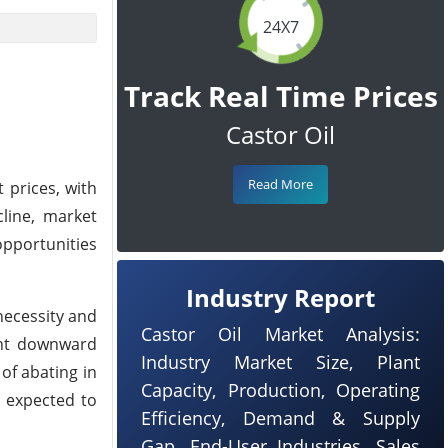
24X7
Track Real Time Prices
Castor Oil
Read More
 prices, with
cline, market
opportunities
Industry Report
necessity and
Castor Oil Market Analysis:
ent downward
Industry Market Size, Plant
of abating in
Capacity, Production, Operating
e expected to
Efficiency, Demand & Supply
Gap, End-User Industries, Sales