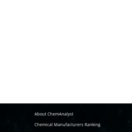
About ChemAnalyst
Chemical Manufacturers Ranking