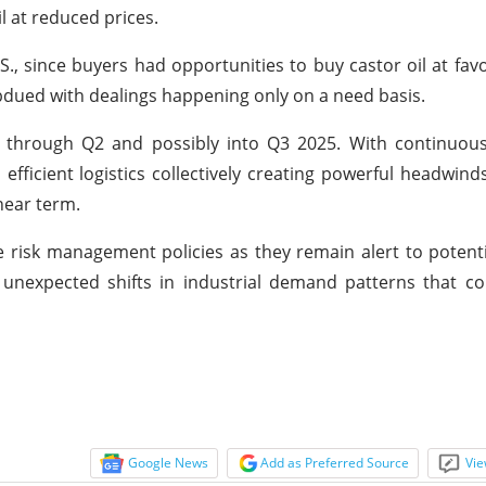
l at reduced prices.
S., since buyers had opportunities to buy castor oil at favo
dued with dealings happening only on a need basis.
ss through Q2 and possibly into Q3 2025. With continuou
ficient logistics collectively creating powerful headwind
near term.
 risk management policies as they remain alert to potenti
 unexpected shifts in industrial demand patterns that co
Google News
Add as Preferred Source
Vie