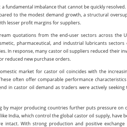
ct a fundamental imbalance that cannot be quickly resolved.
pared to the modest demand growth, a structural oversup
th lesser profit margins for suppliers.
eam quotations from the end-user sectors across the U.S
metic, pharmaceutical, and industrial lubricants sectors
s. In response, many castor oil suppliers reduced their inv
s or reduced new purchase orders.
mestic market for castor oil coincides with the increasin
. These often offer comparable performance characteristic
nd in castor oil demand as traders were actively seeking t
ng by major producing countries further puts pressure on o
ike India, which control the global castor oil supply, have 
re intact. With strong production and positive exchange 