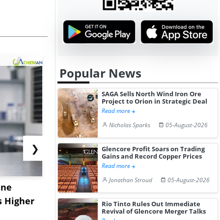
Popular News
SAGA Sells North Wind Iron Ore
Project to Orion in Strategic Deal
Read more
Nicholas Sparks
05-August-2026
❯
Glencore Profit Soars on Trading
Gains and Record Copper Prices
Read more
Jonathan Stroud
05-August-2026
ane
China's
USA Ibupro
s Higher
Diphenhydramine
Edge Highe
Rio Tinto Rules Out Immediate
Revival of Glencore Merger Talks
Hydrochloride Prices
Desp...