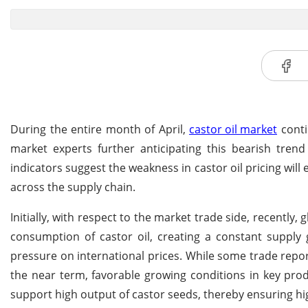
During the entire month of April,
castor oil market
conti
market experts further anticipating this bearish trend
indicators suggest the weakness in castor oil pricing wil
across the supply chain.
Initially, with respect to the market trade side, recently, 
consumption of castor oil, creating a constant supply 
pressure on international prices. While some trade report
the near term, favorable growing conditions in key pro
support high output of castor seeds, thereby ensuring hig