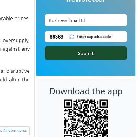
rable prices.
s oversupply,
s against any
Submit
al disruptive
uld alter the
Download the app
w All Comments