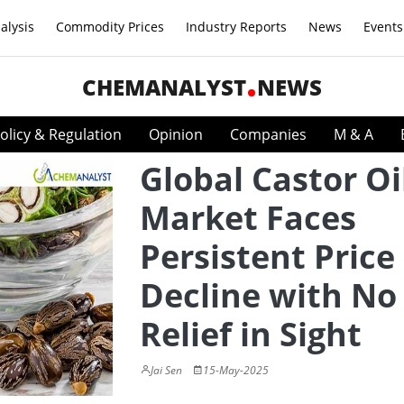
alysis
Commodity Prices
Industry Reports
News
Events
CHEMANALYST
NEWS
olicy & Regulation
Opinion
Companies
M & A
Global Castor Oi
Market Faces
Persistent Price
Decline with No
Relief in Sight
Jai Sen
15-May-2025