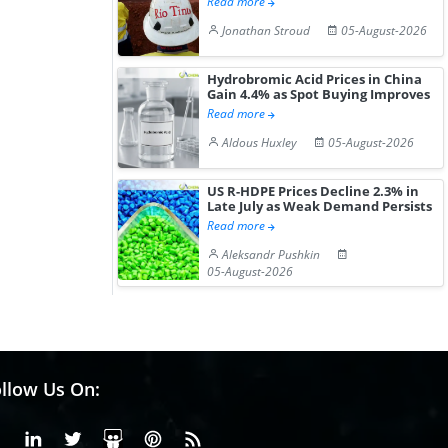
Read more
Gain ...
Jonathan Stroud
05-August-2026
Hydrobromic Acid Prices in China
Gain 4.4% as Spot Buying Improves
Read more
Aldous Huxley
05-August-2026
US R-HDPE Prices Decline 2.3% in
Late July as Weak Demand Persists
Read more
Aleksandr Pushkin
05-August-2026
llow Us On:
Facebook
Linkedin
X or Twiter
SlideShare
Pinterest
RSS Fedd