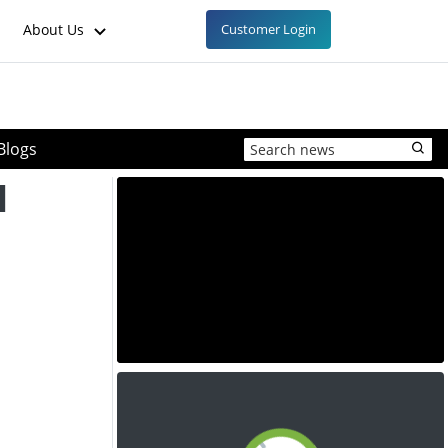
About Us
Customer Login
Blogs
l