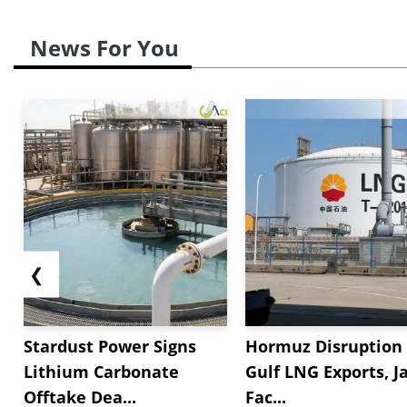
News For You
❮
Stardust Power Signs
Hormuz Disruption 
Lithium Carbonate
Gulf LNG Exports, J
Offtake Dea...
Fac...