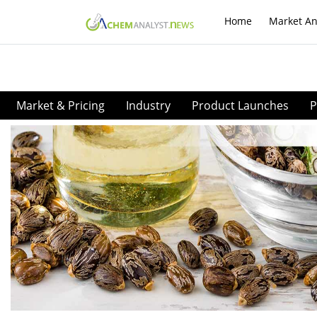
Home
Market An
Market & Pricing
Industry
Product Launches
P