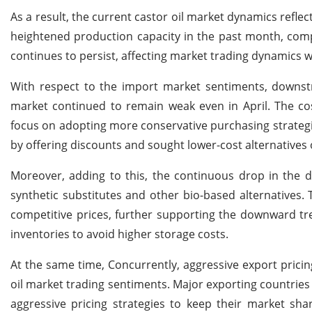
As a result, the current castor oil market dynamics refle
heightened production capacity in the past month, com
continues to persist, affecting market trading dynamics wi
With respect to the import market sentiments, downstr
market continued to remain weak even in April. The cos
focus on adopting more conservative purchasing strategie
by offering discounts and sought lower-cost alternative
Moreover, adding to this, the continuous drop in the do
synthetic substitutes and other bio-based alternatives
competitive prices, further supporting the downward tre
inventories to avoid higher storage costs.
At the same time, Concurrently, aggressive export prici
oil market trading sentiments. Major exporting countries l
aggressive pricing strategies to keep their market sha