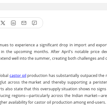
nues to experience a significant drop in import and export
 in the upcoming months. After April's notable price de
l extend well into the summer, creating both challenges and 
global
castor oil
production has substantially outpaced the 
glut across the
market and thereby supporting a perist
s also state that this oversupply situation shows no signs 
ducing regions—particularly across the Indian market—ar
her availability for castor oil production among end-users.