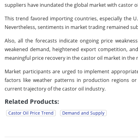
suppliers have inundated the global market with castor oi
This trend favored importing countries, especially the U.
Nevertheless, sentiments in market trading remained sub
Also, all the forecasts indicate ongoing price weakne
weakened demand, heightened export competition, and ef
meaningful price recovery in the castor oil market in the 
Market participants are urged to implement appropriate
factors like weather patterns in production regions or
current trajectory of the castor oil industry.
Related Products:
Castor Oil Price Trend
Demand and Supply