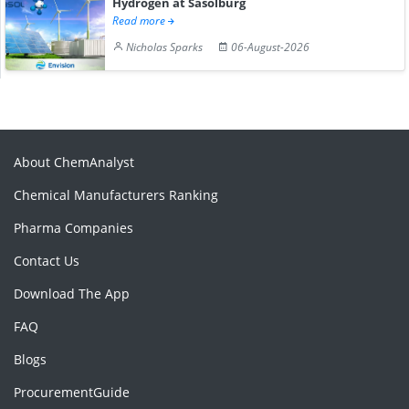
Hydrogen at Sasolburg
Read more
Nicholas Sparks
06-August-2026
About ChemAnalyst
Chemical Manufacturers Ranking
Pharma Companies
Contact Us
Download The App
FAQ
Blogs
ProcurementGuide