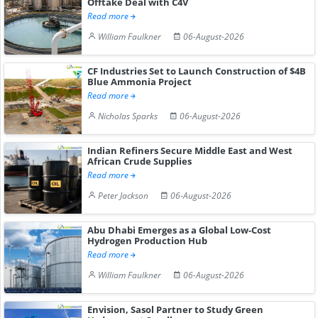
Offtake Deal with C4V
Read more
William Faulkner
06-August-2026
CF Industries Set to Launch Construction of $4B
Blue Ammonia Project
Read more
Nicholas Sparks
06-August-2026
Indian Refiners Secure Middle East and West
African Crude Supplies
Read more
Peter Jackson
06-August-2026
Abu Dhabi Emerges as a Global Low-Cost
Hydrogen Production Hub
Read more
William Faulkner
06-August-2026
Envision, Sasol Partner to Study Green