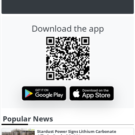
Download the app
Popular News
Stardust Power Signs Lithium Carbonate