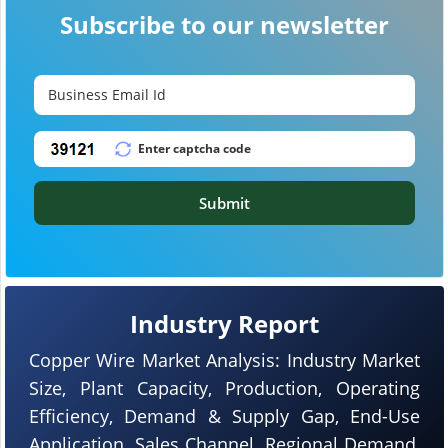
Subscribe to our newsletter
Submit
Industry Report
Copper Wire Market Analysis: Industry Market
Size, Plant Capacity, Production, Operating
Efficiency, Demand & Supply Gap, End-Use
Application, Sales Channel, Regional Demand,