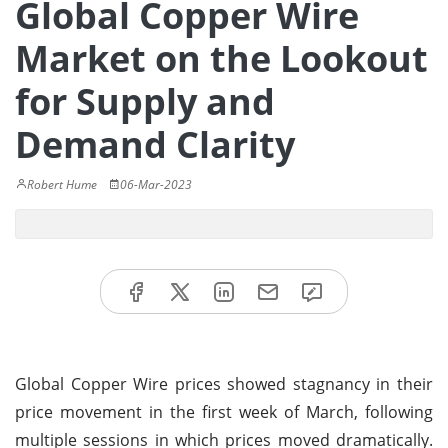
Global Copper Wire
Market on the Lookout
for Supply and
Demand Clarity
Robert Hume
06-Mar-2023
Global Copper Wire prices showed stagnancy in their
price movement in the first week of March, following
multiple sessions in which prices moved dramatically.