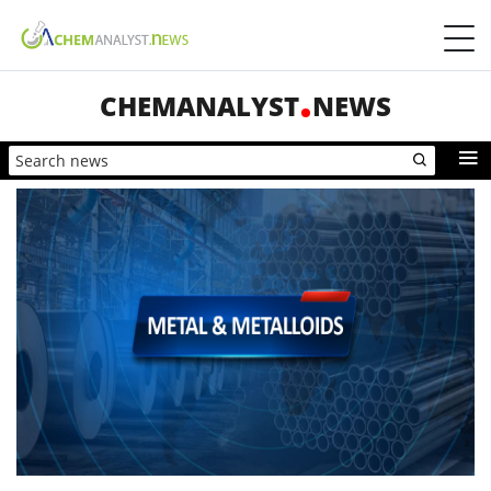
CHEMANALYST
NEWS