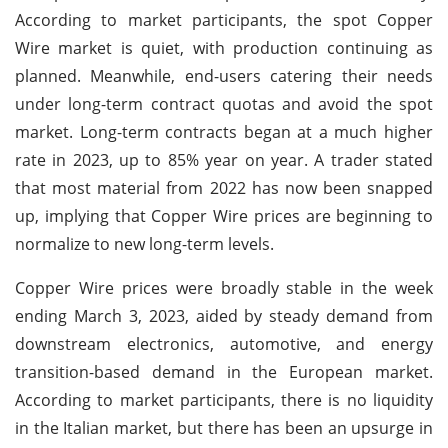
According to market participants, the spot Copper
Wire market is quiet, with production continuing as
planned. Meanwhile, end-users catering their needs
under long-term contract quotas and avoid the spot
market. Long-term contracts began at a much higher
rate in 2023, up to 85% year on year. A trader stated
that most material from 2022 has now been snapped
up, implying that Copper Wire prices are beginning to
normalize to new long-term levels.
Copper Wire prices were broadly stable in the week
ending March 3, 2023, aided by steady demand from
downstream electronics, automotive, and energy
transition-based demand in the European market.
According to market participants, there is no liquidity
in the Italian market, but there has been an upsurge in