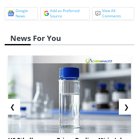
Google
Add as Preferred
View All
News
Source
Comments
News For You
❮
❯