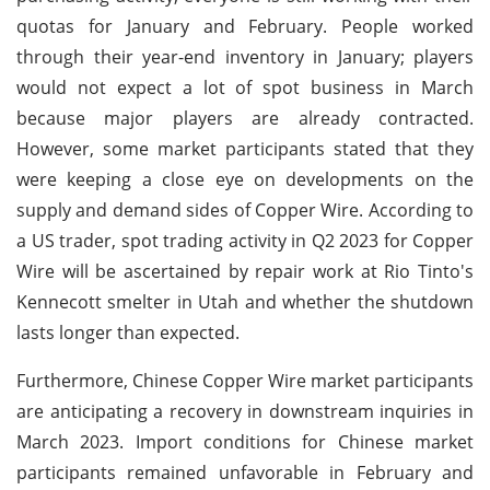
quotas for January and February. People worked
through their year-end inventory in January; players
would not expect a lot of spot business in March
because major players are already contracted.
However, some market participants stated that they
were keeping a close eye on developments on the
supply and demand sides of Copper Wire. According to
a US trader, spot trading activity in Q2 2023 for Copper
Wire will be ascertained by repair work at Rio Tinto's
Kennecott smelter in Utah and whether the shutdown
lasts longer than expected.
Furthermore, Chinese Copper Wire market participants
are anticipating a recovery in downstream inquiries in
March 2023. Import conditions for Chinese market
participants remained unfavorable in February and