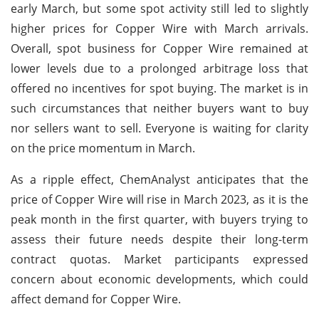
early March, but some spot activity still led to slightly
higher prices for Copper Wire with March arrivals.
Overall, spot business for Copper Wire remained at
lower levels due to a prolonged arbitrage loss that
offered no incentives for spot buying. The market is in
such circumstances that neither buyers want to buy
nor sellers want to sell. Everyone is waiting for clarity
on the price momentum in March.
As a ripple effect, ChemAnalyst anticipates that the
price of Copper Wire will rise in March 2023, as it is the
peak month in the first quarter, with buyers trying to
assess their future needs despite their long-term
contract quotas. Market participants expressed
concern about economic developments, which could
affect demand for Copper Wire.