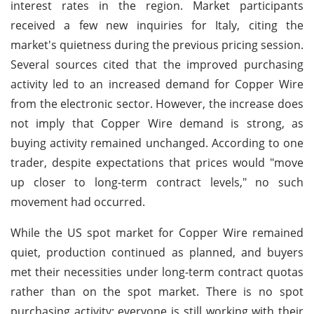
interest rates in the region. Market participants
received a few new inquiries for Italy, citing the
market's quietness during the previous pricing session.
Several sources cited that the improved purchasing
activity led to an increased demand for Copper Wire
from the electronic sector. However, the increase does
not imply that Copper Wire demand is strong, as
buying activity remained unchanged. According to one
trader, despite expectations that prices would "move
up closer to long-term contract levels," no such
movement had occurred.
While the US spot market for Copper Wire remained
quiet, production continued as planned, and buyers
met their necessities under long-term contract quotas
rather than on the spot market. There is no spot
purchasing activity; everyone is still working with their