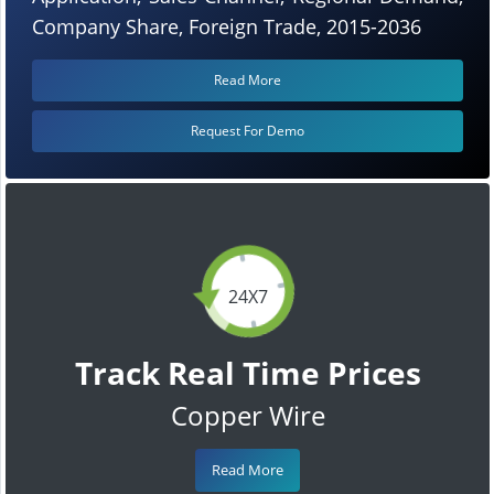
Company Share, Foreign Trade, 2015-2036
Read More
Request For Demo
24X7
Track Real Time Prices
Copper Wire
Read More