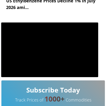
US Ethylbenzene Prices Decline 1% in July
2026 ami...
Subscribe Today
1000+
Track Prices of
Commodities