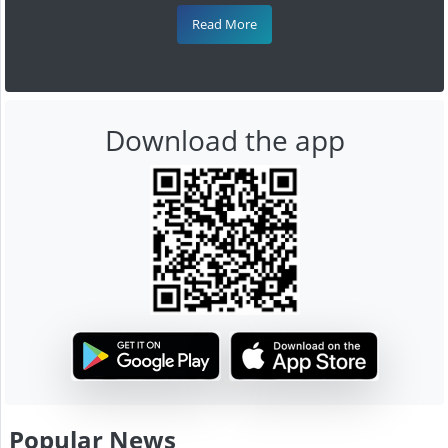
Read More
Download the app
Popular News