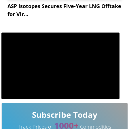
ASP Isotopes Secures Five-Year LNG Offtake
for Vir...
Subscribe Today
1000+
Track Prices of
Commodities