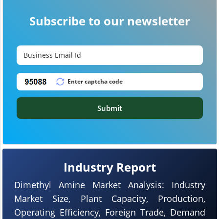
Subscribe to our newsletter
Submit
Industry Report
Dimethyl Amine Market Analysis: Industry
Market Size, Plant Capacity, Production,
Operating Efficiency, Foreign Trade, Demand