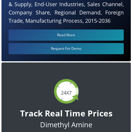
& Supply, End-User Industries, Sales Channel,
Company Share, Regional Demand, Foreign
Trade, Manufacturing Process, 2015-2036
Read More
Request For Demo
24X7
Track Real Time Prices
Dimethyl Amine