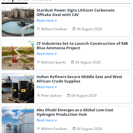
Stardust Power Signs Lithium Carbonate
Offtake Deal with C4V
Read more
William Faulkner
06-August-2026
CF Industries Set to Launch Construction of $4B
Blue Ammonia Project
Read more
Nicholas Sparks
06-August-2026
Indian Refiners Secure Middle East and West
African Crude Supplies
Read more
Peter Jackson
06-August-2026
Abu Dhabi Emerges as a Global Low-Cost
Hydrogen Production Hub
Read more
William Faulkner
06-August-2026