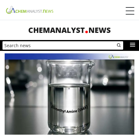
CHEMANALYST
NEWS