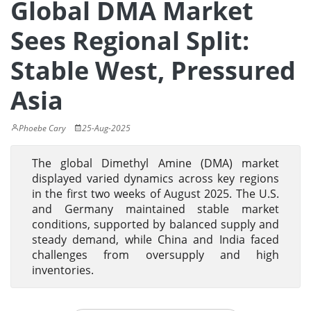
Global DMA Market
Sees Regional Split:
Stable West, Pressured
Asia
Phoebe Cary
25-Aug-2025
The global Dimethyl Amine (DMA) market
displayed varied dynamics across key regions
in the first two weeks of August 2025. The U.S.
and Germany maintained stable market
conditions, supported by balanced supply and
steady demand, while China and India faced
challenges from oversupply and high
inventories.