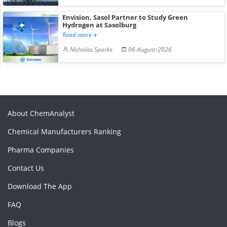
Envision, Sasol Partner to Study Green
Hydrogen at Sasolburg
Read more
Nicholas Sparks
06-August-2026
About ChemAnalyst
Chemical Manufacturers Ranking
Pharma Companies
Contact Us
Download The App
FAQ
Blogs