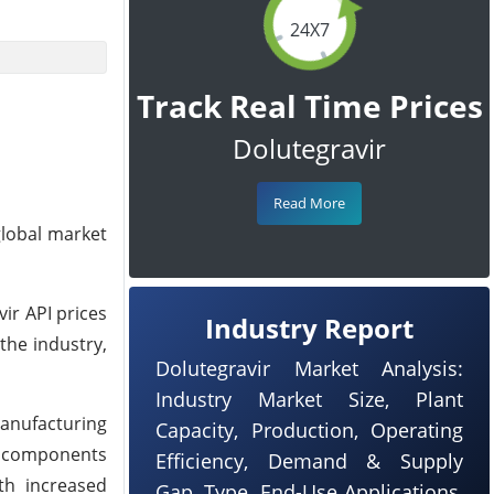
24X7
Track Real Time Prices
Dolutegravir
Read More
global market
vir API prices
Industry Report
 the industry,
Dolutegravir Market Analysis:
Industry Market Size, Plant
anufacturing
Capacity, Production, Operating
ng components
Efficiency, Demand & Supply
th increased
Gap, Type, End-Use Applications,