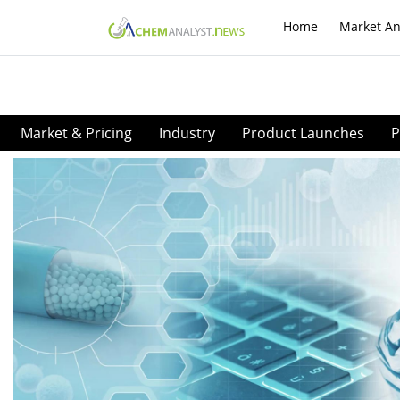
Home
Market An
Market & Pricing
Industry
Product Launches
P