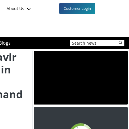
About Us
Customer Login
Blogs
avir
 in
mand