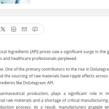
cal Ingredients (API) prices saw a significant surge in the 
s and healthcare professionals perplexed.
ike. One of the primary contributors to the rise in Dolutegra
and the sourcing of raw materials have ripple effects across
edients like Dolutegravir API.
armaceutical production, plays a significant role in m
tial raw materials and a shortage of critical manufacturi
duction process. As a result, manufacturers grapple wi