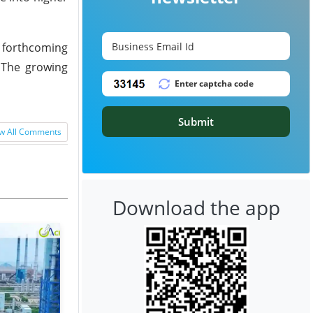
e forthcoming
. The growing
Submit
w All Comments
Download the app