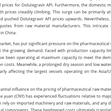
d prices for Dolutegravir API. Furthermore, the domestic m
h prices steadily climbing. This surge can be primarily at
and pushed Dolutegravir API prices upwards. Nevertheles
r quotes from raw material manufacturers. This intricate
in China.
market, has put significant pressure on the pharmaceutical 
t the growing demand. Faced with production capacity li
have been operating at maximum capacity to meet the dem
on costs. Meanwhile, a prolonged dry season and low water 
arly affecting the largest vessels operating on the Asia/
antial influence on the pricing of pharmaceutical raw mater
e yuan (CNY) has experienced fluctuations relative to majo
n rely on imported machinery and raw materials, and any d
ical components. These heightened costs ultimately translat