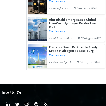
Read more
Peter Jackson
06-August-2026
Abu Dhabi Emerges as a Global
Low-Cost Hydrogen Production
Hub
Read more
William Faulkner
06-August-2026
Envision, Sasol Partner to Study
Green Hydrogen at Sasolburg
Read more
Nicholas Sparks
06-August-2026
llow Us On:
Facebook
Linkedin
X or Twiter
SlideShare
Pinterest
RSS Fedd