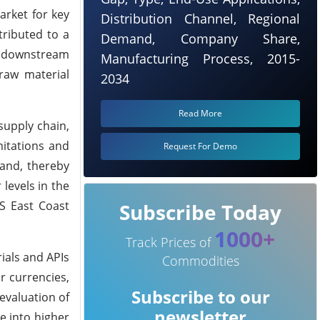
arket for key
Distribution Channel, Regional
tributed to a
Demand, Company Share,
s, downstream
Manufacturing Process, 2015-
 raw material
2034
Read More
supply chain,
mitations and
Request For Demo
and, thereby
levels in the
US East Coast
Subscribe Today
1000+
Track Prices of
ials and APIs
Commodities
r currencies,
Subscribe to our
evaluation of
newsletter
e into higher