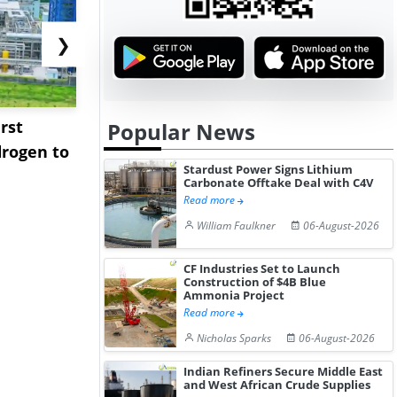
❯
rst
NGN Secures Funding to
bp Takes Fu
Popular News
rogen to
Advance Knapton
Trinidad’s
Stardust Power Signs Lithium
Hydrogen St...
Pr...
Carbonate Offtake Deal with C4V
Read more
William Faulkner
06-August-2026
CF Industries Set to Launch
Construction of $4B Blue
Ammonia Project
Read more
Nicholas Sparks
06-August-2026
Indian Refiners Secure Middle East
and West African Crude Supplies