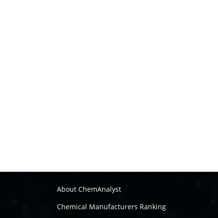
About ChemAnalyst
Chemical Manufacturers Ranking