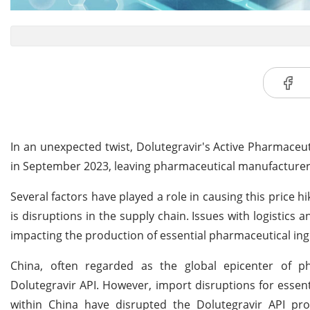
In an unexpected twist, Dolutegravir's Active Pharmaceuti
in September 2023, leaving pharmaceutical manufacturer
Several factors have played a role in causing this price h
is disruptions in the supply chain. Issues with logistics 
impacting the production of essential pharmaceutical ingr
China, often regarded as the global epicenter of ph
Dolutegravir API. However, import disruptions for essen
within China have disrupted the Dolutegravir API pro