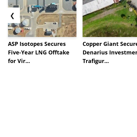
❮
ASP Isotopes Secures
Copper Giant Secur
Five-Year LNG Offtake
Denarius Investmen
for Vir...
Trafigur...