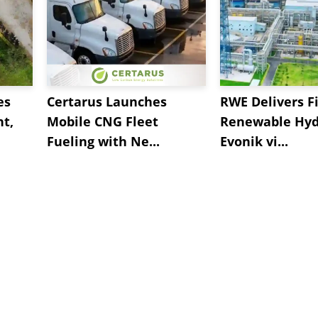
es
Certarus Launches
RWE Delivers Fi
t,
Mobile CNG Fleet
Renewable Hyd
Fueling with Ne...
Evonik vi...