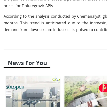
prices for Dolutegravir APIs.
According to the analysis conducted by Chemanalyst, glo
months. This trend is anticipated due to the increasin
demand from downstream industries is poised to contrib
News For You