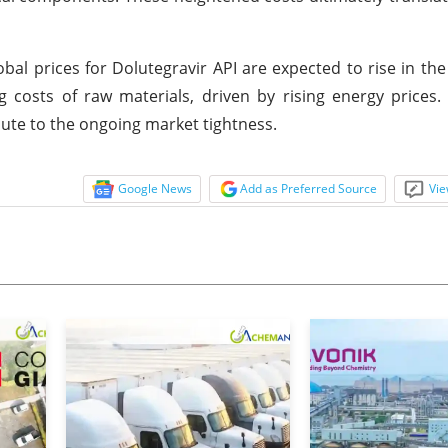
bal prices for Dolutegravir API are expected to rise in th
g costs of raw materials, driven by rising energy prices
ute to the ongoing market tightness.
Google News
Add as Preferred Source
Vie