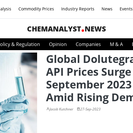
alysis
Commodity Prices
Industry Reports
News
Events
CHEMANALYST
NEWS
olicy & Regulation
Opinion
Companies
M & A
Global Dolutegr
API Prices Surge
September 2023
Amid Rising De
Jacob Kutchner
27-Sep-2023