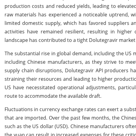
production costs and reduced yields, leading to elevate
raw materials has experienced a noticeable uptrend, wit
limited domestic supply, which has favored suppliers 
activities have remained resilient, resulting in highe
landscape has contributed to a tight Dolutegravir market 
The substantial rise in global demand, including the US 
including Chinese manufacturers, as they strive to mee
supply chain disruptions, Dolutegravir API producers 
straining their resources and leading to higher producti
US have necessitated operational adjustments, particul
route to accommodate the available draft.
Fluctuations in currency exchange rates can exert a subst
that are imported. Over the past few months, the Chines
such as the US dollar (USD). Chinese manufacturers ofte
the yuan can result in increased expenses for these crit