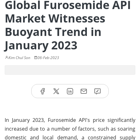
Global Furosemide API
Market Witnesses
Buoyant Trend in
January 2023
Kim Chul Son
06-Feb-2023
In January 2023, Furosemide API's price significantly
increased due to a number of factors, such as soaring
domestic and local demand, a constrained supply