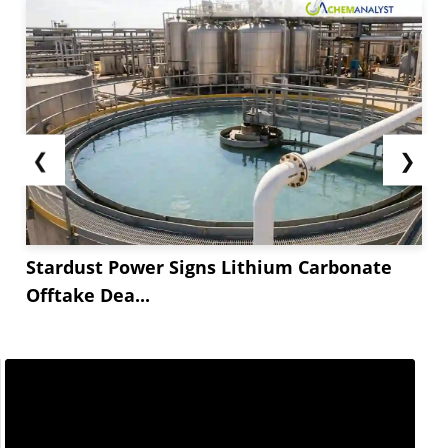
❮
❯
Stardust Power Signs Lithium Carbonate
Offtake Dea...