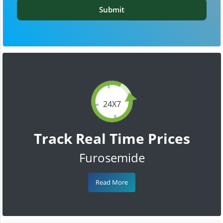
Submit
24X7
Track Real Time Prices
Furosemide
Read More