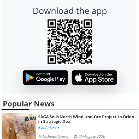
Download the app
Popular News
SAGA Sells North Wind Iron Ore Project to Orion
in Strategic Deal
Read more
Nicholas Sparks
05-August-2026