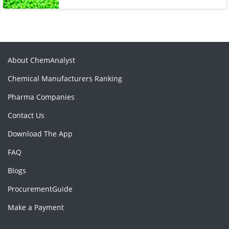
About ChemAnalyst
Chemical Manufacturers Ranking
Pharma Companies
Contact Us
Download The App
FAQ
Blogs
ProcurementGuide
Make a Payment