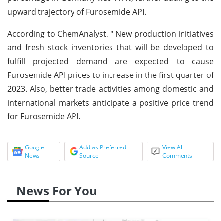
upward trajectory of Furosemide API.
According to ChemAnalyst, " New production initiatives
and fresh stock inventories that will be developed to
fulfill projected demand are expected to cause
Furosemide API prices to increase in the first quarter of
2023. Also, better trade activities among domestic and
international markets anticipate a positive price trend
for Furosemide API.
Google
Add as Preferred
View All
News
Source
Comments
News For You