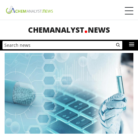
CHEMANALYST
NEWS