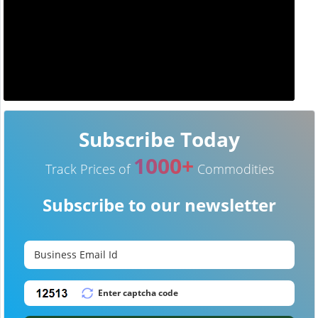
Subscribe Today
1000+
Track Prices of
Commodities
Subscribe to our newsletter