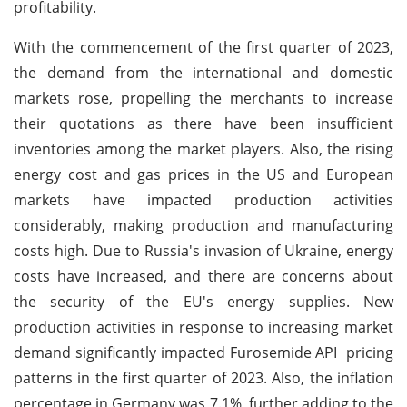
profitability.
With the commencement of the first quarter of 2023,
the demand from the international and domestic
markets rose, propelling the merchants to increase
their quotations as there have been insufficient
inventories among the market players. Also, the rising
energy cost and gas prices in the US and European
markets have impacted production activities
considerably, making production and manufacturing
costs high. Due to Russia's invasion of Ukraine, energy
costs have increased, and there are concerns about
the security of the EU's energy supplies. New
production activities in response to increasing market
demand significantly impacted Furosemide API pricing
patterns in the first quarter of 2023. Also, the inflation
percentage in Germany was 7.1%, further adding to the