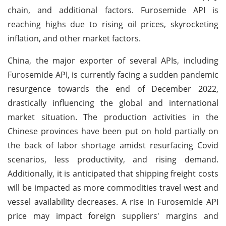
chain, and additional factors. Furosemide API is
reaching highs due to rising oil prices, skyrocketing
inflation, and other market factors.
China, the major exporter of several APIs, including
Furosemide API, is currently facing a sudden pandemic
resurgence towards the end of December 2022,
drastically influencing the global and international
market situation. The production activities in the
Chinese provinces have been put on hold partially on
the back of labor shortage amidst resurfacing Covid
scenarios, less productivity, and rising demand.
Additionally, it is anticipated that shipping freight costs
will be impacted as more commodities travel west and
vessel availability decreases. A rise in Furosemide API
price may impact foreign suppliers' margins and