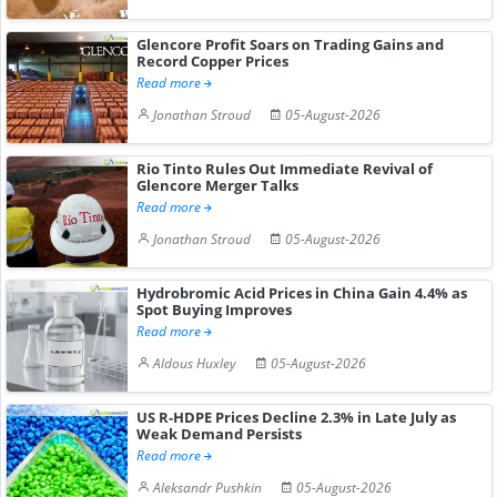
Glencore Profit Soars on Trading Gains and
Record Copper Prices
Read more
Jonathan Stroud
05-August-2026
Rio Tinto Rules Out Immediate Revival of
Glencore Merger Talks
Read more
Jonathan Stroud
05-August-2026
Hydrobromic Acid Prices in China Gain 4.4% as
Spot Buying Improves
Read more
Aldous Huxley
05-August-2026
US R-HDPE Prices Decline 2.3% in Late July as
Weak Demand Persists
Read more
Aleksandr Pushkin
05-August-2026