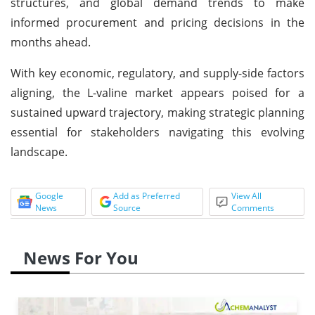
structures, and global demand trends to make
informed procurement and pricing decisions in the
months ahead.
With key economic, regulatory, and supply-side factors
aligning, the L-valine market appears poised for a
sustained upward trajectory, making strategic planning
essential for stakeholders navigating this evolving
landscape.
Google
Add as Preferred
View All
News
Source
Comments
News For You