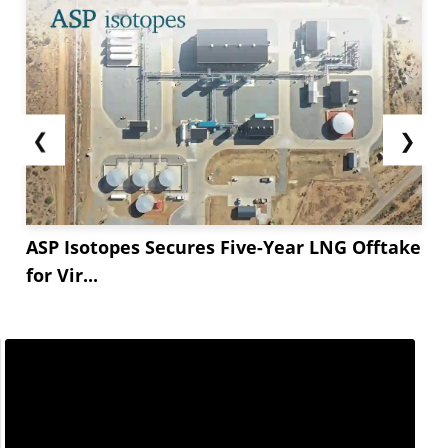
❮
❯
ASP Isotopes Secures Five-Year LNG Offtake
for Vir...