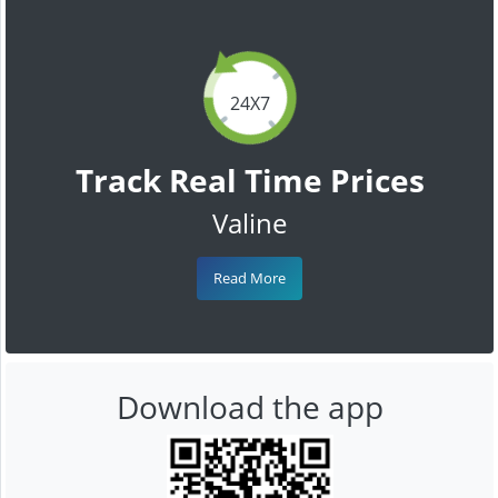
24X7
Track Real Time Prices
Valine
Read More
Download the app