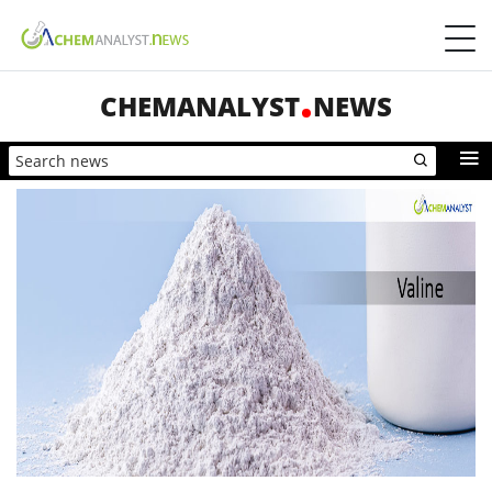
CHEMANALYST
NEWS