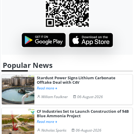
Popular News
Stardust Power Signs Lithium Carbonate
Offtake Deal with C4V
Read more
William Faulkner
06-August-2026
CF Industries Set to Launch Construction of $4B
Blue Ammonia Project
Read more
Nicholas Sparks
06-August-2026