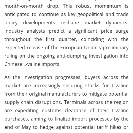
month-on-month drop. This robust momentum is
anticipated to continue as key geopolitical and trade
policy developments reshape market dynamics.
Industry analysts predict a significant price surge
throughout the first quarter, coinciding with the
expected release of the European Union’s preliminary
ruling on the ongoing anti-dumping investigation into
Chinese L-valine imports.
As the investigation progresses, buyers across the
market are increasingly securing stocks for L-valine
from their original manufacturers to mitigate potential
supply chain disruptions. Terminals across the region
are expediting customs clearance of their L-valine
purchases, aiming to finalize import processes by the
end of May to hedge against potential tariff hikes or