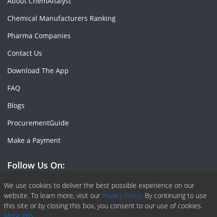
About ChemAnalyst
Chemical Manufacturers Ranking
Pharma Companies
Contact Us
Download The App
FAQ
Blogs
ProcurementGuide
Make a Payment
Follow Us On:
Facebook
Linkedin
X or Twiter
SlideShare
Pinterest
RSS Fedd
We use cookies to deliver the best possible experience on our
website. To learn more, visit our
Privacy Policy.
By continuing to use
this site or by closing this box, you consent to our use of cookies.
More info.