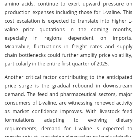
amino acids, continue to exert upward pressure on
production expenses including those for L-valine. This
cost escalation is expected to translate into higher L-
valine price quotations in the coming months,
especially in regions dependent on imports.
Meanwhile, fluctuations in freight rates and supply
chain bottlenecks could further amplify price volatility,
particularly in the entire first quarter of 2025.
Another critical factor contributing to the anticipated
price surge is the gradual rebound in downstream
demand. The feed and pharmaceutical sectors, major
consumers of L-valine, are witnessing renewed activity
as market confidence improves. With livestock feed
formulations adapting to evolving dietary
requirements, demand for L-valine is expected to
remain robust, sustaining elevated price levels globally.