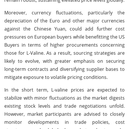
Moreover, currency fluctuations, particularly the
depreciation of the Euro and other major currencies
against the Chinese Yuan, could add further cost
pressures on European buyers while benefitting the US
Buyers in terms of higher procurements concerning
those for L-Valine. As a result, sourcing strategies are
likely to evolve, with greater emphasis on securing
long-term contracts and diversifying supplier bases to
mitigate exposure to volatile pricing conditions.
In the short term, L-valine prices are expected to
stabilize with minor fluctuations as the market digests
existing stock levels and trade negotiations unfold.
However, market participants are advised to closely
monitor developments in trade policies, cost