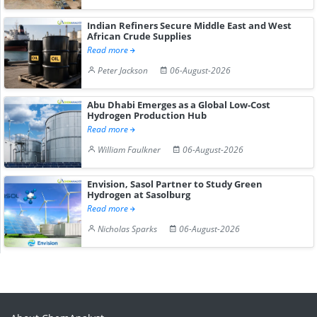
Indian Refiners Secure Middle East and West
African Crude Supplies
Read more
Peter Jackson
06-August-2026
Abu Dhabi Emerges as a Global Low-Cost
Hydrogen Production Hub
Read more
William Faulkner
06-August-2026
Envision, Sasol Partner to Study Green
Hydrogen at Sasolburg
Read more
Nicholas Sparks
06-August-2026