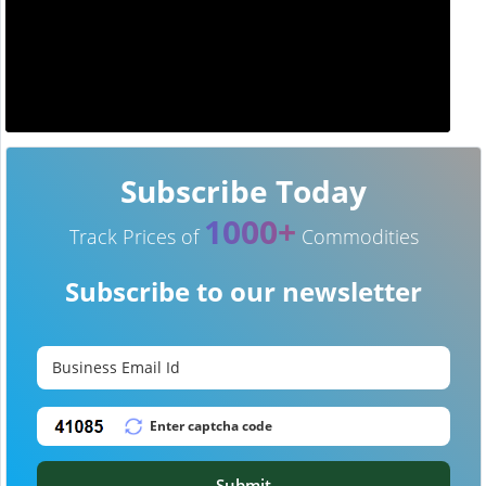
Subscribe Today
1000+
Track Prices of
Commodities
Subscribe to our newsletter
Submit