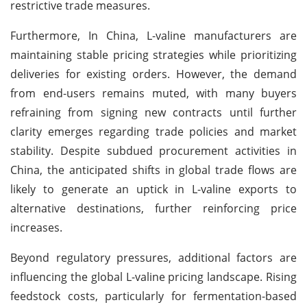
restrictive trade measures.
Furthermore, In China, L-valine manufacturers are
maintaining stable pricing strategies while prioritizing
deliveries for existing orders. However, the demand
from end-users remains muted, with many buyers
refraining from signing new contracts until further
clarity emerges regarding trade policies and market
stability. Despite subdued procurement activities in
China, the anticipated shifts in global trade flows are
likely to generate an uptick in L-valine exports to
alternative destinations, further reinforcing price
increases.
Beyond regulatory pressures, additional factors are
influencing the global L-valine pricing landscape. Rising
feedstock costs, particularly for fermentation-based