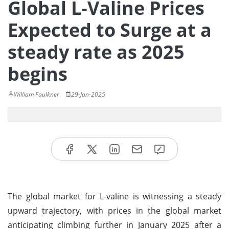
Global L-Valine Prices
Expected to Surge at a
steady rate as 2025
begins
William Faulkner
29-Jan-2025
The global market for L-valine is witnessing a steady
upward trajectory, with prices in the global market
anticipating climbing further in January 2025 after a