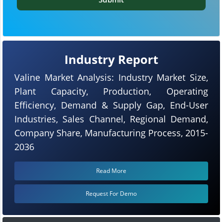
Industry Report
Valine Market Analysis: Industry Market Size,
Plant Capacity, Production, Operating
Efficiency, Demand & Supply Gap, End-User
Industries, Sales Channel, Regional Demand,
Company Share, Manufacturing Process, 2015-
2036
Read More
Request For Demo