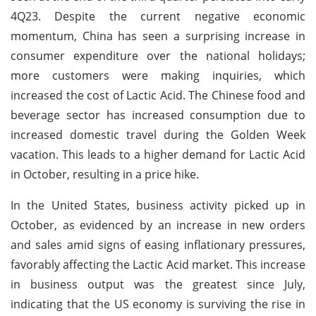
4Q23. Despite the current negative economic
momentum, China has seen a surprising increase in
consumer expenditure over the national holidays;
more customers were making inquiries, which
increased the cost of Lactic Acid. The Chinese food and
beverage sector has increased consumption due to
increased domestic travel during the Golden Week
vacation. This leads to a higher demand for Lactic Acid
in October, resulting in a price hike.
In the United States, business activity picked up in
October, as evidenced by an increase in new orders
and sales amid signs of easing inflationary pressures,
favorably affecting the Lactic Acid market. This increase
in business output was the greatest since July,
indicating that the US economy is surviving the rise in