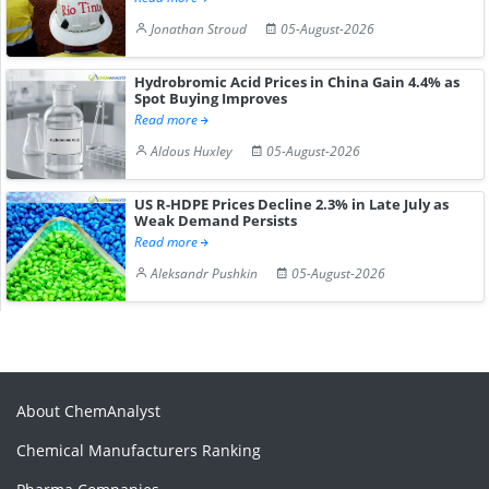
Jonathan Stroud
05-August-2026
Hydrobromic Acid Prices in China Gain 4.4% as
Spot Buying Improves
Read more
Aldous Huxley
05-August-2026
US R-HDPE Prices Decline 2.3% in Late July as
Weak Demand Persists
Read more
Aleksandr Pushkin
05-August-2026
About ChemAnalyst
Chemical Manufacturers Ranking