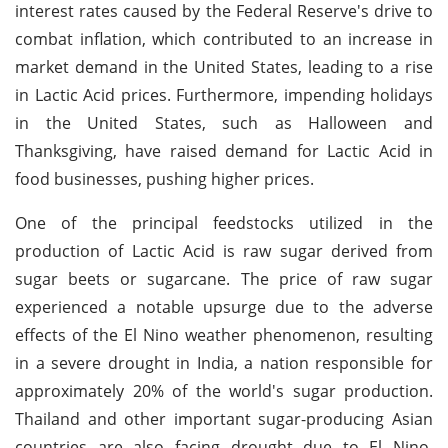
interest rates caused by the Federal Reserve's drive to
combat inflation, which contributed to an increase in
market demand in the United States, leading to a rise
in Lactic Acid prices. Furthermore, impending holidays
in the United States, such as Halloween and
Thanksgiving, have raised demand for Lactic Acid in
food businesses, pushing higher prices.
One of the principal feedstocks utilized in the
production of Lactic Acid is raw sugar derived from
sugar beets or sugarcane. The price of raw sugar
experienced a notable upsurge due to the adverse
effects of the El Nino weather phenomenon, resulting
in a severe drought in India, a nation responsible for
approximately 20% of the world's sugar production.
Thailand and other important sugar-producing Asian
countries are also facing drought due to El Nino,