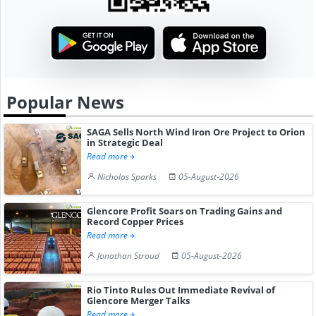
Popular News
SAGA Sells North Wind Iron Ore Project to Orion
in Strategic Deal
Read more
Nicholas Sparks
05-August-2026
Glencore Profit Soars on Trading Gains and
Record Copper Prices
Read more
Jonathan Stroud
05-August-2026
Rio Tinto Rules Out Immediate Revival of
Glencore Merger Talks
Read more