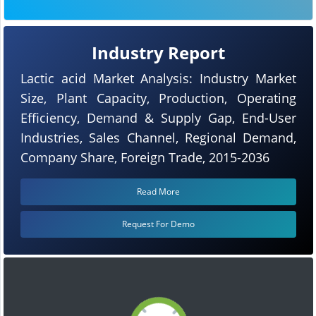
Industry Report
Lactic acid Market Analysis: Industry Market
Size, Plant Capacity, Production, Operating
Efficiency, Demand & Supply Gap, End-User
Industries, Sales Channel, Regional Demand,
Company Share, Foreign Trade, 2015-2036
Read More
Request For Demo