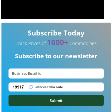
Subscribe Today
1000+
Track Prices of
Commodities
Subscribe to our newsletter
Submit