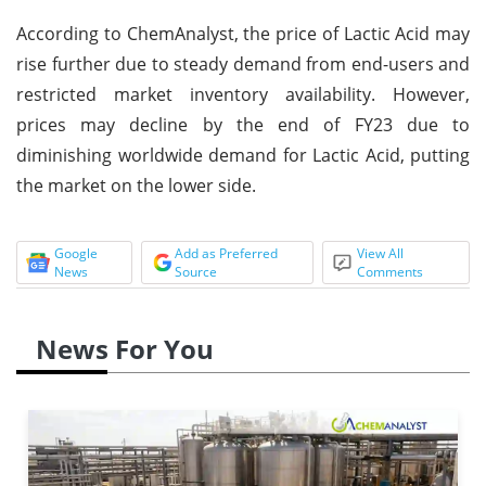
According to ChemAnalyst, the price of Lactic Acid may
rise further due to steady demand from end-users and
restricted market inventory availability. However,
prices may decline by the end of FY23 due to
diminishing worldwide demand for Lactic Acid, putting
the market on the lower side.
Google
Add as Preferred
View All
News
Source
Comments
News For You