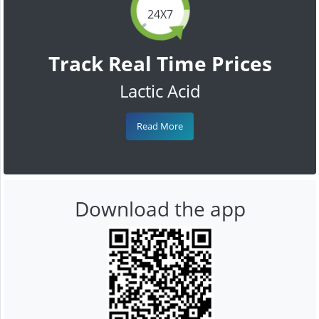
24X7
Track Real Time Prices
Lactic Acid
Read More
Download the app