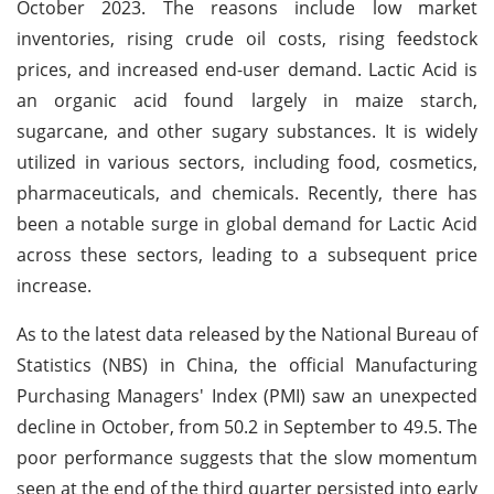
October 2023. The reasons include low market
inventories, rising crude oil costs, rising feedstock
prices, and increased end-user demand. Lactic Acid is
an organic acid found largely in maize starch,
sugarcane, and other sugary substances. It is widely
utilized in various sectors, including food, cosmetics,
pharmaceuticals, and chemicals. Recently, there has
been a notable surge in global demand for Lactic Acid
across these sectors, leading to a subsequent price
increase.
As to the latest data released by the National Bureau of
Statistics (NBS) in China, the official Manufacturing
Purchasing Managers' Index (PMI) saw an unexpected
decline in October, from 50.2 in September to 49.5. The
poor performance suggests that the slow momentum
seen at the end of the third quarter persisted into early