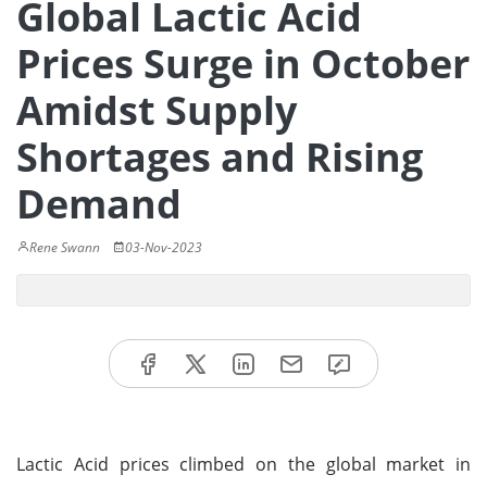
Global Lactic Acid
Prices Surge in October
Amidst Supply
Shortages and Rising
Demand
Rene Swann
03-Nov-2023
Lactic Acid prices climbed on the global market in