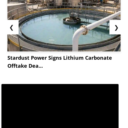
❮
❯
Stardust Power Signs Lithium Carbonate
Offtake Dea...