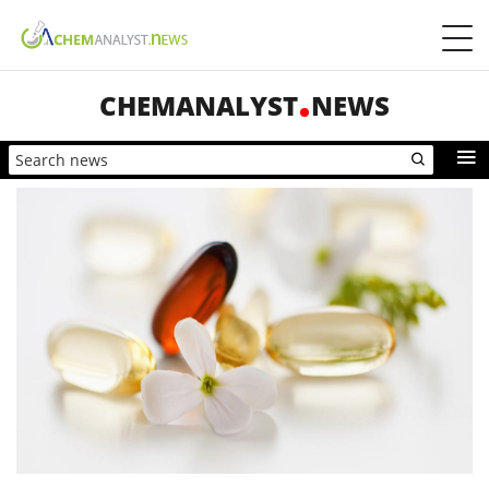
CHEMANALYST
NEWS