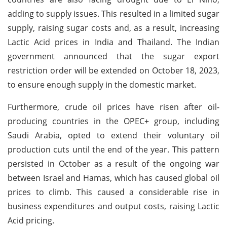
adding to supply issues. This resulted in a limited sugar
supply, raising sugar costs and, as a result, increasing
Lactic Acid prices in India and Thailand. The Indian
government announced that the sugar export
restriction order will be extended on October 18, 2023,
to ensure enough supply in the domestic market.
Furthermore, crude oil prices have risen after oil-
producing countries in the OPEC+ group, including
Saudi Arabia, opted to extend their voluntary oil
production cuts until the end of the year. This pattern
persisted in October as a result of the ongoing war
between Israel and Hamas, which has caused global oil
prices to climb. This caused a considerable rise in
business expenditures and output costs, raising Lactic
Acid pricing.