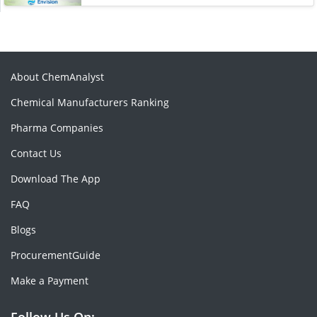
About ChemAnalyst
Chemical Manufacturers Ranking
Pharma Companies
Contact Us
Download The App
FAQ
Blogs
ProcurementGuide
Make a Payment
Follow Us On: