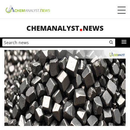
CHEMANALYST
NEWS