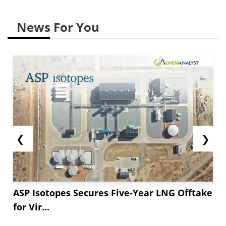
News For You
❮
❯
ASP Isotopes Secures Five-Year LNG Offtake
for Vir...