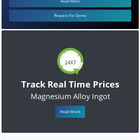
Read More
Request For Demo
24X7
Track Real Time Prices
Magnesium Alloy Ingot
Read More