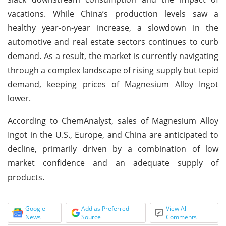
vacations. While China’s production levels saw a
healthy year-on-year increase, a slowdown in the
automotive and real estate sectors continues to curb
demand. As a result, the market is currently navigating
through a complex landscape of rising supply but tepid
demand, keeping prices of Magnesium Alloy Ingot
lower.
According to ChemAnalyst, sales of Magnesium Alloy
Ingot in the U.S., Europe, and China are anticipated to
decline, primarily driven by a combination of low
market confidence and an adequate supply of
products.
Google
Add as Preferred
View All
News
Source
Comments