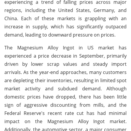
experiencing a trend of falling prices across major
regions, including the United States, Germany, and
China. Each of these markets is grappling with an
increase in supply, which has significantly outpaced
demand, leading to downward pressure on prices.
The Magnesium Alloy Ingot in US market has
experienced a price decrease in September, primarily
driven by lower scrap values and steady import
arrivals. As the year-end approaches, many customers
are depleting their inventories, resulting in limited spot
market activity and subdued demand. Although
domestic prices have dropped, there has been little
sign of aggressive discounting from mills, and the
Federal Reserve's recent rate cut has had minimal
impact on the Magnesium Alloy Ingot market.
Additionally, the automotive sector, a major consumer