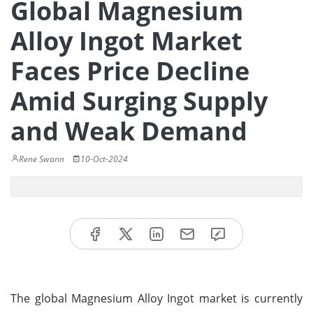
Global Magnesium
Alloy Ingot Market
Faces Price Decline
Amid Surging Supply
and Weak Demand
Rene Swann
10-Oct-2024
The global Magnesium Alloy Ingot market is currently