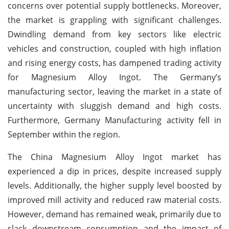
concerns over potential supply bottlenecks. Moreover,
the market is grappling with significant challenges.
Dwindling demand from key sectors like electric
vehicles and construction, coupled with high inflation
and rising energy costs, has dampened trading activity
for Magnesium Alloy Ingot. The Germany’s
manufacturing sector, leaving the market in a state of
uncertainty with sluggish demand and high costs.
Furthermore, Germany Manufacturing activity fell in
September within the region.
The China Magnesium Alloy Ingot market has
experienced a dip in prices, despite increased supply
levels. Additionally, the higher supply level boosted by
improved mill activity and reduced raw material costs.
However, demand has remained weak, primarily due to
slack downstream consumption and the impact of