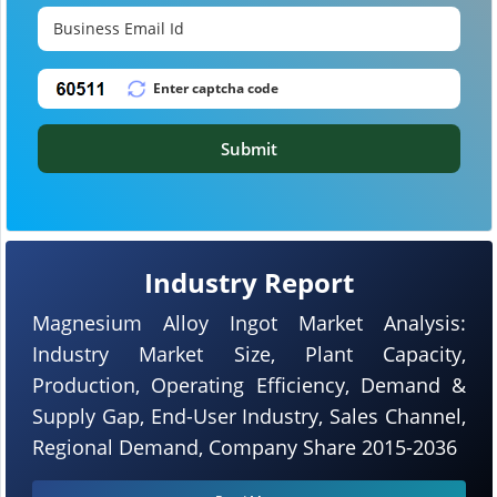
Submit
Industry Report
Magnesium Alloy Ingot Market Analysis:
Industry Market Size, Plant Capacity,
Production, Operating Efficiency, Demand &
Supply Gap, End-User Industry, Sales Channel,
Regional Demand, Company Share 2015-2036