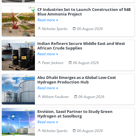
CF Industries Set to Launch Construction of $4B
Blue Ammonia Project
Read more
Nicholas Sparks
06-August-2026
Indian Refiners Secure Middle East and West
African Crude Supplies
Read more
Peter Jackson
06-August-2026
Abu Dhabi Emerges as a Global Low-Cost
Hydrogen Production Hub
Read more
William Faulkner
06-August-2026
Envision, Sasol Partner to Study Green
Hydrogen at Sasolburg
Read more
Nicholas Sparks
06-August-2026