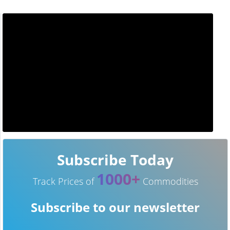
Subscribe Today
1000+
Track Prices of
Commodities
Subscribe to our newsletter