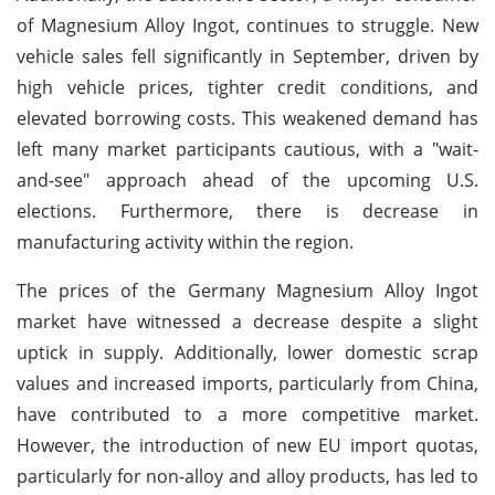
of Magnesium Alloy Ingot, continues to struggle. New
vehicle sales fell significantly in September, driven by
high vehicle prices, tighter credit conditions, and
elevated borrowing costs. This weakened demand has
left many market participants cautious, with a "wait-
and-see" approach ahead of the upcoming U.S.
elections. Furthermore, there is decrease in
manufacturing activity within the region.
The prices of the Germany Magnesium Alloy Ingot
market have witnessed a decrease despite a slight
uptick in supply. Additionally, lower domestic scrap
values and increased imports, particularly from China,
have contributed to a more competitive market.
However, the introduction of new EU import quotas,
particularly for non-alloy and alloy products, has led to