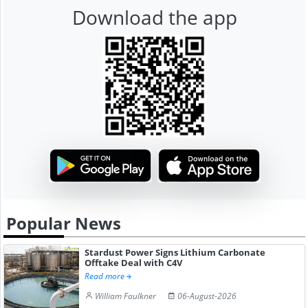
Download the app
Popular News
Stardust Power Signs Lithium Carbonate
Offtake Deal with C4V
Read more
William Faulkner
06-August-2026