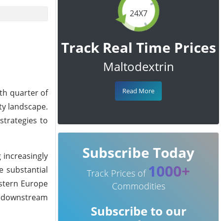
24X7
Track Real Time Prices
Maltodextrin
Read More
th quarter of
ty landscape.
strategies to
Subscribe Today
 increasingly
1000+
e substantial
Track Prices of
astern Europe
Commodities
or downstream
Subscribe to our