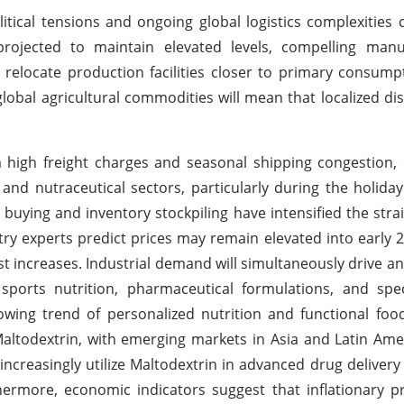
itical tensions and ongoing global logistics complexities 
 projected to maintain elevated levels, compelling manu
y relocate production facilities closer to primary consum
lobal agricultural commodities will mean that localized di
 high freight charges and seasonal shipping congestion,
and nutraceutical sectors, particularly during the holida
buying and inventory stockpiling have intensified the stra
stry experts predict prices may remain elevated into early 
 increases. Industrial demand will simultaneously drive a
ports nutrition, pharmaceutical formulations, and spec
wing trend of personalized nutrition and functional foo
ltodextrin, with emerging markets in Asia and Latin Ame
increasingly utilize Maltodextrin in advanced drug deliver
rthermore, economic indicators suggest that inflationary 