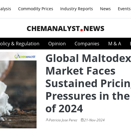
alysis
Commodity Prices
Industry Reports
News
Events
CHEMANALYST
NEWS
olicy & Regulation
Opinion
Companies
M & A
Global Maltodex
Market Faces
Sustained Prici
Pressures in the
of 2024
Patricia Jose Perez
21-Nov-2024