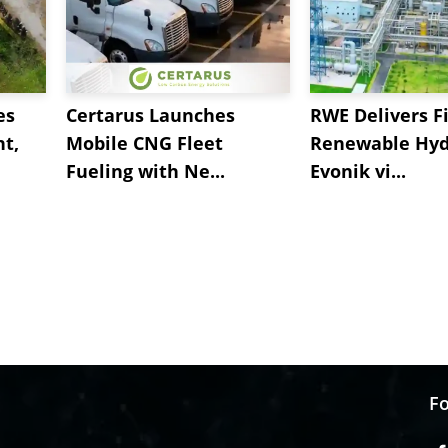
es
Certarus Launches
RWE Delivers Fi
t,
Mobile CNG Fleet
Renewable Hyd
Fueling with Ne...
Evonik vi...
Fo