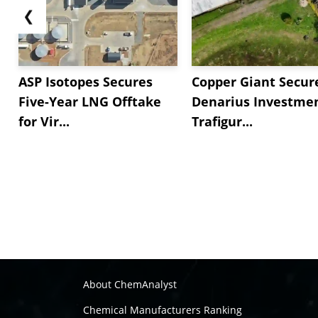
❮
ASP Isotopes Secures
Copper Giant Secur
Five-Year LNG Offtake
Denarius Investmen
for Vir...
Trafigur...
About ChemAnalyst
Chemical Manufacturers Ranking