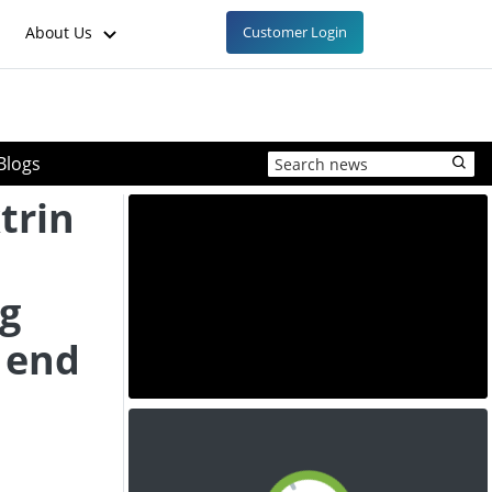
About Us
Customer Login
Blogs
trin
ng
 end