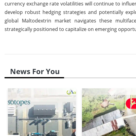
currency exchange rate volatilities will continue to infl
develop robust hedging strategies and potentially explo
global Maltodextrin market navigates these multifac
strategically positioned to capitalize on emerging opport
News For You