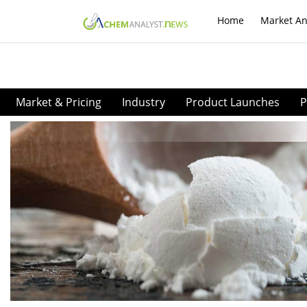
Home
Market An
Market & Pricing
Industry
Product Launches
P