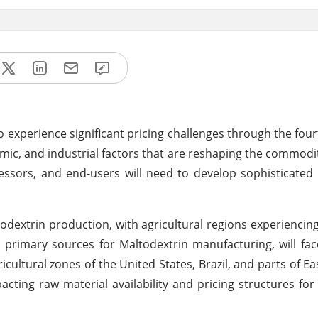
 experience significant pricing challenges through the four
omic, and industrial factors that are reshaping the commodi
essors, and end-users will need to develop sophisticated 
todextrin production, with agricultural regions experiencing
primary sources for Maltodextrin manufacturing, will fac
icultural zones of the United States, Brazil, and parts of E
acting raw material availability and pricing structures f