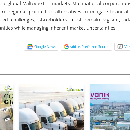
uence global Maltodextrin markets. Multinational corporations
re regional production alternatives to mitigate financial 
eted challenges, stakeholders must remain vigilant, ad
unities while managing inherent market uncertainties.
Google News
Add as Preferred Source
Vie