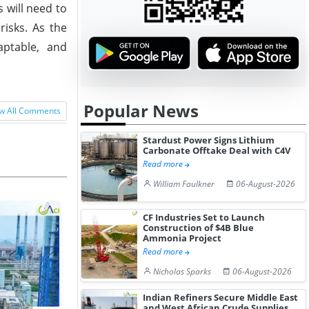
 will need to
risks. As the
aptable, and
Popular News
w All Comments
Stardust Power Signs Lithium
Carbonate Offtake Deal with C4V
Read more
William Faulkner
06-August-2026
CF Industries Set to Launch
Construction of $4B Blue
Ammonia Project
Read more
Nicholas Sparks
06-August-2026
Indian Refiners Secure Middle East
and West African Crude Supplies