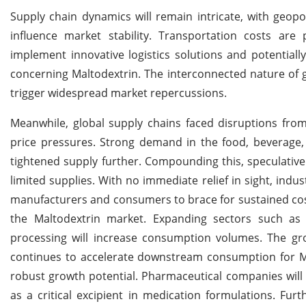
Supply chain dynamics will remain intricate, with geopol
influence market stability. Transportation costs are
implement innovative logistics solutions and potentiall
concerning Maltodextrin. The interconnected nature of g
trigger widespread market repercussions.
Meanwhile, global supply chains faced disruptions from
price pressures. Strong demand in the food, beverage, 
tightened supply further. Compounding this, speculative 
limited supplies. With no immediate relief in sight, indu
manufacturers and consumers to brace for sustained cost
the Maltodextrin market. Expanding sectors such as s
processing will increase consumption volumes. The gro
continues to accelerate downstream consumption for Ma
robust growth potential. Pharmaceutical companies will 
as a critical excipient in medication formulations. Fu