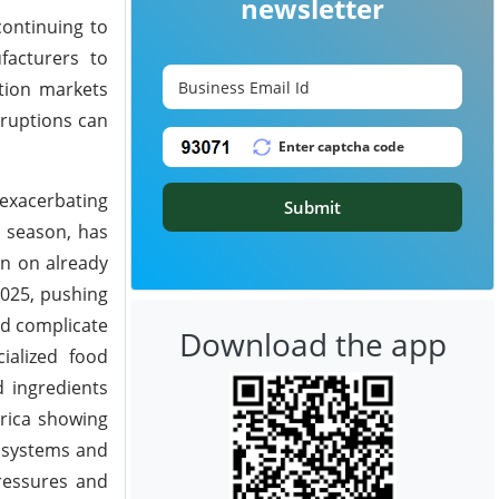
newsletter
continuing to
facturers to
ption markets
sruptions can
 exacerbating
Submit
y season, has
in on already
2025, pushing
nd complicate
Download the app
ialized food
d ingredients
rica showing
y systems and
pressures and