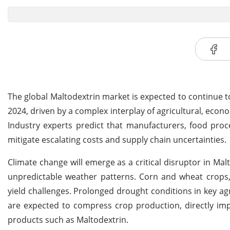
The global Maltodextrin market is expected to continue to
2024, driven by a complex interplay of agricultural, econ
Industry experts predict that manufacturers, food proc
mitigate escalating costs and supply chain uncertainties.
Climate change will emerge as a critical disruptor in Mal
unpredictable weather patterns. Corn and wheat crops, 
yield challenges. Prolonged drought conditions in key agr
are expected to compress crop production, directly imp
products such as Maltodextrin.