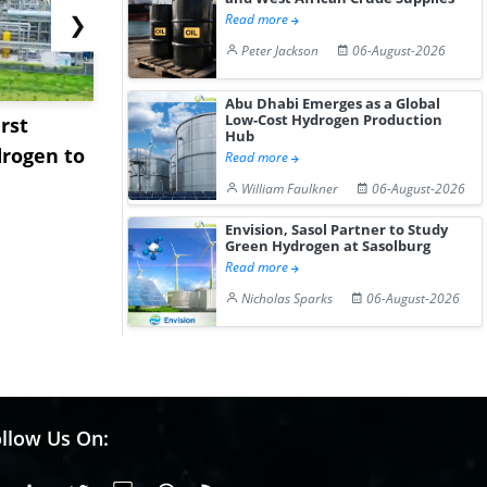
❯
Read more
Peter Jackson
06-August-2026
Abu Dhabi Emerges as a Global
Low-Cost Hydrogen Production
rst
NGN Secures Funding to
bp Takes Fu
Hub
rogen to
Advance Knapton
Trinidad’s
Read more
Hydrogen St...
Pr...
William Faulkner
06-August-2026
Envision, Sasol Partner to Study
Green Hydrogen at Sasolburg
Read more
Nicholas Sparks
06-August-2026
llow Us On: