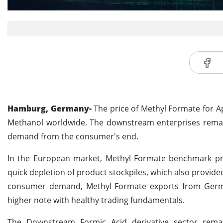
Hamburg, Germany-
The price of Methyl Formate for Ap
Methanol worldwide. The downstream enterprises remain 
demand from the consumer's end.
In the European market, Methyl Formate benchmark price
quick depletion of product stockpiles, which also provide
consumer demand, Methyl Formate exports from Germ
higher note with healthy trading fundamentals.
The Downstream Formic Acid derivative sector rema