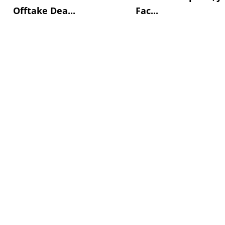
Offtake Dea...
Fac...