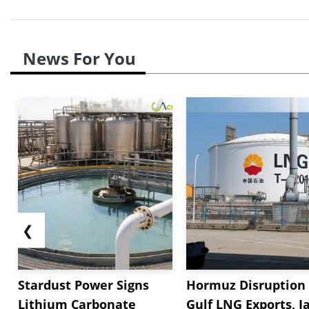
News For You
❮
Stardust Power Signs
Hormuz Disruption 
Lithium Carbonate
Gulf LNG Exports, J