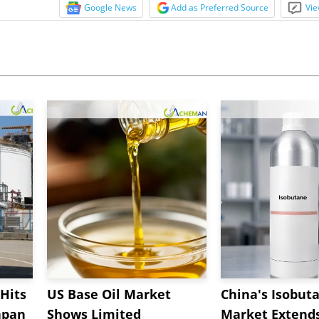
Google News
Add as Preferred Source
Vie
Hits
US Base Oil Market
China's Isobut
apan
Shows Limited
Market Extend