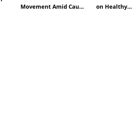
Movement Amid Cau...
on Healthy...