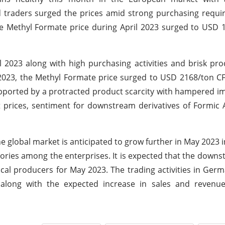
 traders surged the prices amid strong purchasing requi
he Methyl Formate price during April 2023 surged to USD
l 2023 along with high purchasing activities and brisk pr
2023, the Methyl Formate price surged to USD 2168/ton C
pported by a protracted product scarcity with hampered imp
t prices, sentiment for downstream derivatives of Formic 
 global market is anticipated to grow further in May 2023 i
tories among the enterprises. It is expected that the down
local producers for May 2023. The trading activities in Ge
along with the expected increase in sales and reven