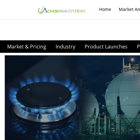
Home
Market An
Market & Pricing
Industry
Product Launches
P