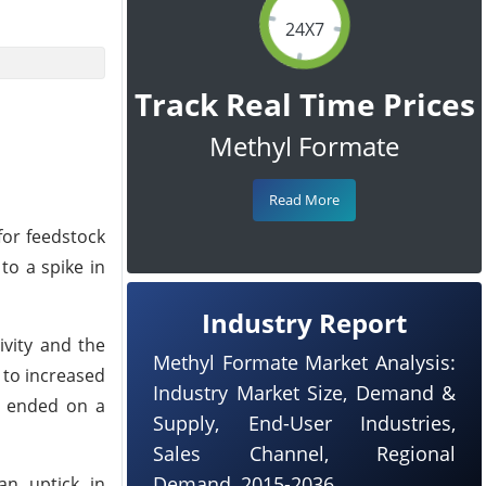
24X7
Track Real Time Prices
Methyl Formate
Read More
for feedstock
to a spike in
Industry Report
ivity and the
Methyl Formate Market Analysis:
 to increased
Industry Market Size, Demand &
s ended on a
Supply, End-User Industries,
Sales Channel, Regional
Demand, 2015-2036
an uptick in