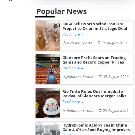
Hydrochloride Prices
Desp...
Popular News
Gain ...
SAGA Sells North Wind Iron Ore
Project to Orion in Strategic Deal
Read more
Nicholas Sparks
05-August-2026
Glencore Profit Soars on Trading
Gains and Record Copper Prices
Read more
Jonathan Stroud
05-August-2026
Rio Tinto Rules Out Immediate
Revival of Glencore Merger Talks
Read more
Jonathan Stroud
05-August-2026
Hydrobromic Acid Prices in China
Gain 4.4% as Spot Buying Improves