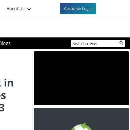
About Us
Customer Login
Blogs
 in
es
3