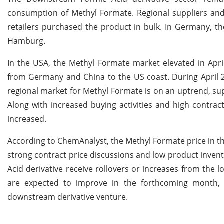
consumption of Methyl Formate. Regional suppliers and
retailers purchased the product in bulk. In Germany, t
Hamburg.
In the USA, the Methyl Formate market elevated in Apri
from Germany and China to the US coast. During April 
regional market for Methyl Formate is on an uptrend, su
Along with increased buying activities and high contrac
increased.
According to ChemAnalyst, the Methyl Formate price in the
strong contract price discussions and low product inven
Acid derivative receive rollovers or increases from the 
are expected to improve in the forthcoming month, 
downstream derivative venture.