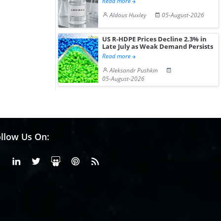
Read more
Aldous Huxley
05-August-2026
US R-HDPE Prices Decline 2.3% in
Late July as Weak Demand Persists
Read more
Aleksandr Pushkin
05-August-2026
llow Us On:
Facebook
Linkedin
X or Twiter
SlideShare
Pinterest
RSS Fedd