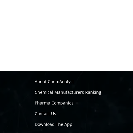
About ChemAnalyst
Chemical Manufacturers Ranking
Pharma Companies
Contact Us
Download The App