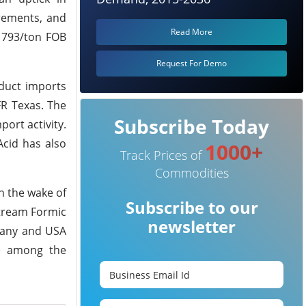
rements, and
Read More
 1793/ton FOB
Request For Demo
oduct imports
FR Texas. The
Subscribe Today
ort activity.
Acid has also
1000+
Track Prices of
Commodities
n the wake of
Subscribe to our
stream Formic
newsletter
rmany and USA
ue among the