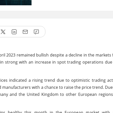
ril 2023 remained bullish despite a decline in the markets 
strong with an increase in spot trading operations due 
s indicated a rising trend due to optimistic trading act
d manufacturers with a chance to raise the price trend. Due
any and the United Kingdom to other European region
ins healthy this month in the European market with 