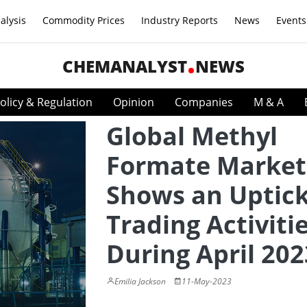
alysis
Commodity Prices
Industry Reports
News
Events
CHEMANALYST
NEWS
olicy & Regulation
Opinion
Companies
M & A
Global Methyl
Formate Market
Shows an Uptick
Trading Activiti
During April 202
Emilia Jackson
11-May-2023