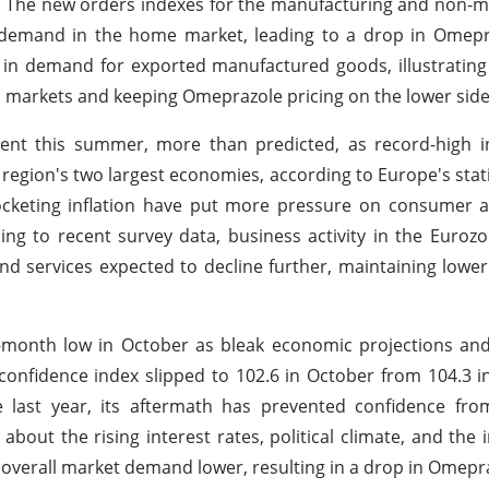
 The new orders indexes for the manufacturing and non-m
n demand in the home market, leading to a drop in Omepr
 in demand for exported manufactured goods, illustratin
s markets and keeping Omeprazole pricing on the lower side
nt this summer, more than predicted, as record-high in
egion's two largest economies, according to Europe's stati
rocketing inflation have put more pressure on consumer
ing to recent survey data, business activity in the Eurozo
nd services expected to decline further, maintaining low
e-month low in October as bleak economic projections and
fidence index slipped to 102.6 in October from 104.3 i
he last year, its aftermath has prevented confidence fr
ut the rising interest rates, political climate, and the 
overall market demand lower, resulting in a drop in Omepra