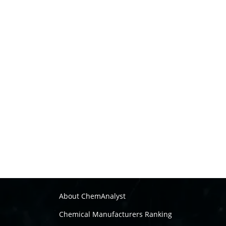
About ChemAnalyst
Chemical Manufacturers Ranking