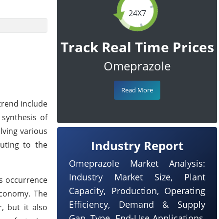
24X7
Track Real Time Prices
Omeprazole
Read More
trend include
synthesis of
lving various
Industry Report
buting to the
Omeprazole Market Analysis:
Industry Market Size, Plant
is occurrence
Capacity, Production, Operating
 economy. The
Efficiency, Demand & Supply
, but it also
Gap, Type, End-Use Applications,