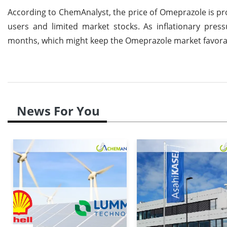
According to ChemAnalyst, the price of Omeprazole is pr
users and limited market stocks. As inflationary pres
months, which might keep the Omeprazole market favora
News For You