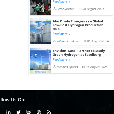
Read more
Peter Jackson
06-August-2026
Abu Dhabi Emerges as a Global
Low-Cost Hydrogen Production
Hub
Read more
William Faulkner
06-August-2026
Envision, Sasol Partner to Study
Green Hydrogen at Sasolburg
Read more
Nicholas Sparks
06-August-2026
llow Us On:
Facebook
Linkedin
X or Twiter
SlideShare
Pinterest
RSS Fedd