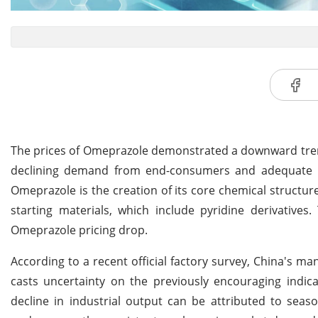
The prices of Omeprazole demonstrated a downward trend 
declining demand from end-consumers and adequate inv
Omeprazole is the creation of its core chemical structure
starting materials, which include pyridine derivative
Omeprazole pricing drop.
According to a recent official factory survey, China's 
casts uncertainty on the previously encouraging indica
decline in industrial output can be attributed to seaso