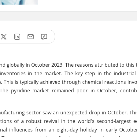
globally in October 2023. The reasons attributed to this 
entories in the market. The key step in the industrial 
. This is typically achieved through chemical reactions invo
s. The pyridine market remained poor in October, contri
manufacturing sector saw an unexpected drop in October. Th
tions of a robust revival in the world's second-largest
nal influences from an eight-day holiday in early October