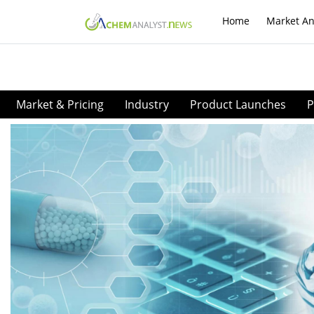
Home
Market An
Market & Pricing
Industry
Product Launches
P