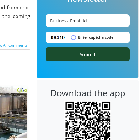
and from end-
n the coming
w All Comments
Submit
Download the app