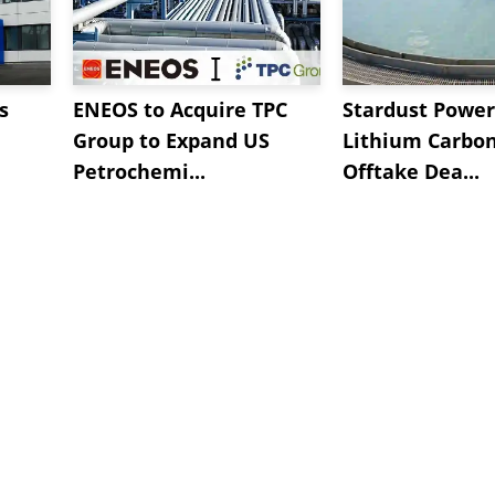
s
ENEOS to Acquire TPC
Stardust Power
Group to Expand US
Lithium Carbo
Petrochemi...
Offtake Dea...