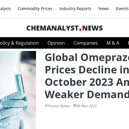
alysis
Commodity Prices
Industry Reports
News
Events
CHEMANALYST
NEWS
olicy & Regulation
Opinion
Companies
M & A
Global Omepraz
Prices Decline i
October 2023 A
Weaker Deman
Francis Stokes
06-Nov-2023