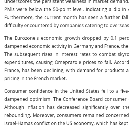
underscores the persistent weakness in market demand.
PMIs were below the 50-point level, indicating a dip i
Furthermore, the current month has seen a further fall
difficulty encountered by companies catering to oversea
The Eurozone's economic growth dropped by 0.1 perce
dampened economic activity in Germany and France, the r
The subsequent rises in interest rates to combat sky
expenditures, causing Omeprazole prices to fall. Accord
France, has been declining, with demand for products a
pricing in the French market.
Consumer confidence in the United States fell to a fiv
dampened optimism. The Conference Board consumer con
Although inflation has decreased significantly over t
rebounding. Moreover, consumers remained concerned abo
Israel-Hamas conflict on the US economy, which has kept 