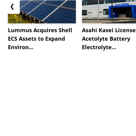
❮
Lummus Acquires Shell
Asahi Kasei License
ECS Assets to Expand
Acetolyte Battery
Environ...
Electrolyte...