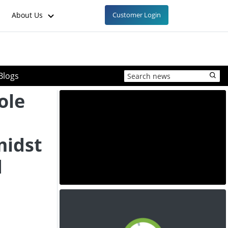
About Us
Customer Login
Blogs
ole
n
midst
d