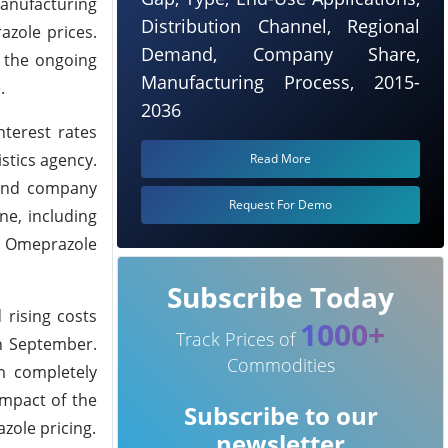
anufacturing
Distribution Channel, Regional
azole prices.
Demand, Company Share,
g the ongoing
Manufacturing Process, 2015-
.
2036
terest rates
stics agency.
Read More
 and company
Request For Demo
ne, including
er Omeprazole
Subscribe Today
 rising costs
1000+
Track Prices of
n September.
Commodities
om completely
impact of the
Subscribe to our
zole pricing.
newsletter