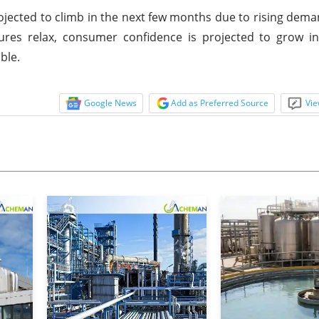
ojected to climb in the next few months due to rising dem
sures relax, consumer confidence is projected to grow i
ble.
Google News
Add as Preferred Source
Vie