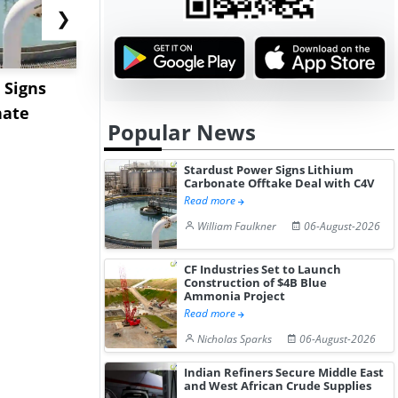
❯
 Signs
Hormuz Disruption Hits
US Base Oi
nate
Gulf LNG Exports, Japan
Shows Lim
Popular News
Fac...
Movement 
Stardust Power Signs Lithium
Carbonate Offtake Deal with C4V
Read more
William Faulkner
06-August-2026
CF Industries Set to Launch
Construction of $4B Blue
Ammonia Project
Read more
Nicholas Sparks
06-August-2026
Indian Refiners Secure Middle East
and West African Crude Supplies