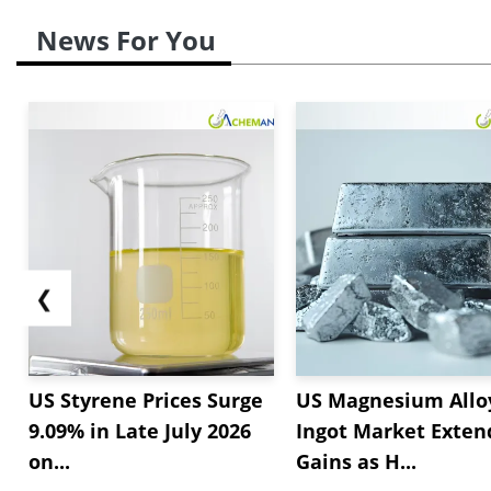
News For You
❮
US Styrene Prices Surge
US Magnesium Allo
9.09% in Late July 2026
Ingot Market Exten
on...
Gains as H...