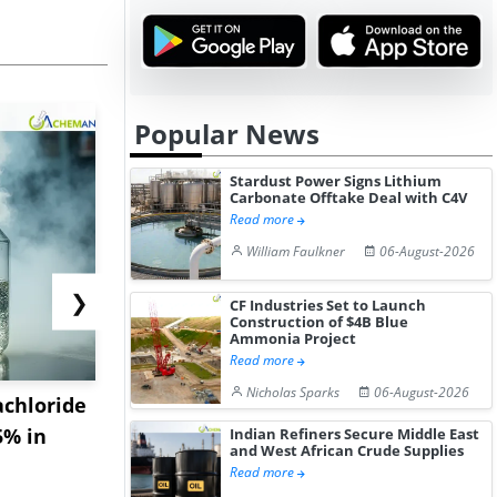
Popular News
Stardust Power Signs Lithium
Carbonate Offtake Deal with C4V
Read more
William Faulkner
06-August-2026
❯
CF Industries Set to Launch
Construction of $4B Blue
Ammonia Project
Read more
Nicholas Sparks
06-August-2026
achloride
US Diclofenac Sodium
China Mag
5% in
Prices Advance as
Acetate Te
Indian Refiners Secure Middle East
and West African Crude Supplies
Freight Rat...
Market Stab
Read more