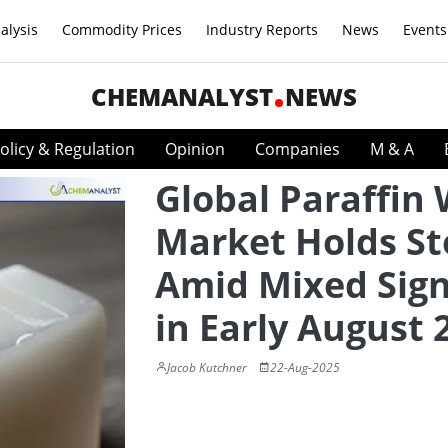
alysis
Commodity Prices
Industry Reports
News
Events
CHEMANALYST
NEWS
olicy & Regulation
Opinion
Companies
M & A
Global Paraffin
Market Holds S
Amid Mixed Sign
in Early August 
Jacob Kutchner
22-Aug-2025