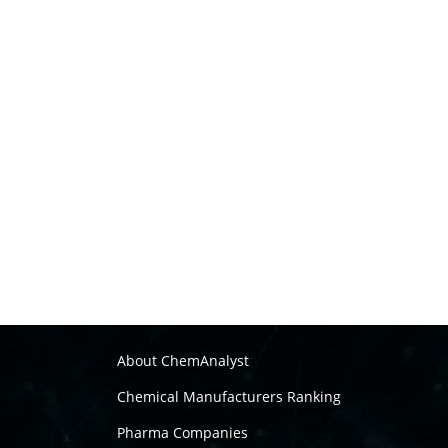
About ChemAnalyst
Chemical Manufacturers Ranking
Pharma Companies