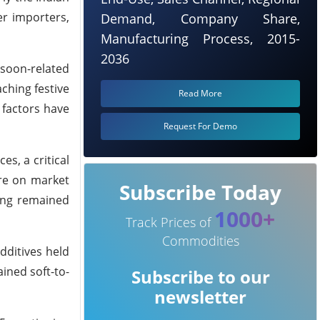
er importers,
Demand, Company Share,
Manufacturing Process, 2015-
2036
soon-related
aching
festive
Read More
 factors have
Request For Demo
es, a critical
re on market
Subscribe Today
ing remained
1000+
Track Prices of
Commodities
dditives held
ined soft-to-
Subscribe to our
newsletter