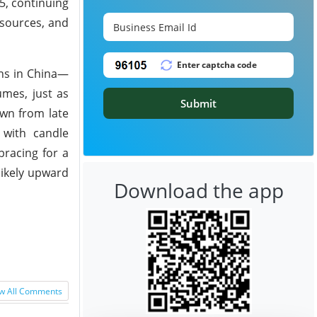
5, continuing
 sources, and
ons in China—
umes, just as
Submit
own from late
,
with candle
racing for a
likely upward
Download the app
w All Comments