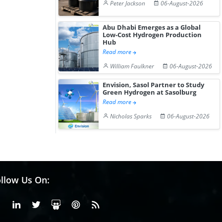
Peter Jackson
06-August-2026
Abu Dhabi Emerges as a Global
Low-Cost Hydrogen Production
Hub
Read more
William Faulkner
06-August-2026
Envision, Sasol Partner to Study
Green Hydrogen at Sasolburg
Read more
Nicholas Sparks
06-August-2026
llow Us On:
Facebook
Linkedin
X or Twiter
SlideShare
Pinterest
RSS Fedd