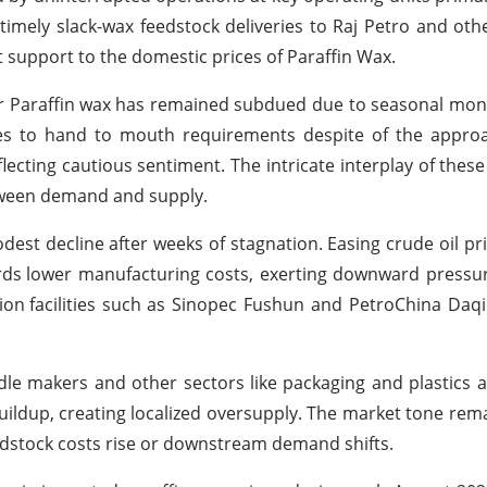
 timely slack-wax feedstock deliveries to Raj Petro and oth
 support to the domestic prices of Paraffin Wax.
r Paraffin wax
has remained subdued due to seasonal mon
es to hand to mouth requirements despite of the appro
ecting cautious sentiment. The intricate interplay of these
ween demand and supply.
dest decline after weeks of stagnation. Easing crude oil pric
rds
lower manufacturing costs, exerting downward pressu
ion
facilities such as Sinopec Fushun and PetroChina Daq
 makers and other sectors like packaging and plastics a
uildup, creating localized oversupply. The market tone rema
edstock costs rise or downstream demand shifts.