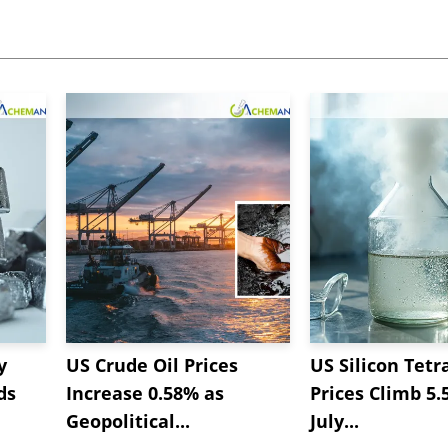
y
US Crude Oil Prices
US Silicon Tetr
ds
Increase 0.58% as
Prices Climb 5.
Geopolitical...
July...