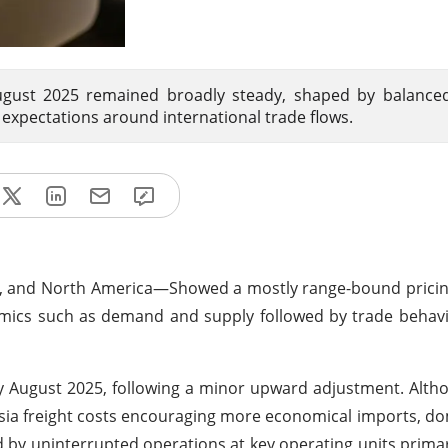
August 2025 remained broadly steady, shaped by balance
 expectations around international trade flows.
na, and North America—Showed
a mostly range-bound pric
namics such as demand and supply followed by trade behav
ly August 2025, following a minor upward adjustment. Alth
sia
freight costs encouraging more economical imports, do
d by uninterrupted operations at key operating units primar