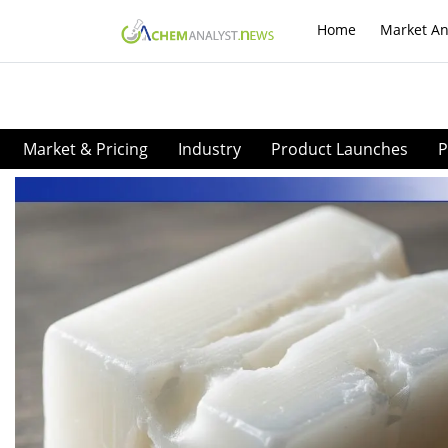
Home
Market An
Market & Pricing
Industry
Product Launches
P