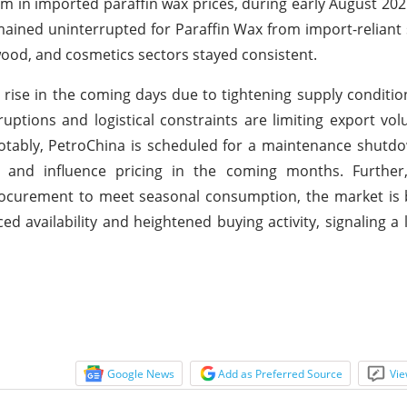
 in imported paraffin wax prices, during early August 202
mained uninterrupted for Paraffin Wax from import-reliant
ood, and cosmetics sectors stayed consistent.
 rise in the coming days due to tightening supply conditi
ptions and logistical constraints are limiting export vol
otably, PetroChina is scheduled for a maintenance shutd
 and influence pricing in the coming months. Further
ocurement to meet seasonal consumption, the market is b
d availability and heightened buying activity, signaling a 
Google News
Add as Preferred Source
Vie