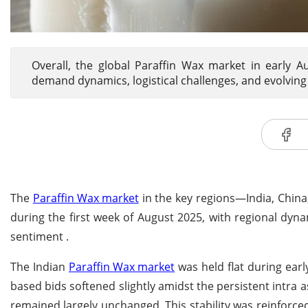
Overall, the global Paraffin Wax market in early 
demand dynamics, logistical challenges, and evolving
The
Paraffin Wax market
in the key regions—India, Chi
during the first week of August 2025, with regional dy
sentiment .
The Indian
Paraffin Wax market
was held flat during ear
based bids softened slightly amidst the persistent intra a
remained largely unchanged. This stability was reinforce