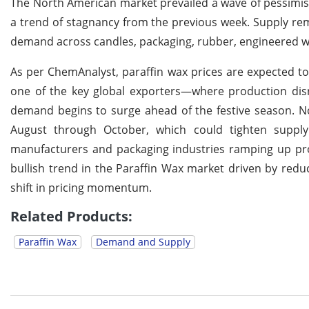
The North American market prevailed a wave of pessimism
a trend of stagnancy from the previous week. Supply re
demand across candles, packaging, rubber, engineered w
As per ChemAnalyst, paraffin wax prices are expected to
one of the key global exporters—where production disru
demand begins to surge ahead of the festive season. N
August through October, which could tighten supply
manufacturers and packaging industries ramping up pr
bullish trend in the Paraffin Wax market driven by reduce
shift in pricing momentum.
Related Products:
Paraffin Wax
Demand and Supply