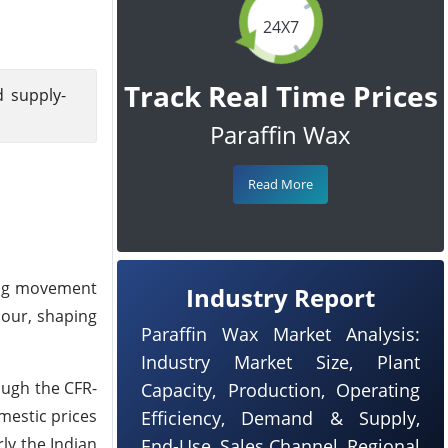
24X7
Track Real Time Prices
d supply-
Paraffin Wax
Read More
ing movement
Industry Report
iour, shaping
Paraffin Wax Market Analysis:
Industry Market Size, Plant
ough the
CFR-
Capacity, Production, Operating
mestic prices
Efficiency, Demand & Supply,
ly the Indian
End-Use, Sales Channel, Regional