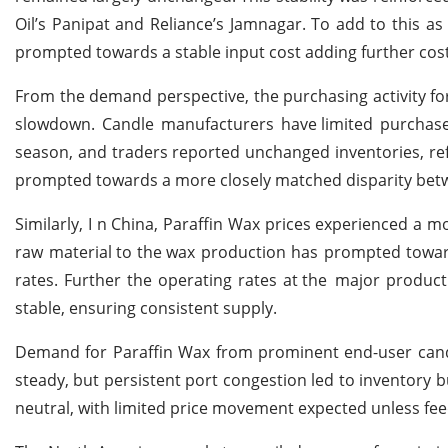
Oil’s Panipat and Reliance’s Jamnagar. To add to this as
prompted towards a stable input cost adding further cost
From the demand perspective, the purchasing activity
fo
slowdown. Candle manufacturers have
limited purchas
season, and traders reported unchanged inventories, refl
prompted towards a more closely matched disparity
bet
Similarly, I n China, Paraffin Wax prices experienced a mo
raw material
to the
wax production has prompted towa
rates. Further the operating rates at
the
major product
stable, ensuring consistent supply.
Demand for Paraffin Wax from prominent end-user candle
steady, but persistent port congestion led to inventory b
neutral, with limited price movement expected unless fe