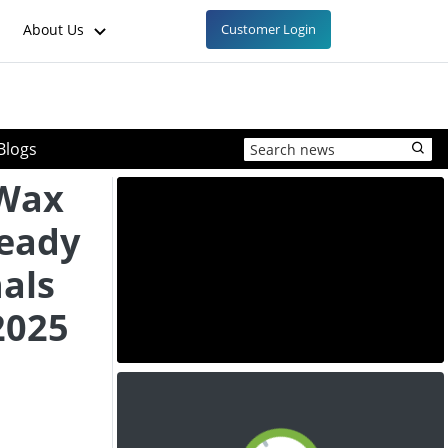
About Us
Customer Login
Blogs
 Wax
teady
als
2025