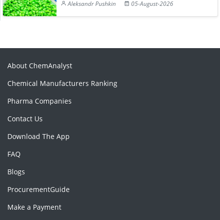
Aleksandr Pushkin
05-August-2026
About ChemAnalyst
Chemical Manufacturers Ranking
Pharma Companies
Contact Us
Download The App
FAQ
Blogs
ProcurementGuide
Make a Payment