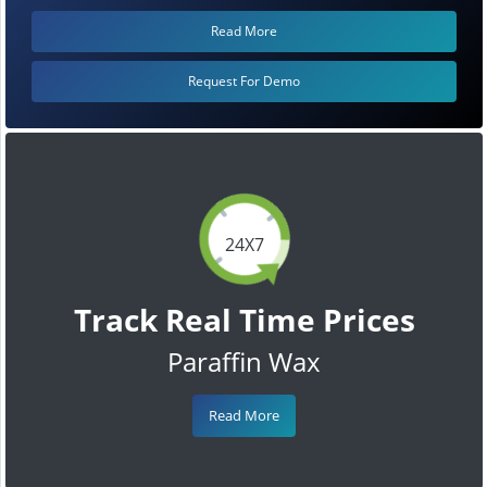
Read More
Request For Demo
24X7
Track Real Time Prices
Paraffin Wax
Read More