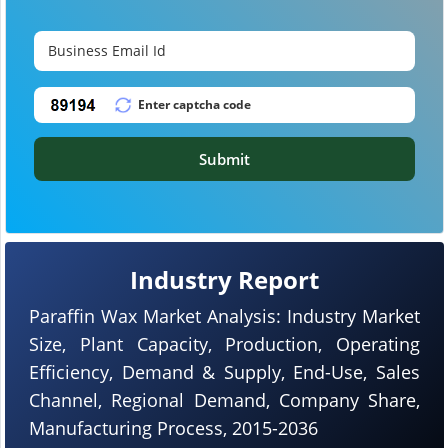
Submit
Industry Report
Paraffin Wax Market Analysis: Industry Market
Size, Plant Capacity, Production, Operating
Efficiency, Demand & Supply, End-Use, Sales
Channel, Regional Demand, Company Share,
Manufacturing Process, 2015-2036