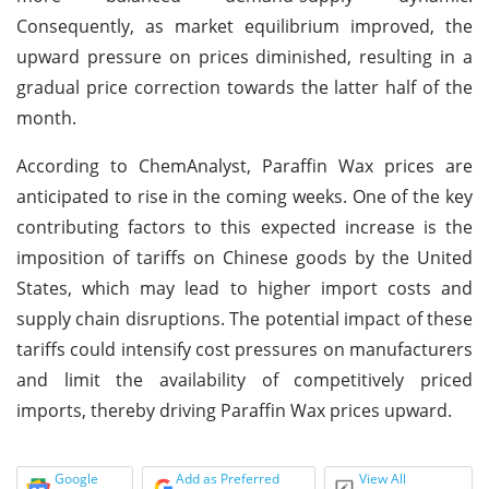
Consequently, as market equilibrium improved, the
upward pressure on prices diminished, resulting in a
gradual price correction towards the latter half of the
month.
According to ChemAnalyst, Paraffin Wax prices are
anticipated to rise in the coming weeks. One of the key
contributing factors to this expected increase is the
imposition of tariffs on Chinese goods by the United
States, which may lead to higher import costs and
supply chain disruptions. The potential impact of these
tariffs could intensify cost pressures on manufacturers
and limit the availability of competitively priced
imports, thereby driving Paraffin Wax prices upward.
Google
Add as Preferred
View All