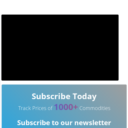
Subscribe Today
1000+
Track Prices of
Commodities
Subscribe to our newsletter