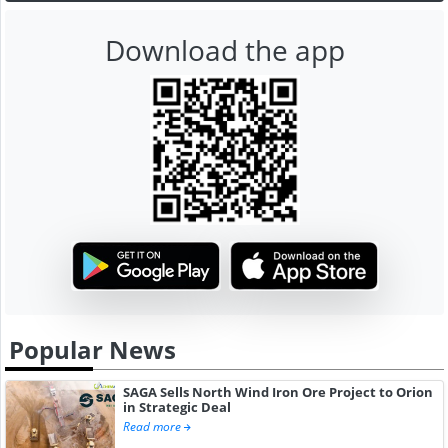
Download the app
Popular News
SAGA Sells North Wind Iron Ore Project to Orion
in Strategic Deal
Read more