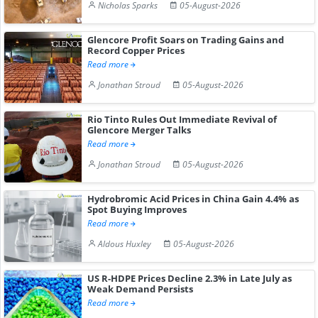
Nicholas Sparks
05-August-2026
Glencore Profit Soars on Trading Gains and
Record Copper Prices
Read more
Jonathan Stroud
05-August-2026
Rio Tinto Rules Out Immediate Revival of
Glencore Merger Talks
Read more
Jonathan Stroud
05-August-2026
Hydrobromic Acid Prices in China Gain 4.4% as
Spot Buying Improves
Read more
Aldous Huxley
05-August-2026
US R-HDPE Prices Decline 2.3% in Late July as
Weak Demand Persists
Read more