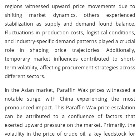
regions witnessed upward price movements due to
shifting market dynamics, others experienced
stabilization as supply and demand found balance.
Fluctuations in production costs, logistical conditions,
and industry-specific demand patterns played a crucial
role in shaping price trajectories. Additionally,
temporary market influences contributed to short-
term volatility, affecting procurement strategies across
different sectors.
In the Asian market, Paraffin Wax prices witnessed a
notable surge, with China experiencing the most
pronounced impact. This Paraffin Wax price escalation
can be attributed to a confluence of factors that
exerted upward pressure on the market. Primarily, the
volatility in the price of crude oil, a key feedstock for