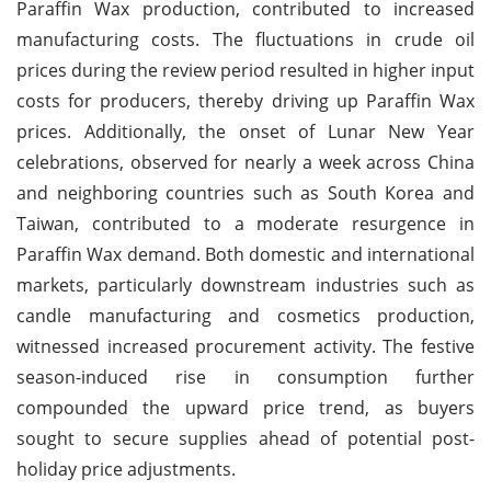
Paraffin Wax production, contributed to increased
manufacturing costs. The fluctuations in crude oil
prices during the review period resulted in higher input
costs for producers, thereby driving up Paraffin Wax
prices. Additionally, the onset of Lunar New Year
celebrations, observed for nearly a week across China
and neighboring countries such as South Korea and
Taiwan, contributed to a moderate resurgence in
Paraffin Wax demand. Both domestic and international
markets, particularly downstream industries such as
candle manufacturing and cosmetics production,
witnessed increased procurement activity. The festive
season-induced rise in consumption further
compounded the upward price trend, as buyers
sought to secure supplies ahead of potential post-
holiday price adjustments.