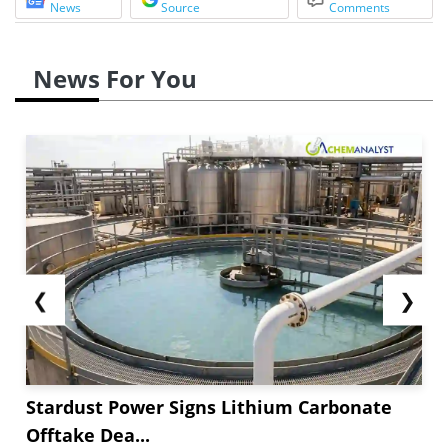
News
Source
Comments
News For You
❮
❯
Stardust Power Signs Lithium Carbonate
Offtake Dea...