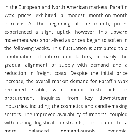
In the European and North American markets, Paraffin
Wax prices exhibited a modest month-on-month
increase. At the beginning of the month, prices
experienced a slight uptick; however, this upward
movement was short-lived as prices began to soften in
the following weeks. This fluctuation is attributed to a
combination of interrelated factors, primarily the
gradual alignment of supply with demand and a
reduction in freight costs. Despite the initial price
increase, the overall market demand for Paraffin Wax
remained stable, with limited fresh bids or
procurement inquiries from key downstream
industries, including the cosmetics and candle-making
sectors. The improved availability of imports, coupled
with easing logistical constraints, contributed to a
more balanced demand-supply dynamic.