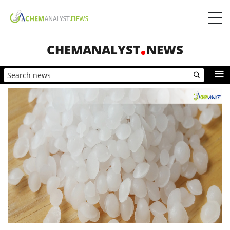
CHEMANALYST
NEWS