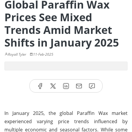
Global Paraffin Wax
Prices See Mixed
Trends Amid Market
Shifts in January 2025
Royall Tyler
11-Feb-2025
In January 2025, the global Paraffin Wax market
experienced varying price trends influenced by
multiple economic and seasonal factors. While some