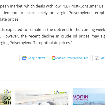
opean market, which deals with low PCB (Post-Consumer Bale
e demand pressure solely on virgin Polyethylene tereph
ate prices.
 is expected to remain in the uptrend in the coming wee
 However, the recent decline in crude oil prices may si
urging Polyethylene Terephthalate prices.”
Google News
Add as Preferred Source
Vie