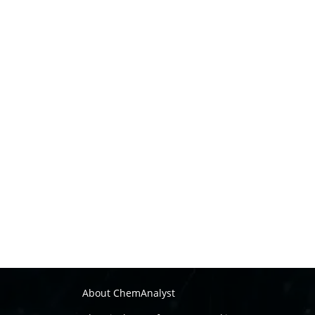
About ChemAnalyst