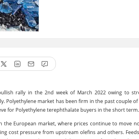
bullish rally in the 2nd week of March 2022 owing to s
y. Polyethylene market has been firm in the past couple o
eve for Polyethylene terephthalate buyers in the short term.
 in the European market, where prices continue to move 
ing cost pressure from upstream olefins and others. Feeds