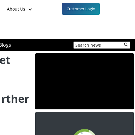
About Us
Customer Login
Blogs
et
urther