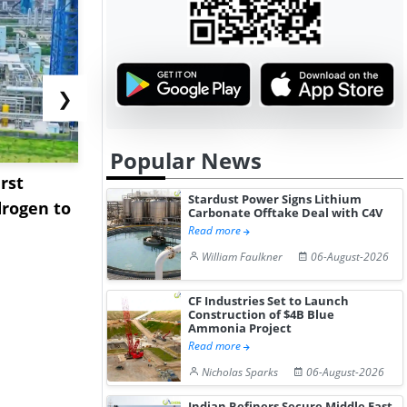
❯
Popular News
rst
NGN Secures Funding to
bp Takes Fu
Stardust Power Signs Lithium
rogen to
Advance Knapton
Trinidad’s
Carbonate Offtake Deal with C4V
Hydrogen St...
Pr...
Read more
William Faulkner
06-August-2026
CF Industries Set to Launch
Construction of $4B Blue
Ammonia Project
Read more
Nicholas Sparks
06-August-2026
Indian Refiners Secure Middle East