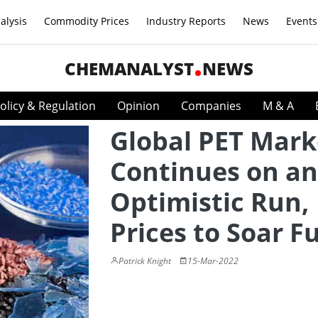
alysis
Commodity Prices
Industry Reports
News
Events
CHEMANALYST
NEWS
olicy & Regulation
Opinion
Companies
M & A
Global PET Mark
Continues on an
Optimistic Run,
Prices to Soar F
Patrick Knight
15-Mar-2022