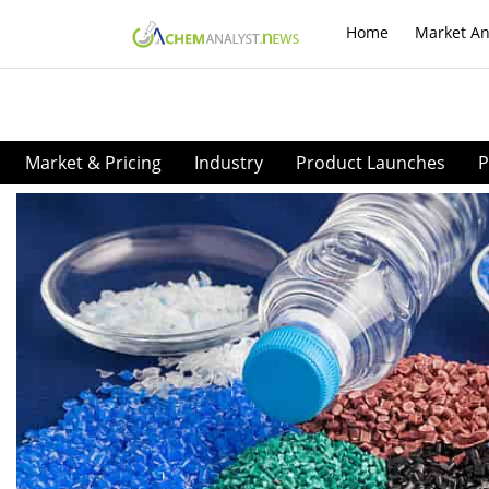
Home
Market An
Market & Pricing
Industry
Product Launches
P