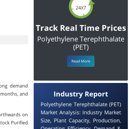
24X7
Track Real Time Prices
Polyethylene Terephthalate
(PET)
Read More
trong demand
Industry Report
f months, and
Polyethylene Terephthalate (PET)
Market Analysis: Industry Market
northwards on
Size, Plant Capacity, Production,
tock Purified
Operating Efficiency, Demand &