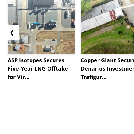
❮
ASP Isotopes Secures
Copper Giant Secur
Five-Year LNG Offtake
Denarius Investmen
for Vir...
Trafigur...