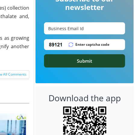
newsletter
s) collection
thalate and,
ks as growing
gnify another
Submit
w All Comments
Download the app