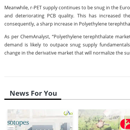
Meanwhile, r-PET supply continues to be snug in the Eur
and deteriorating PCB quality. This has increased th
consequently, a sharp increase in Polyethylene terephthal
As per ChemAnalyst, “Polyethylene terephthalate market
demand is likely to outpace snug supply fundamentals.
change in the derivative market that will normalize the s
News For You