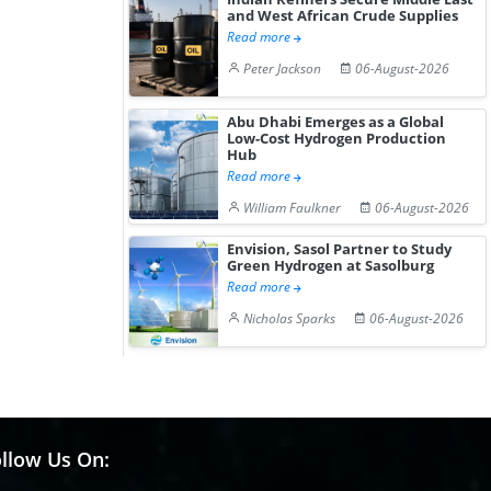
and West African Crude Supplies
Read more
Peter Jackson
06-August-2026
Abu Dhabi Emerges as a Global
Low-Cost Hydrogen Production
Hub
Read more
William Faulkner
06-August-2026
Envision, Sasol Partner to Study
Green Hydrogen at Sasolburg
Read more
Nicholas Sparks
06-August-2026
llow Us On: