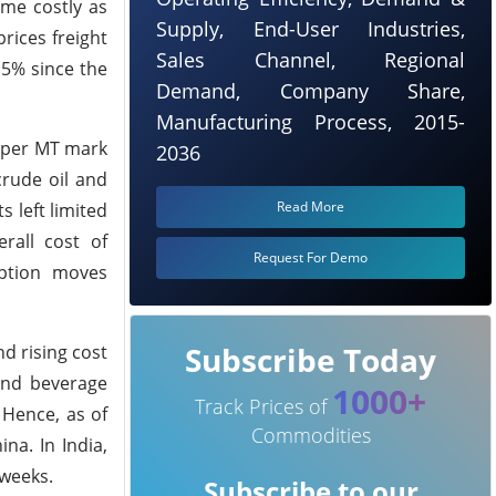
ome costly as
Supply, End-User Industries,
rices freight
Sales Channel, Regional
 5% since the
Demand, Company Share,
Manufacturing Process, 2015-
5 per MT mark
2036
crude oil and
Read More
 left limited
rall cost of
Request For Demo
ption moves
Subscribe Today
d rising cost
and beverage
1000+
Track Prices of
Hence, as of
Commodities
na. In India,
 weeks.
Subscribe to our