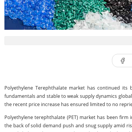
Polyethylene Terephthalate market has continued its 
fundamentals and stable to weak supply dynamics globall
the recent price increase has ensured limited to no repri
Polyethylene terephthalate (PET) market has been firm
the back of solid demand push and snug supply amid ris