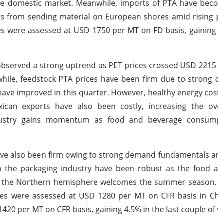
the domestic market. Meanwhile, imports of PTA have bec
s from sending material on European shores amid rising p
es were assessed at USD 1750 per MT on FD basis, gaining
 observed a strong uptrend as PET prices crossed USD 221
ile, feedstock PTA prices have been firm due to strong 
ave improved in this quarter. However, healthy energy costs
ican exports have also been costly, increasing the ove
ndustry gains momentum as food and beverage consum
have also been firm owing to strong demand fundamentals an
 the packaging industry have been robust as the food 
as the Northern hemisphere welcomes the summer season. 
es were assessed at USD 1280 per MT on CFR basis in Chi
420 per MT on CFR basis, gaining 4.5% in the last couple of