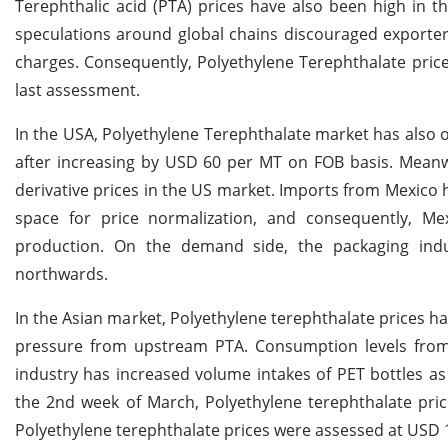
Terephthalic acid (PTA) prices have also been high in 
speculations around global chains discouraged exporter
charges. Consequently, Polyethylene Terephthalate pric
last assessment.
In the USA, Polyethylene Terephthalate market has also
after increasing by USD 60 per MT on FOB basis. Meanwh
derivative prices in the US market. Imports from Mexico h
space for price normalization, and consequently, Mex
production. On the demand side, the packaging i
northwards.
In the Asian market, Polyethylene terephthalate prices 
pressure from upstream PTA. Consumption levels from
industry has increased volume intakes of PET bottles 
the 2nd week of March, Polyethylene terephthalate pric
Polyethylene terephthalate prices were assessed at USD 1