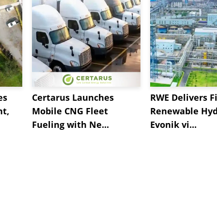
es
Certarus Launches
RWE Delivers Fi
t,
Mobile CNG Fleet
Renewable Hyd
Fueling with Ne...
Evonik vi...