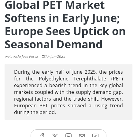
Global PET Market
Softens in Early June;
Europe Sees Uptick on
Seasonal Demand
Patricia Jose Perez
17-Jun-2025
During the early half of June 2025, the prices
for the Polyethylene Terephthalate (PET)
experienced a bearish trend in the key global
markets coupled with the supply demand gap,
regional factors and the trade shift. However,
European PET prices showed a rising trend
during the period.