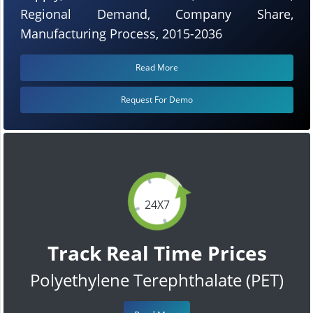
Regional Demand, Company Share,
Manufacturing Process, 2015-2036
Read More
Request For Demo
24X7
Track Real Time Prices
Polyethylene Terephthalate (PET)