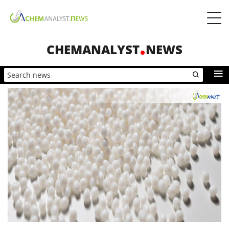
CHEMANALYST
NEWS