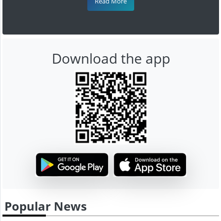
Read More
Download the app
Popular News