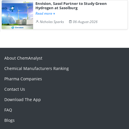
Envision, Sasol Partner to Study Green
Hydrogen at Sasolburg
Read more
Nicholas Sparks
06-August-2026
About ChemAnalyst
Chemical Manufacturers Ranking
Pharma Companies
Contact Us
Download The App
FAQ
Blogs