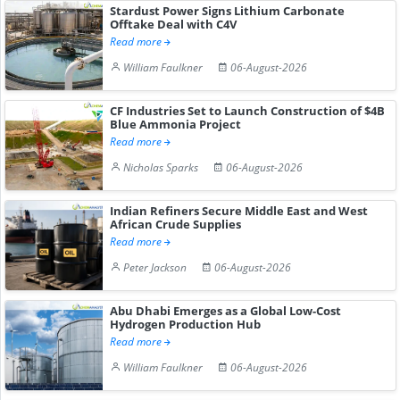
Stardust Power Signs Lithium Carbonate
Offtake Deal with C4V
Read more
William Faulkner
06-August-2026
CF Industries Set to Launch Construction of $4B
Blue Ammonia Project
Read more
Nicholas Sparks
06-August-2026
Indian Refiners Secure Middle East and West
African Crude Supplies
Read more
Peter Jackson
06-August-2026
Abu Dhabi Emerges as a Global Low-Cost
Hydrogen Production Hub
Read more
William Faulkner
06-August-2026