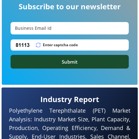
Subscribe to our newsletter
Submit
Industry Report
Polyethylene Terephthalate (PET) Market
Analysis: Industry Market Size, Plant Capacity,
Production, Operating Efficiency, Demand &
Supply, End-User Industries, Sales Channel,