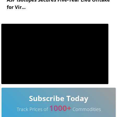
for Vir...
Subscribe Today
1000+
Track Prices of
Commodities