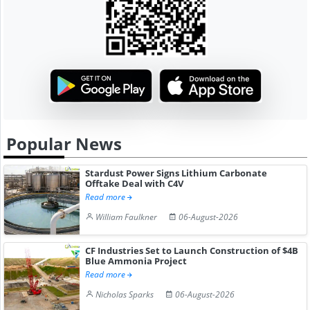
Popular News
Stardust Power Signs Lithium Carbonate
Offtake Deal with C4V
Read more
William Faulkner
06-August-2026
CF Industries Set to Launch Construction of $4B
Blue Ammonia Project
Read more
Nicholas Sparks
06-August-2026