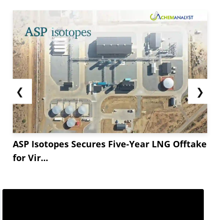
while they increased in India.
The downstream construction sector remained
weak in Europe.
The potassium silicate witnessed a stable price
trajectory in the European market amid a
balanced gap between supply and demand. The
❮
❯
product demand from the downstream
construction sector remained low this month,...
ASP Isotopes Secures Five-Year LNG Offtake
for Vir...