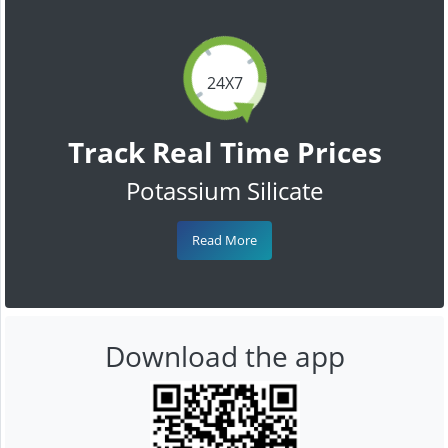
24X7
Track Real Time Prices
Potassium Silicate
Read More
Download the app