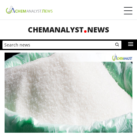
CHEMANALYST
NEWS