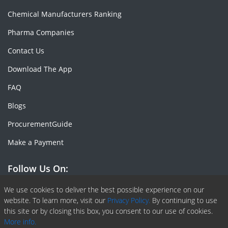
Chemical Manufacturers Ranking
Pharma Companies
Contact Us
Download The App
FAQ
Blogs
ProcurementGuide
Make a Payment
Follow Us On:
Facebook
Linkedin
X or Twiter
SlideShare
Pinterest
RSS Fedd
We use cookies to deliver the best possible experience on our
website. To learn more, visit our
Privacy Policy.
By continuing to use
this site or by closing this box, you consent to our use of cookies.
More info.