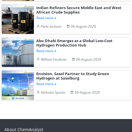
Indian Refiners Secure Middle East and West
African Crude Supplies
Read more
Peter Jackson
06-August-2026
Abu Dhabi Emerges as a Global Low-Cost
Hydrogen Production Hub
Read more
William Faulkner
06-August-2026
Envision, Sasol Partner to Study Green
Hydrogen at Sasolburg
Read more
Nicholas Sparks
06-August-2026
About ChemAnalyst