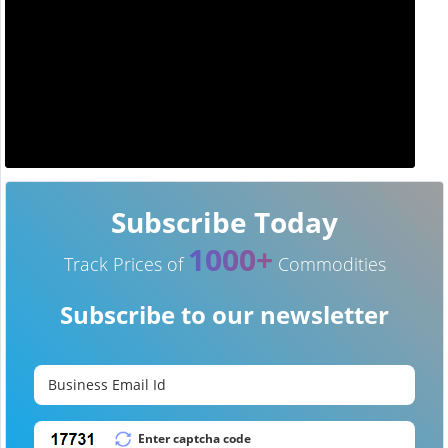
Subscribe Today
1000+
Track Prices of
Commodities
Subscribe to our newsletter