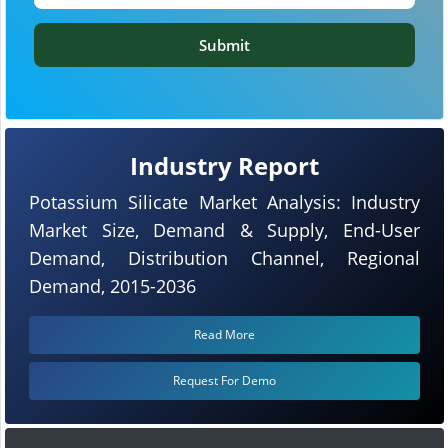
Submit
Industry Report
Potassium Silicate Market Analysis: Industry
Market Size, Demand & Supply, End-User
Demand, Distribution Channel, Regional
Demand, 2015-2036
Read More
Request For Demo