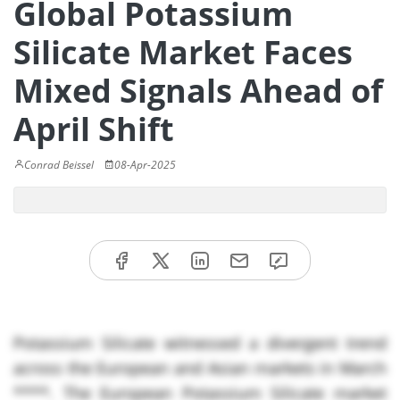
Global Potassium
Silicate Market Faces
Mixed Signals Ahead of
April Shift
Conrad Beissel
08-Apr-2025
Potassium Silicate witnessed a divergent trend
across the European and Asian markets in March
****. The European Potassium Silicate market