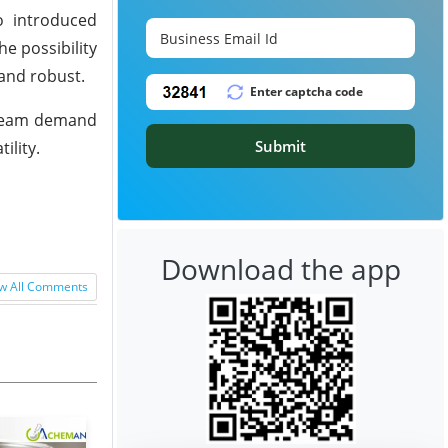
o introduced
he possibility
mand robust.
stream demand
Submit
ility.
Download the app
w All Comments