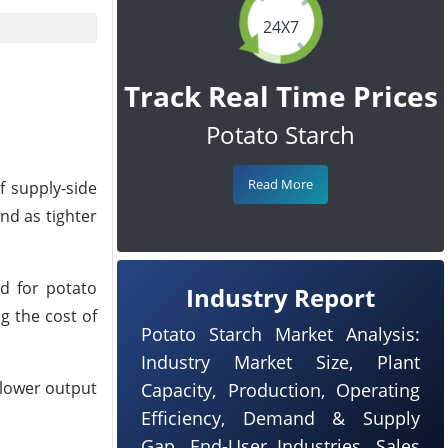
24X7
Track Real Time Prices
Potato Starch
Read More
f supply-side
nd as tighter
ed for potato
Industry Report
g the cost of
Potato Starch Market Analysis:
Industry Market Size, Plant
 lower output
Capacity, Production, Operating
Efficiency, Demand & Supply
Gap, End-User Industries, Sales