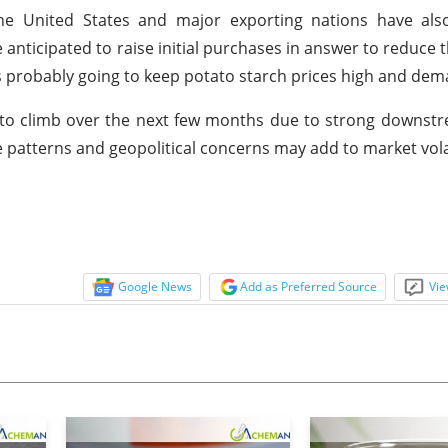
the United States and major exporting nations have als
 anticipated to raise initial purchases in answer to reduce t
y is probably going to keep potato starch prices high and de
ly to climb over the next few months due to strong down
 patterns and geopolitical concerns may add to market volat
Google News
Add as Preferred Source
Vie