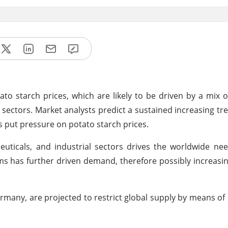
ato starch prices, which are likely to be driven by a mix o
ectors. Market analysts predict a sustained increasing tre
s put pressure on potato starch prices.
uticals, and industrial sectors drives the worldwide ne
ems has further driven demand, therefore possibly increasin
rmany, are projected to restrict global supply by means of