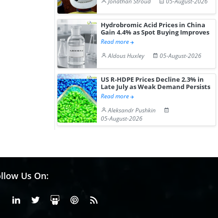
Jonathan Stroud
05-August-2026
Hydrobromic Acid Prices in China
Gain 4.4% as Spot Buying Improves
Read more
Aldous Huxley
05-August-2026
US R-HDPE Prices Decline 2.3% in
Late July as Weak Demand Persists
Read more
Aleksandr Pushkin
05-August-2026
llow Us On:
Facebook
Linkedin
X or Twiter
SlideShare
Pinterest
RSS Fedd