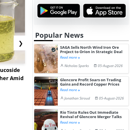
Popular News
❯
SAGA Sells North Wind Iron Ore
Project to Orion in Strategic Deal
Read more
Nicholas Sparks
05-August-2026
lucoside
India Ester Gum Market
US Acryla
gher Amid
Remains Bullish Amid
Prices Reb
Glencore Profit Soars on Trading
Gains and Record Copper Prices
Elevat...
2026 a...
Read more
Jonathan Stroud
05-August-2026
Rio Tinto Rules Out Immediate
Revival of Glencore Merger Talks
Read more