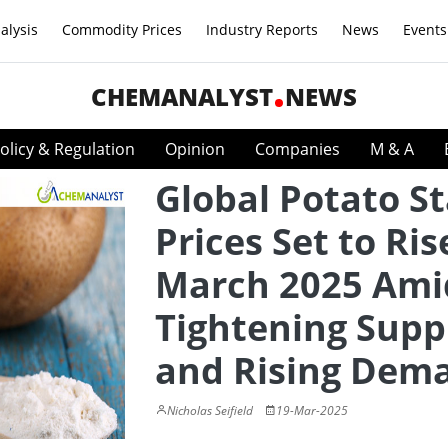
alysis
Commodity Prices
Industry Reports
News
Events
CHEMANALYST
NEWS
olicy & Regulation
Opinion
Companies
M & A
Global Potato S
Prices Set to Ris
March 2025 Ami
Tightening Supp
and Rising Dem
Nicholas Seifield
19-Mar-2025