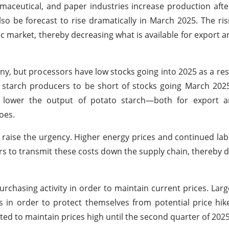
aceutical, and paper industries increase production afte
lso be forecast to rise dramatically in March 2025. The ri
market, thereby decreasing what is available for export an
y, but processors have low stocks going into 2025 as a res
 starch producers to be short of stocks going March 202
 lower the output of potato starch—both for export 
oes.
s raise the urgency. Higher energy prices and continued la
 to transmit these costs down the supply chain, thereby d
purchasing activity in order to maintain current prices. La
s in order to protect themselves from potential price hike
ted to maintain prices high until the second quarter of 2025