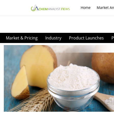
Home
Market An
Market & Pricing
Industry
Product Launches
P