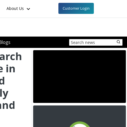
About Us
Customer Login
Blogs
tarch
e in
d
ly
and