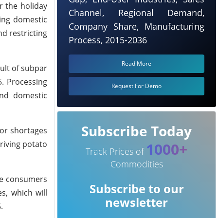
r the holiday
Channel, Regional Demand,
sing domestic
Company Share, Manufacturing
d restricting
Process, 2015-2036
Read More
ult of subpar
5. Processing
Request For Demo
and domestic
Subscribe Today
bor shortages
riving potato
1000+
Track Prices of
Commodities
rge consumers
Subscribe to our
s, which will
newsletter
.