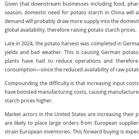
Given that downstream businesses including food, pharm
season, domestic need for potato starch in China will a
demand will probably draw more supply into the domestic 
global availability, therefore raising potato starch prices.
Late in 2024, the potato harvest was completed in German
yields and bad weather. This is causing German potato
plants have had to reduce operations and therefore
consumption—since the reduced availability of raw potat
Compounding the difficulty is that increasing input cost
have boosted manufacturing costs, causing manufacturers
starch prices higher.
Market actors in the United States are increasing their 
are likely to place large orders from European supplier
strain European inventories. This forward buying is expec