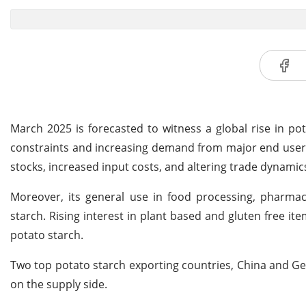
March 2025 is forecasted to witness a global rise in pot
constraints and increasing demand from major end user s
stocks, increased input costs, and altering trade dynamic
Moreover, its general use in food processing, pharmace
starch. Rising interest in plant based and gluten free it
potato starch.
Two top potato starch exporting countries, China and Ge
on the supply side.