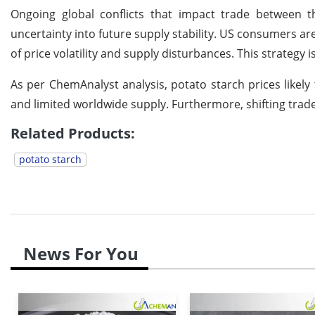
Ongoing global conflicts that impact trade between 
uncertainty into future supply stability. US consumers are
of price volatility and supply disturbances. This strateg
As per ChemAnalyst analysis, potato starch prices like
and limited worldwide supply. Furthermore, shifting trade
Related Products:
potato starch
News For You