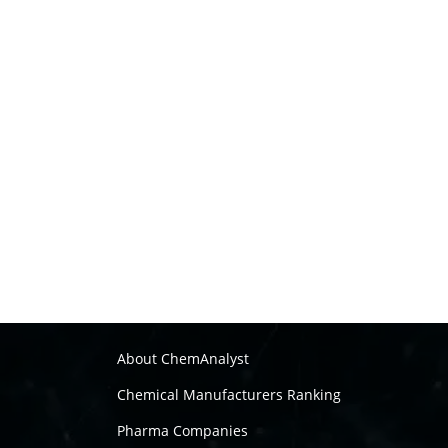
About ChemAnalyst
Chemical Manufacturers Ranking
Pharma Companies