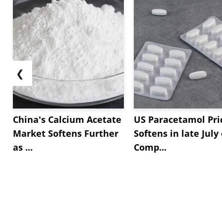
❮
China's Calcium Acetate
US Paracetamol Pri
Market Softens Further
Softens in late July
as ...
Comp...