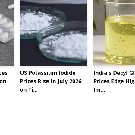
ces
US Potassium Iodide
India's Decyl G
 on
Prices Rise in July 2026
Prices Edge Hi
on Ti...
Im...