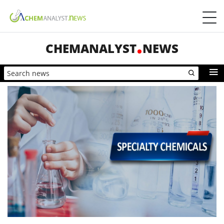
CHEMANALYST
NEWS