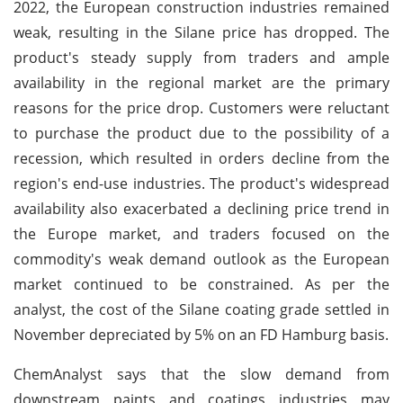
2022, the European construction industries remained
weak, resulting in the Silane price has dropped. The
product's steady supply from traders and ample
availability in the regional market are the primary
reasons for the price drop. Customers were reluctant
to purchase the product due to the possibility of a
recession, which resulted in orders decline from the
region's end-use industries. The product's widespread
availability also exacerbated a declining price trend in
the Europe market, and traders focused on the
commodity's weak demand outlook as the European
market continued to be constrained. As per the
analyst, the cost of the Silane coating grade settled in
November depreciated by 5% on an FD Hamburg basis.
ChemAnalyst says that the slow demand from
downstream paints and coatings industries may