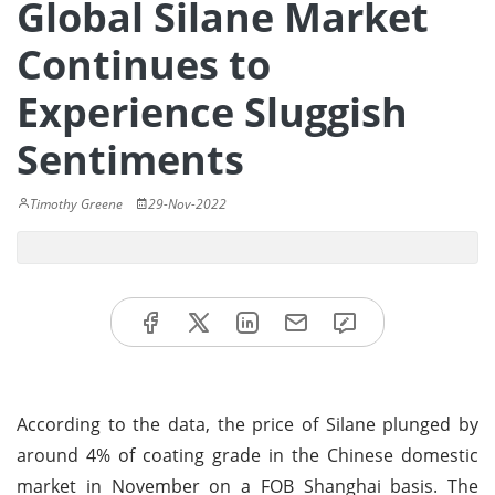
Global Silane Market
Continues to
Experience Sluggish
Sentiments
Timothy Greene
29-Nov-2022
According to the data, the price of Silane plunged by
around 4% of coating grade in the Chinese domestic
market in November on a FOB Shanghai basis. The