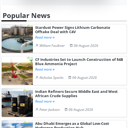
Popular News
Stardust Power Signs Lithium Carbonate
Offtake Deal with C4V
Read more
William Faulkner
06-August-2026
CF Industries Set to Launch Construction of $4B
Blue Ammonia Project
Read more
Nicholas Sparks
06-August-2026
Indian Refiners Secure Middle East and West
African Crude Supplies
Read more
Peter Jackson
06-August-2026
Abu Dhabi Emerges as a Global Low-Cost
Hydrogen Production Hub