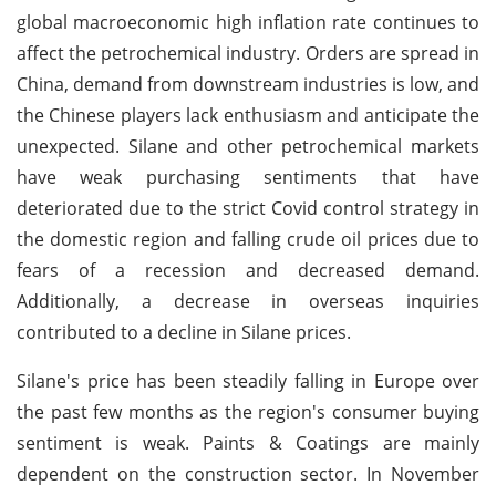
global macroeconomic high inflation rate continues to
affect the petrochemical industry. Orders are spread in
China, demand from downstream industries is low, and
the Chinese players lack enthusiasm and anticipate the
unexpected. Silane and other petrochemical markets
have weak purchasing sentiments that have
deteriorated due to the strict Covid control strategy in
the domestic region and falling crude oil prices due to
fears of a recession and decreased demand.
Additionally, a decrease in overseas inquiries
contributed to a decline in Silane prices.
Silane's price has been steadily falling in Europe over
the past few months as the region's consumer buying
sentiment is weak. Paints & Coatings are mainly
dependent on the construction sector. In November