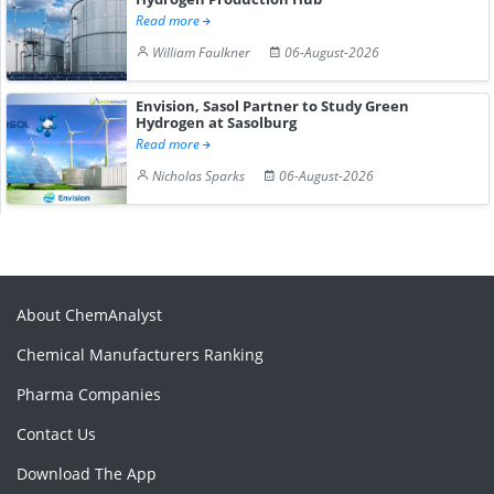
Read more
William Faulkner
06-August-2026
Envision, Sasol Partner to Study Green
Hydrogen at Sasolburg
Read more
Nicholas Sparks
06-August-2026
About ChemAnalyst
Chemical Manufacturers Ranking
Pharma Companies
Contact Us
Download The App