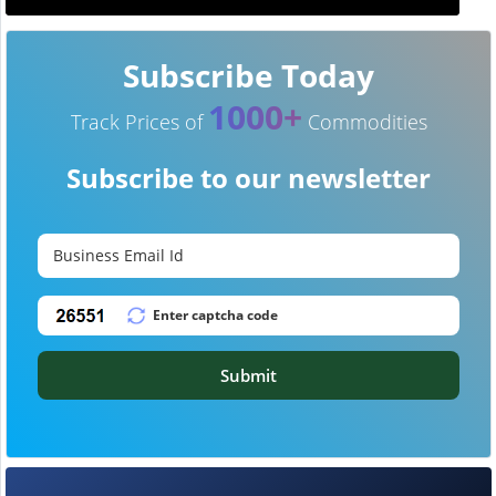
Subscribe Today
1000+
Track Prices of
Commodities
Subscribe to our newsletter
Submit