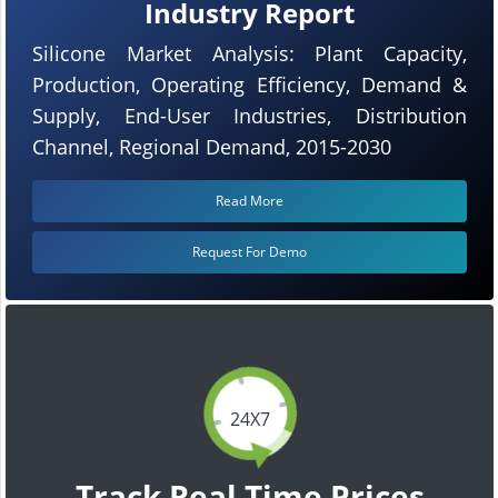
Industry Report
Silicone Market Analysis: Plant Capacity,
Production, Operating Efficiency, Demand &
Supply, End-User Industries, Distribution
Channel, Regional Demand, 2015-2030
Read More
Request For Demo
24X7
Track Real Time Prices