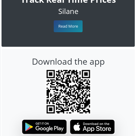
Silane
Read More
Download the app