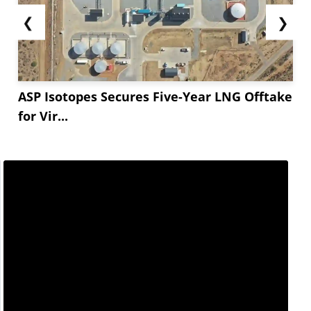
❮
❯
ASP Isotopes Secures Five-Year LNG Offtake
for Vir...