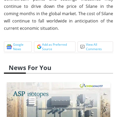
continue to drive down the price of Silane in the
coming months in the global market. The cost of Silane
will continue to fall worldwide in anticipation of the
current economic situation.
Google
Add as Preferred
View All
News
Source
Comments
News For You