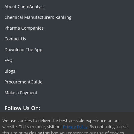
About ChemAnalyst
Chemical Manufacturers Ranking
Pharma Companies
Contact Us
Download The App
FAQ
Blogs
ProcurementGuide
Make a Payment
Follow Us On:
Facebook
Linkedin
X or Twiter
SlideShare
Pinterest
RSS Fedd
We use cookies to deliver the best possible experience on our
website. To learn more, visit our
Privacy Policy.
By continuing to use
this site or by closing this box, you consent to our use of cookies.