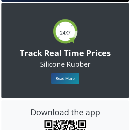
24X7
Track Real Time Prices
Silicone Rubber
Read More
Download the app