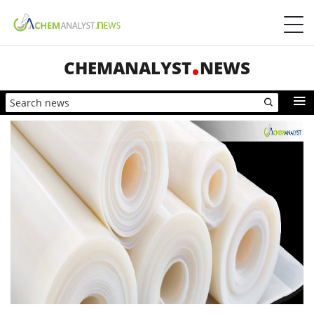
CHEMANALYST
NEWS