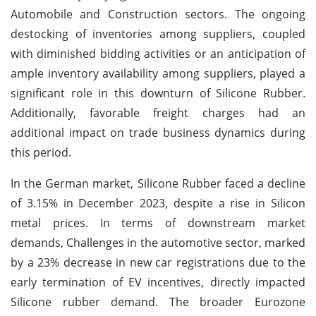
Automobile and Construction sectors. The ongoing
destocking of inventories among suppliers, coupled
with diminished bidding activities or an anticipation of
ample inventory availability among suppliers, played a
significant role in this downturn of Silicone Rubber.
Additionally, favorable freight charges had an
additional impact on trade business dynamics during
this period.
In the German market, Silicone Rubber faced a decline
of 3.15% in December 2023, despite a rise in Silicon
metal prices. In terms of downstream market
demands, Challenges in the automotive sector, marked
by a 23% decrease in new car registrations due to the
early termination of EV incentives, directly impacted
Silicone rubber demand. The broader Eurozone