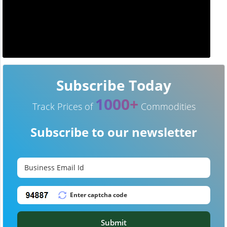
Subscribe Today
1000+
Track Prices of
Commodities
Subscribe to our newsletter
Submit