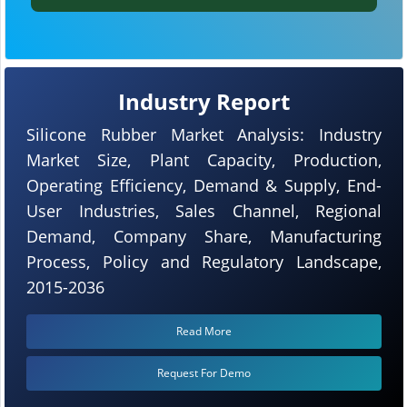
Industry Report
Silicone Rubber Market Analysis: Industry
Market Size, Plant Capacity, Production,
Operating Efficiency, Demand & Supply, End-
User Industries, Sales Channel, Regional
Demand, Company Share, Manufacturing
Process, Policy and Regulatory Landscape,
2015-2036
Read More
Request For Demo