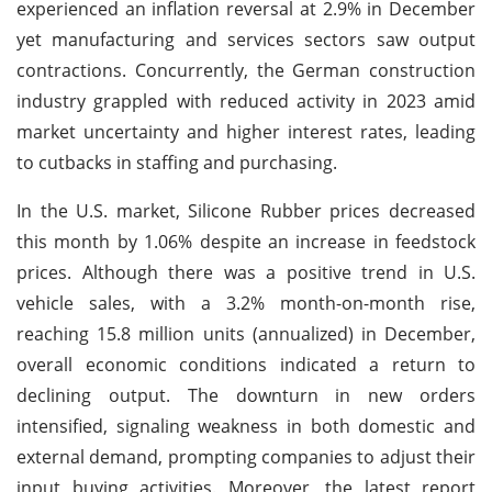
experienced an inflation reversal at 2.9% in December
yet manufacturing and services sectors saw output
contractions. Concurrently, the German construction
industry grappled with reduced activity in 2023 amid
market uncertainty and higher interest rates, leading
to cutbacks in staffing and purchasing.
In the U.S. market, Silicone Rubber prices decreased
this month by 1.06% despite an increase in feedstock
prices. Although there was a positive trend in U.S.
vehicle sales, with a 3.2% month-on-month rise,
reaching 15.8 million units (annualized) in December,
overall economic conditions indicated a return to
declining output. The downturn in new orders
intensified, signaling weakness in both domestic and
external demand, prompting companies to adjust their
input buying activities. Moreover, the latest report