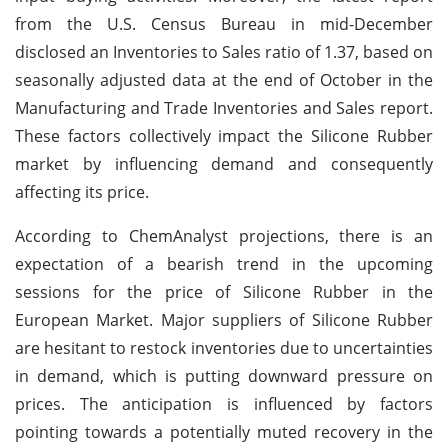
from the U.S. Census Bureau in mid-December
disclosed an Inventories to Sales ratio of 1.37, based on
seasonally adjusted data at the end of October in the
Manufacturing and Trade Inventories and Sales report.
These factors collectively impact the Silicone Rubber
market by influencing demand and consequently
affecting its price.
According to ChemAnalyst projections, there is an
expectation of a bearish trend in the upcoming
sessions for the price of Silicone Rubber in the
European Market. Major suppliers of Silicone Rubber
are hesitant to restock inventories due to uncertainties
in demand, which is putting downward pressure on
prices. The anticipation is influenced by factors
pointing towards a potentially muted recovery in the