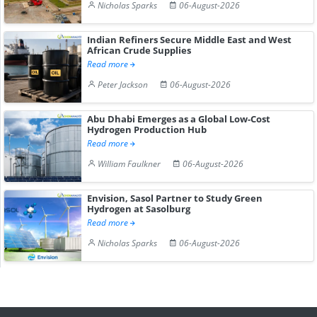
Nicholas Sparks
06-August-2026
Indian Refiners Secure Middle East and West
African Crude Supplies
Read more
Peter Jackson
06-August-2026
Abu Dhabi Emerges as a Global Low-Cost
Hydrogen Production Hub
Read more
William Faulkner
06-August-2026
Envision, Sasol Partner to Study Green
Hydrogen at Sasolburg
Read more
Nicholas Sparks
06-August-2026