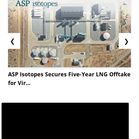
❮
❯
ASP Isotopes Secures Five-Year LNG Offtake
for Vir...