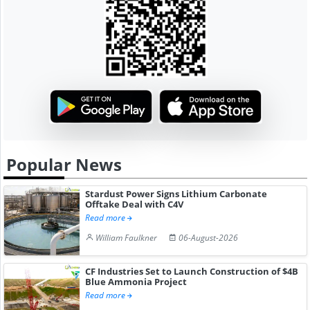
Popular News
Stardust Power Signs Lithium Carbonate
Offtake Deal with C4V
Read more
William Faulkner
06-August-2026
CF Industries Set to Launch Construction of $4B
Blue Ammonia Project
Read more