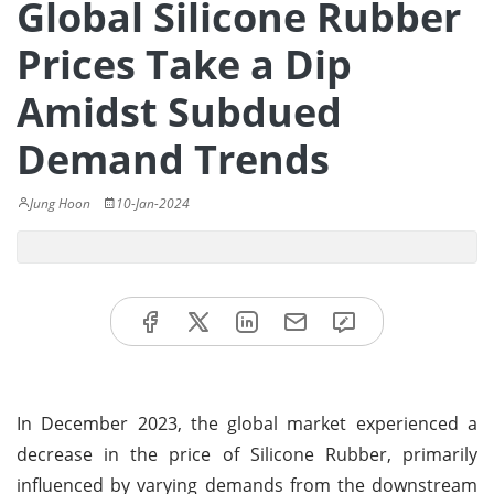
Global Silicone Rubber
Prices Take a Dip
Amidst Subdued
Demand Trends
Jung Hoon
10-Jan-2024
In December 2023, the global market experienced a
decrease in the price of Silicone Rubber, primarily
influenced by varying demands from the downstream