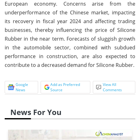
European economy. Concerns arise from the
underperformance of the Chinese market, impacting
its recovery in fiscal year 2024 and affecting trading
businesses, thereby influencing the price of Silicone
Rubber in the near term. Forecasts of sluggish growth
in the automobile sector, combined with subdued
performance in construction, are also expected to
contribute to a decreased demand for Silicone Rubber.
Google
Add as Preferred
View All
News
Source
Comments
News For You