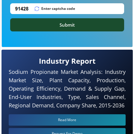
Submit
Industry Report
Sodium Propionate Market Analysis: Industry
Market Size, Plant Capacity, Production,
Operating Efficiency, Demand & Supply Gap,
End-User Industries, Type, Sales Channel,
Regional Demand, Company Share, 2015-2036
Read More
Request For Demo