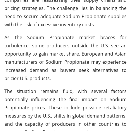
pricing strategies. The challenge lies in balancing the
need to secure adequate Sodium Propionate supplies
with the risk of excessive inventory costs.
As the Sodium Propionate market braces for
turbulence, some producers outside the U.S. see an
opportunity to gain market share. European and Asian
manufacturers of Sodium Propionate may experience
increased demand as buyers seek alternatives to
pricier U.S. products.
The situation remains fluid, with several factors
potentially influencing the final impact on Sodium
Propionate prices. These include possible retaliatory
measures by the U.S., shifts in global demand patterns,
and the capacity of producers in other countries to