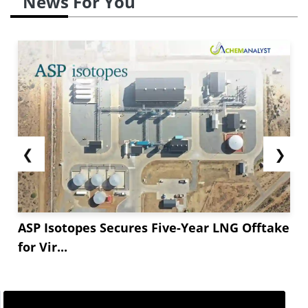
News For You
❮
❯
ASP Isotopes Secures Five-Year LNG Offtake
for Vir...