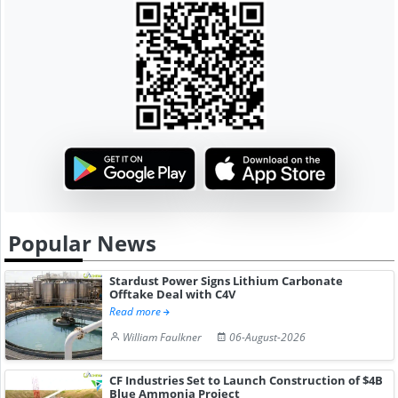
Popular News
Stardust Power Signs Lithium Carbonate
Offtake Deal with C4V
Read more
William Faulkner
06-August-2026
CF Industries Set to Launch Construction of $4B
Blue Ammonia Project