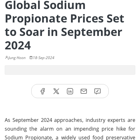
Global Sodium
Propionate Prices Set
to Soar in September
2024
Jung Hoon
18-Sep-2024
As September 2024 approaches, industry experts are
sounding the alarm on an impending price hike for
Sodium Propionate, a widely used food preservative