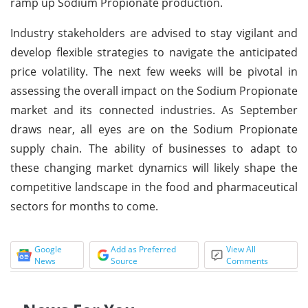
ramp up Sodium Propionate production.
Industry stakeholders are advised to stay vigilant and
develop flexible strategies to navigate the anticipated
price volatility. The next few weeks will be pivotal in
assessing the overall impact on the Sodium Propionate
market and its connected industries. As September
draws near, all eyes are on the Sodium Propionate
supply chain. The ability of businesses to adapt to
these changing market dynamics will likely shape the
competitive landscape in the food and pharmaceutical
sectors for months to come.
Google
Add as Preferred
View All
News
Source
Comments