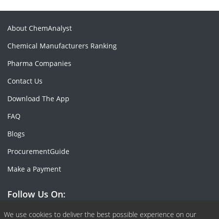
About ChemAnalyst
Chemical Manufacturers Ranking
Pharma Companies
Contact Us
Download The App
FAQ
Blogs
ProcurementGuide
Make a Payment
Follow Us On:
Facebook
Linkedin
X or Twiter
SlideShare
Pinterest
RSS Fedd
We use cookies to deliver the best possible experience on our