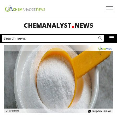
CHEMANALYST
NEWS