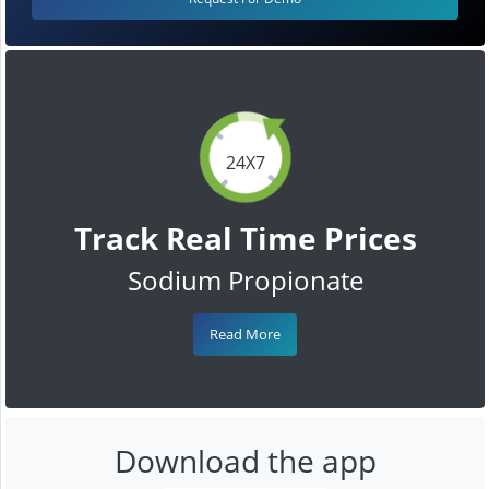
24X7
Track Real Time Prices
Sodium Propionate
Read More
Download the app