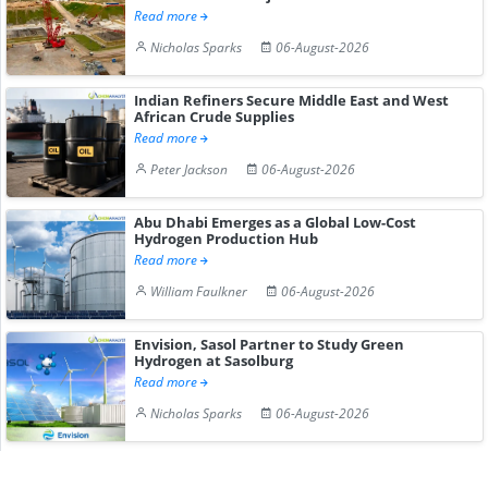
Read more
Nicholas Sparks
06-August-2026
Indian Refiners Secure Middle East and West
African Crude Supplies
Read more
Peter Jackson
06-August-2026
Abu Dhabi Emerges as a Global Low-Cost
Hydrogen Production Hub
Read more
William Faulkner
06-August-2026
Envision, Sasol Partner to Study Green
Hydrogen at Sasolburg
Read more
Nicholas Sparks
06-August-2026