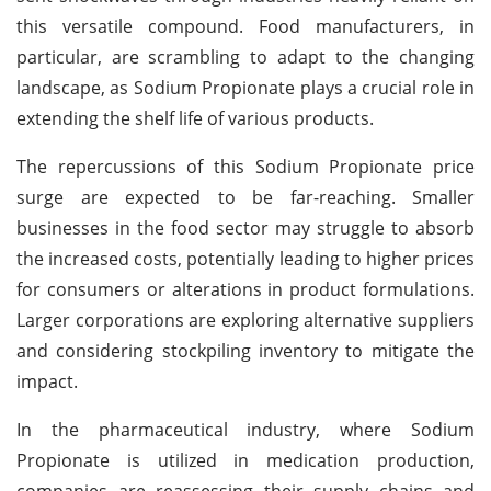
this versatile compound. Food manufacturers, in
particular, are scrambling to adapt to the changing
landscape, as Sodium Propionate plays a crucial role in
extending the shelf life of various products.
The repercussions of this Sodium Propionate price
surge are expected to be far-reaching. Smaller
businesses in the food sector may struggle to absorb
the increased costs, potentially leading to higher prices
for consumers or alterations in product formulations.
Larger corporations are exploring alternative suppliers
and considering stockpiling inventory to mitigate the
impact.
In the pharmaceutical industry, where Sodium
Propionate is utilized in medication production,
companies are reassessing their supply chains and