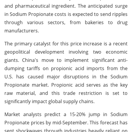
and pharmaceutical ingredient. The anticipated surge
in Sodium Propionate costs is expected to send ripples
through various sectors, from bakeries to drug
manufacturers.
The primary catalyst for this price increase is a recent
geopolitical development involving two economic
giants. China's move to implement significant anti-
dumping tariffs on propionic acid imports from the
U.S. has caused major disruptions in the Sodium
Propionate market. Propionic acid serves as the key
raw material, and this trade restriction is set to
significantly impact global supply chains.
Market analysts predict a 15-20% jump in Sodium
Propionate prices by mid-September. This forecast has
sent shockwaves through industries heavily reliant on