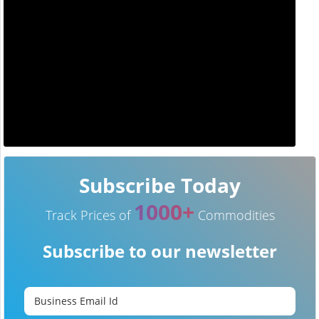
Subscribe Today
1000+
Track Prices of
Commodities
Subscribe to our newsletter