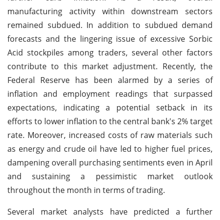
manufacturing activity within downstream sectors
remained subdued. In addition to subdued demand
forecasts and the lingering issue of excessive Sorbic
Acid stockpiles among traders, several other factors
contribute to this market adjustment. Recently, the
Federal Reserve has been alarmed by a series of
inflation and employment readings that surpassed
expectations, indicating a potential setback in its
efforts to lower inflation to the central bank's 2% target
rate. Moreover, increased costs of raw materials such
as energy and crude oil have led to higher fuel prices,
dampening overall purchasing sentiments even in April
and sustaining a pessimistic market outlook
throughout the month in terms of trading.
Several market analysts have predicted a further