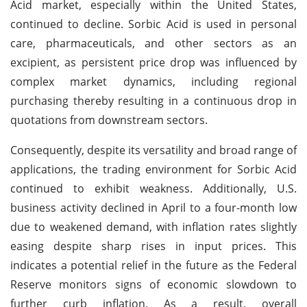
Acid market, especially within the United States,
continued to decline. Sorbic Acid is used in personal
care, pharmaceuticals, and other sectors as an
excipient, as persistent price drop was influenced by
complex market dynamics, including regional
purchasing thereby resulting in a continuous drop in
quotations from downstream sectors.
Consequently, despite its versatility and broad range of
applications, the trading environment for Sorbic Acid
continued to exhibit weakness. Additionally, U.S.
business activity declined in April to a four-month low
due to weakened demand, with inflation rates slightly
easing despite sharp rises in input prices. This
indicates a potential relief in the future as the Federal
Reserve monitors signs of economic slowdown to
further curb inflation. As a result, overall