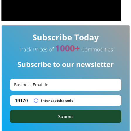
Subscribe Today
1000+
Track Prices of
Commodities
Subscribe to our newsletter
Submit