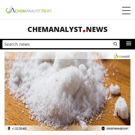
CHEMANALYST
NEWS