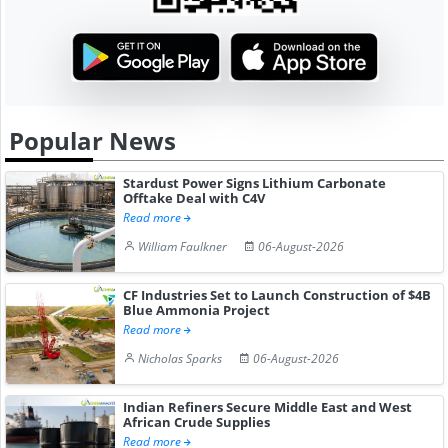
Popular News
Stardust Power Signs Lithium Carbonate
Offtake Deal with C4V
Read more
William Faulkner
06-August-2026
CF Industries Set to Launch Construction of $4B
Blue Ammonia Project
Read more
Nicholas Sparks
06-August-2026
Indian Refiners Secure Middle East and West
African Crude Supplies
Read more