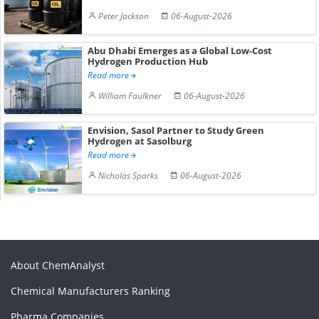
Peter Jackson
06-August-2026
Abu Dhabi Emerges as a Global Low-Cost
Hydrogen Production Hub
Read more
William Faulkner
06-August-2026
Envision, Sasol Partner to Study Green
Hydrogen at Sasolburg
Read more
Nicholas Sparks
06-August-2026
About ChemAnalyst
Chemical Manufacturers Ranking
Pharma Companies