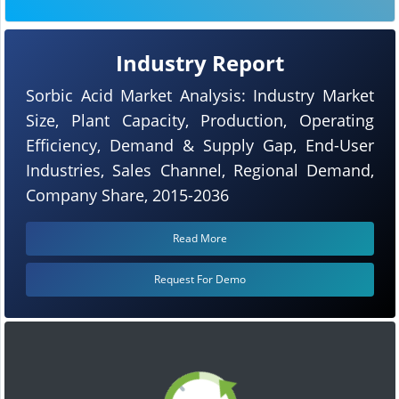
Industry Report
Sorbic Acid Market Analysis: Industry Market
Size, Plant Capacity, Production, Operating
Efficiency, Demand & Supply Gap, End-User
Industries, Sales Channel, Regional Demand,
Company Share, 2015-2036
Read More
Request For Demo