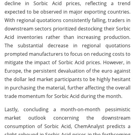
decline in Sorbic Acid prices, reflecting a trend
expected to be observed in major exporting countries.
With regional quotations consistently falling, traders in
downstream sectors prioritized destocking their Sorbic
Acid inventories rather than increasing production.
The substantial decrease in regional quotations
prompted manufacturers to focus on reducing costs to
mitigate the impact of Sorbic Acid prices. However, in
Europe, the persistent devaluation of the euro against
the dollar led market participants to be highly hesitant
in purchasing the material, further affecting the overall
trade momentum for Sorbic Acid during the month.
Lastly, concluding a month-on-month pessimistic
market outlook concerning the downstream
consumption of Sorbic Acid, ChemAnalyst predicts a
slight rebound in Sorbic Acid prices in the forthcoming