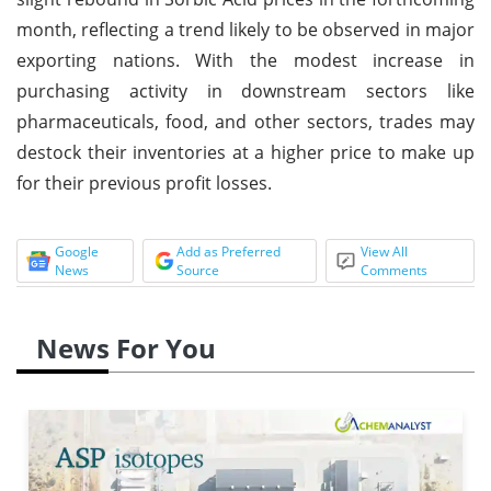
month, reflecting a trend likely to be observed in major
exporting nations. With the modest increase in
purchasing activity in downstream sectors like
pharmaceuticals, food, and other sectors, trades may
destock their inventories at a higher price to make up
for their previous profit losses.
Google
Add as Preferred
View All
News
Source
Comments
News For You