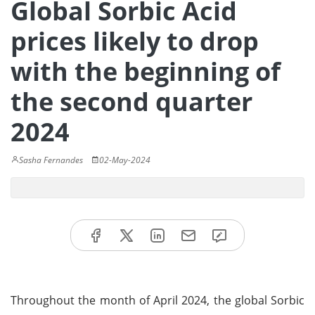
Global Sorbic Acid
prices likely to drop
with the beginning of
the second quarter
2024
Sasha Fernandes
02-May-2024
Throughout the month of April 2024, the global Sorbic