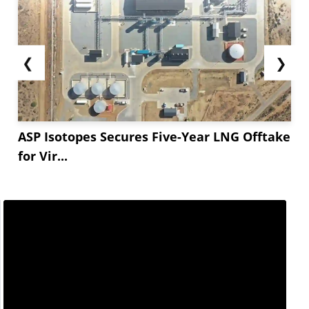
❮
❯
ASP Isotopes Secures Five-Year LNG Offtake
for Vir...