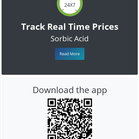
24X7
Track Real Time Prices
Sorbic Acid
Read More
Download the app