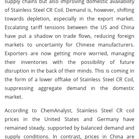
supply chains but also improving domestic availability
of Stainless Steel CR Coil. Demand is, however, shifting
towards depletion, especially in the export market.
Escalating tariff tensions between the US and China
have put a shadow on trade flows, reducing foreign
markets to uncertainty for Chinese manufacturers.
Exporters are now getting more worried, managing
their inventories with the possibility of future
disruption in the back of their minds. This is coming in
the form of a lower offtake of Stainless Steel CR Coil,
suppressing aggregate demand in the domestic
market.
According to ChemAnalyst, Stainless Steel CR coil
prices in the United States and Germany have
remained steady, supported by balanced demand and
supply conditions. In contrast, prices in China are