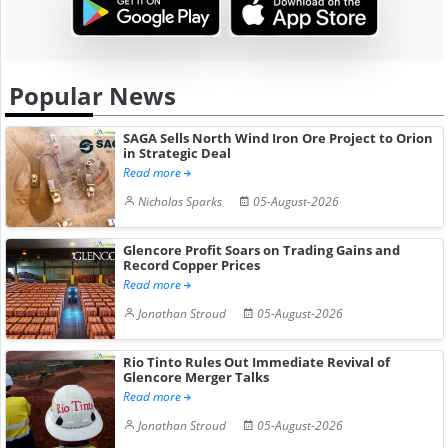
Popular News
SAGA Sells North Wind Iron Ore Project to Orion
in Strategic Deal
Read more
Nicholas Sparks
05-August-2026
Glencore Profit Soars on Trading Gains and
Record Copper Prices
Read more
Jonathan Stroud
05-August-2026
Rio Tinto Rules Out Immediate Revival of
Glencore Merger Talks
Read more
Jonathan Stroud
05-August-2026