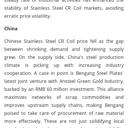
stability of Stainless Steel CR Coil markets, avoiding
erratic price volatility.
China
Chinese Stainless Steel CR Coil price fell as the gap
between shrinking demand and tightening supply
grew. On the supply side, China's steel production
climate is picking up with increasing industry
cooperation. A case in point is Bengang Steel Plates'
latest joint venture with Ansteel Green Gold Industry,
backed by an RMB 60 million investment. This alliance
maximizes networks of scrap commodities and
improves upstream supply chains, making Bengang
poised to take care of procurement of raw material
more effectively. These are not just solidifying local