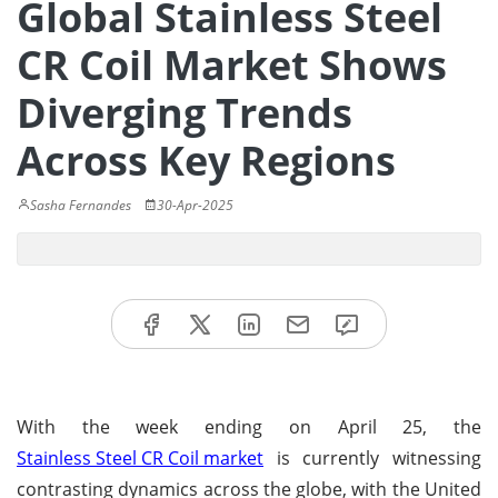
Global Stainless Steel
CR Coil Market Shows
Diverging Trends
Across Key Regions
Sasha Fernandes
30-Apr-2025
With the week ending on April 25, the
Stainless Steel CR Coil market
is currently witnessing
contrasting dynamics across the globe, with the United