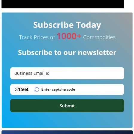
Subscribe Today
1000+
Track Prices of
Commodities
Subscribe to our newsletter
Submit