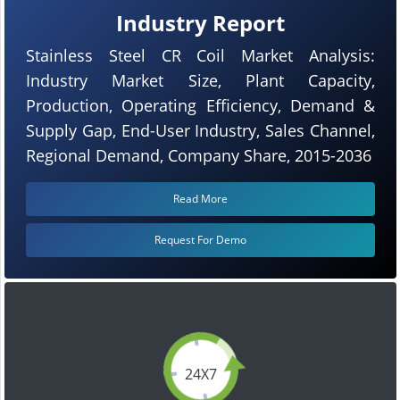
Industry Report
Stainless Steel CR Coil Market Analysis:
Industry Market Size, Plant Capacity,
Production, Operating Efficiency, Demand &
Supply Gap, End-User Industry, Sales Channel,
Regional Demand, Company Share, 2015-2036
Read More
Request For Demo
24X7