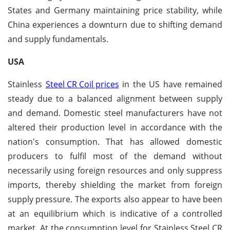
States and Germany maintaining price stability, while
China experiences a downturn due to shifting demand
and supply fundamentals.
USA
Stainless
Steel CR Coil prices
in the US have remained
steady due to a balanced alignment between supply
and demand. Domestic steel manufacturers have not
altered their production level in accordance with the
nation's consumption. That has allowed domestic
producers to fulfil most of the demand without
necessarily using foreign resources and only suppress
imports, thereby shielding the market from foreign
supply pressure. The exports also appear to have been
at an equilibrium which is indicative of a controlled
market. At the consumption level for Stainless Steel CR