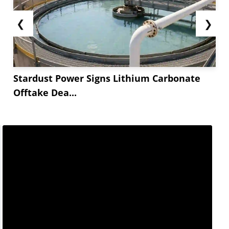
❮
❯
Stardust Power Signs Lithium Carbonate
Offtake Dea...