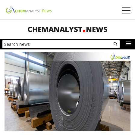
CHEMANALYST
NEWS