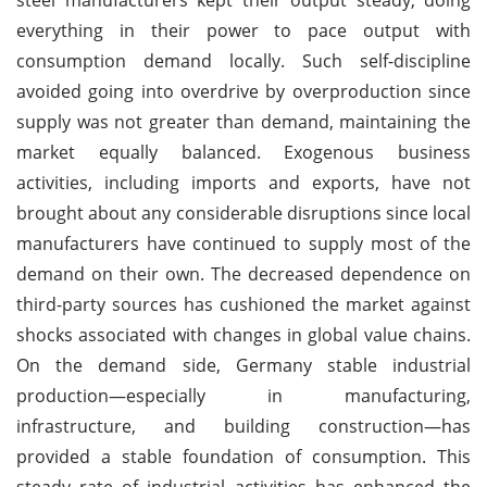
everything in their power to pace output with
consumption demand locally. Such self-discipline
avoided going into overdrive by overproduction since
supply was not greater than demand, maintaining the
market equally balanced. Exogenous business
activities, including imports and exports, have not
brought about any considerable disruptions since local
manufacturers have continued to supply most of the
demand on their own. The decreased dependence on
third-party sources has cushioned the market against
shocks associated with changes in global value chains.
On the demand side, Germany stable industrial
production—especially in manufacturing,
infrastructure, and building construction—has
provided a stable foundation of consumption. This
steady rate of industrial activities has enhanced the