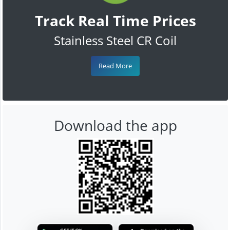
Track Real Time Prices
Stainless Steel CR Coil
Read More
Download the app