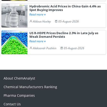
Hydrobromic Acid Prices in China Gain 4.4% as
Spot Buying Improves
Read more
Aldous Huxley
05-August-2026
US R-HDPE Prices Decline 2.3% in Late July as
Weak Demand Persists
Read more
Aleksandr Pushkin
05-August-2026
About ChemAnalyst
Chemical Manufacturers Ranking
Pharma Companies
Contact Us