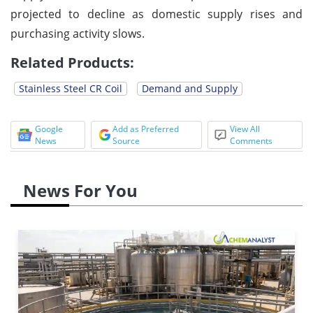
projected to decline as domestic supply rises and
purchasing activity slows.
Related Products:
Stainless Steel CR Coil
Demand and Supply
Google
Add as Preferred
View All
News
Source
Comments
News For You