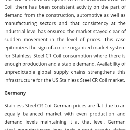
Coil, there has been consistent activity on the part of
demand from the construction, automotive as well as
manufacturing sectors and that consistency at the
industrial level has ensured the market stayed clear of
sudden movement in the level of prices. This case
epitomizes the sign of a more organized market system
for Stainless Steel CR Coil consumption where there is
enough production and a stable demand. Availability of
unpredictable global supply chains strengthens this
infrastructure for the US Stainless Steel CR Coil market.
Germany
Stainless Steel CR Coil German prices are flat due to an
equally balanced market with even production and
demand levels maintaining it at that level. German
steel manufacturers kept their output steady, doing