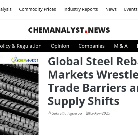
alysis
Commodity Prices
Industry Reports
News
Events
CHEMANALYST
NEWS
olicy & Regulation
Opinion
Companies
M & A
Global Steel Reb
Markets Wrestle
Trade Barriers 
Supply Shifts
Gabreilla Figueroa
03-Apr-2025