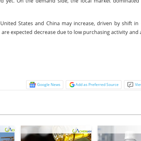
d yet. On the demand side, the local market dominated 
 United States and China may increase, driven by shift 
 are expected decrease due to low purchasing activity and
Google News
Add as Preferred Source
Vie