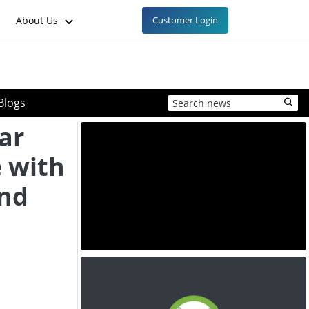
About Us
Customer Login
Blogs
ar
 with
and