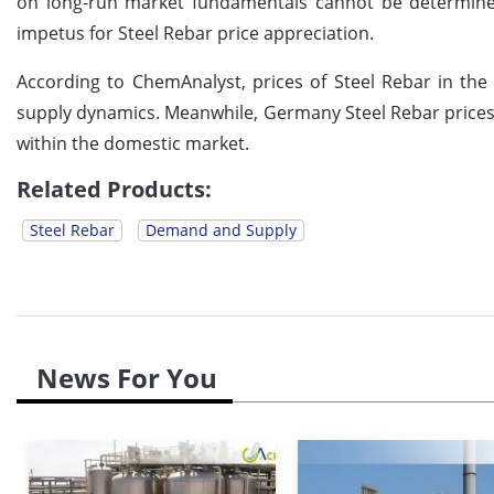
on long-run market fundamentals cannot be determine
impetus for Steel Rebar price appreciation.
According to ChemAnalyst, prices of Steel Rebar in the
supply dynamics. Meanwhile, Germany Steel Rebar prices
within the domestic market.
Related Products:
Steel Rebar
Demand and Supply
News For You