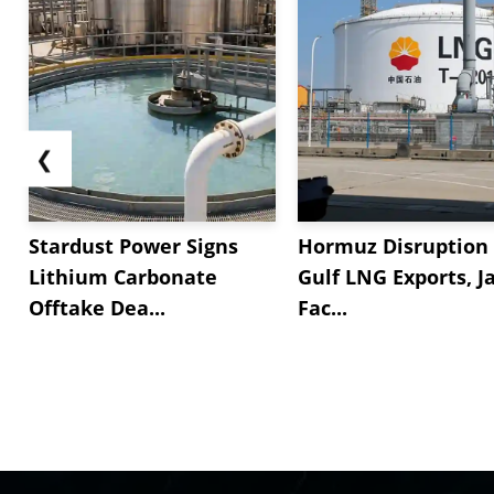
❮
Stardust Power Signs
Hormuz Disruption 
Lithium Carbonate
Gulf LNG Exports, J
Offtake Dea...
Fac...