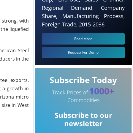
Regional Demand, Company
Share, Manufacturing Process,
 strong, with
Foreign Trade, 2015-2036
the liquefied
Read More
merican Steel
Request For Demo
ducers in the
Subscribe Today
teel exports.
1000+
g a growth in
Track Prices of
Arizona micro
Commodities
 size in West
Subscribe to our
newsletter