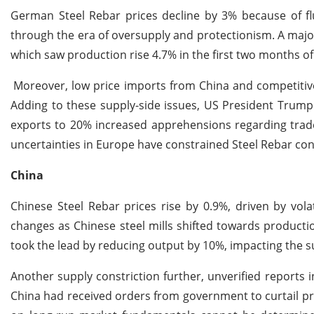
German Steel Rebar prices decline by 3% because of fl
through the era of oversupply and protectionism. A majo
which saw production rise 4.7% in the first two months of 
Moreover, low price imports from China and competitive
Adding to these supply-side issues, US President Trump's
exports to 20% increased apprehensions regarding tra
uncertainties in Europe have constrained Steel Rebar co
China
Chinese Steel Rebar prices rise by 0.9%, driven by vol
changes as Chinese steel mills shifted towards producti
took the lead by reducing output by 10%, impacting the 
Another supply constriction further, unverified reports 
China had received orders from government to curtail pro