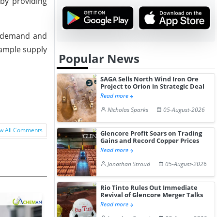
by providing
in demand and
 ample supply
Popular News
SAGA Sells North Wind Iron Ore
Project to Orion in Strategic Deal
Read more
Nicholas Sparks
05-August-2026
w All Comments
Glencore Profit Soars on Trading
Gains and Record Copper Prices
Read more
Jonathan Stroud
05-August-2026
Rio Tinto Rules Out Immediate
Revival of Glencore Merger Talks
Read more