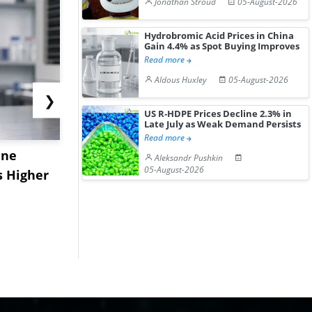
Jonathan Stroud
05-August-2026
Hydrobromic Acid Prices in China
Gain 4.4% as Spot Buying Improves
Read more
Aldous Huxley
05-August-2026
❯
US R-HDPE Prices Decline 2.3% in
Late July as Weak Demand Persists
Read more
ane
China's
USA Ibupro
Aleksandr Pushkin
05-August-2026
s Higher
Diphenhydramine
Edge Highe
Hydrochloride Prices
Desp...
Gain ...