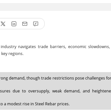
l industry navigates trade barriers, economic slowdowns,
 key regions.
ong demand, though trade restrictions pose challenges for
essures due to oversupply, weak demand, and heightene
o a modest rise in Steel Rebar prices.