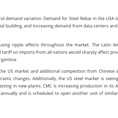
and demand variation. Demand for Steel Rebar in the USA is
tial building, and increasing demand from data centers and 
using ripple effects throughout the market. The Latin A
tariff on imports from all nations would sharply affect pro
Argentina.
the US market and additional competition from Chinese s
astic changes. Additionally, the US steel market is seein
esting in new plants. CMC is increasing production in its 
 annually and is scheduled to open another unit of similar