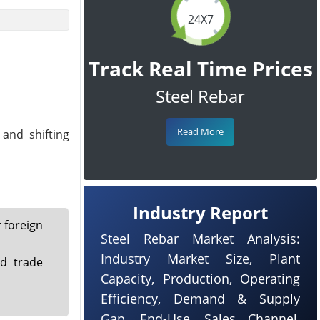
24X7
Track Real Time Prices
Steel Rebar
Read More
 and shifting
Industry Report
 foreign
Steel Rebar Market Analysis:
Industry Market Size, Plant
d trade
Capacity, Production, Operating
Efficiency, Demand & Supply
Gap, End-Use, Sales Channel,