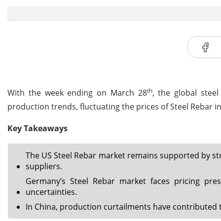
th
With the week ending on March 28
, the global stee
production trends, fluctuating the prices of Steel Rebar in
Key Takeaways
The US Steel Rebar market remains supported by str
suppliers.
Germany’s Steel Rebar market faces pricing pr
uncertainties.
In China, production curtailments have contributed t