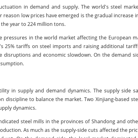
uctuation in demand and supply. The world's steel marke
r reason low prices have emerged is the gradual increase i
the year to 224 million tons.
 pressures in the world market affecting the European ma
 25% tariffs on steel imports and raising additional tarif
de disruptions and economic slowdown. On the demand si
nsumption.
atility in supply and demand dynamics. The supply side sa
on discipline to balance the market. Two Xinjiang-based st
supply dynamics.
indicated steel mills in the provinces of Shandong and othe
duction. As much as the supply-side cuts affected the price