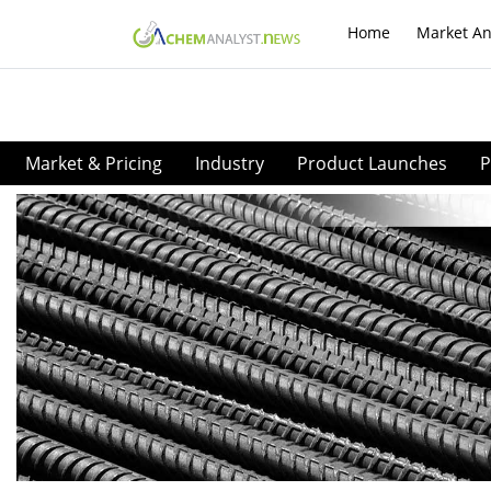
Home
Market An
Market & Pricing
Industry
Product Launches
P