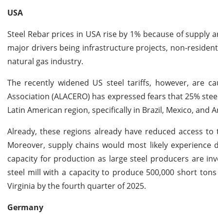
USA
Steel Rebar prices in USA rise by 1% because of supply 
major drivers being infrastructure projects, non-residen
natural gas industry.
The recently widened US steel tariffs, however, are ca
Association (ALACERO) has expressed fears that 25% steel 
Latin American region, specifically in Brazil, Mexico, and 
Already, these regions already have reduced access to 
Moreover, supply chains would most likely experience dr
capacity for production as large steel producers are inv
steel mill with a capacity to produce 500,000 short tons
Virginia by the fourth quarter of 2025.
Germany