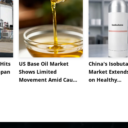
Hits
US Base Oil Market
China's Isobut
apan
Shows Limited
Market Extend
Movement Amid Cau...
on Healthy...