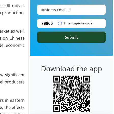
t still moves
n production,
rket as well.
Submit
fs on Chinese
de, economic
Download the app
w significant
eel producers
rs in eastern
, the effects