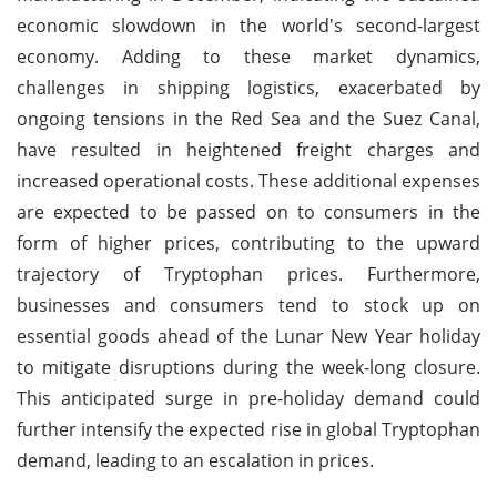
economic slowdown in the world's second-largest
economy. Adding to these market dynamics,
challenges in shipping logistics, exacerbated by
ongoing tensions in the Red Sea and the Suez Canal,
have resulted in heightened freight charges and
increased operational costs. These additional expenses
are expected to be passed on to consumers in the
form of higher prices, contributing to the upward
trajectory of Tryptophan prices. Furthermore,
businesses and consumers tend to stock up on
essential goods ahead of the Lunar New Year holiday
to mitigate disruptions during the week-long closure.
This anticipated surge in pre-holiday demand could
further intensify the expected rise in global Tryptophan
demand, leading to an escalation in prices.