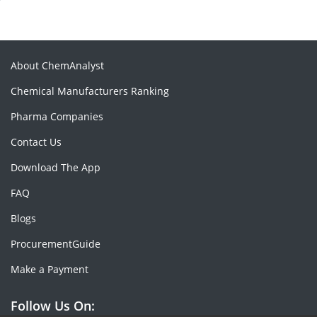
About ChemAnalyst
Chemical Manufacturers Ranking
Pharma Companies
Contact Us
Download The App
FAQ
Blogs
ProcurementGuide
Make a Payment
Follow Us On: