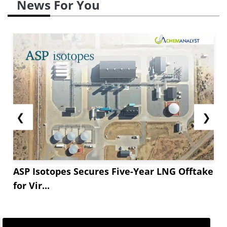
News For You
❮
❯
ASP Isotopes Secures Five-Year LNG Offtake
for Vir...