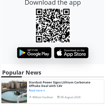
Download the app
Popular News
Stardust Power Signs Lithium Carbonate
Offtake Deal with C4V
Read more
William Faulkner
06-August-2026