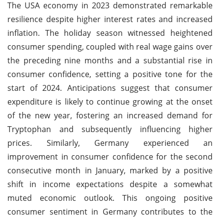
The USA economy in 2023 demonstrated remarkable
resilience despite higher interest rates and increased
inflation. The holiday season witnessed heightened
consumer spending, coupled with real wage gains over
the preceding nine months and a substantial rise in
consumer confidence, setting a positive tone for the
start of 2024. Anticipations suggest that consumer
expenditure is likely to continue growing at the onset
of the new year, fostering an increased demand for
Tryptophan and subsequently influencing higher
prices. Similarly, Germany experienced an
improvement in consumer confidence for the second
consecutive month in January, marked by a positive
shift in income expectations despite a somewhat
muted economic outlook. This ongoing positive
consumer sentiment in Germany contributes to the