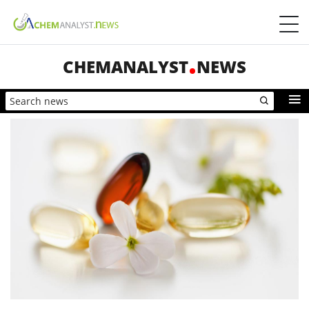
CHEMANALYST
NEWS