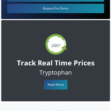
Request For Demo
24X7
Track Real Time Prices
Tryptophan
Read More