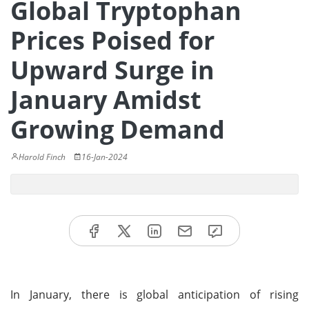
Global Tryptophan
Prices Poised for
Upward Surge in
January Amidst
Growing Demand
Harold Finch
16-Jan-2024
In January, there is global anticipation of rising