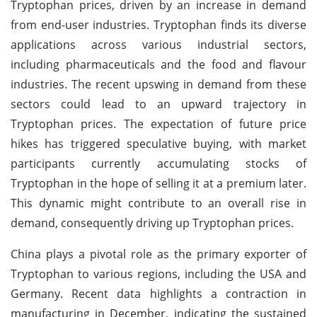
Tryptophan prices, driven by an increase in demand
from end-user industries. Tryptophan finds its diverse
applications across various industrial sectors,
including pharmaceuticals and the food and flavour
industries. The recent upswing in demand from these
sectors could lead to an upward trajectory in
Tryptophan prices. The expectation of future price
hikes has triggered speculative buying, with market
participants currently accumulating stocks of
Tryptophan in the hope of selling it at a premium later.
This dynamic might contribute to an overall rise in
demand, consequently driving up Tryptophan prices.
China plays a pivotal role as the primary exporter of
Tryptophan to various regions, including the USA and
Germany. Recent data highlights a contraction in
manufacturing in December, indicating the sustained