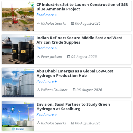
CF Industries Set to Launch Construction of $4B
Blue Ammonia Project
Read more
Nicholas Sparks
06-August-2026
Indian Refiners Secure Middle East and West
African Crude Supplies
Read more
Peter Jackson
06-August-2026
Abu Dhabi Emerges as a Global Low-Cost
Hydrogen Production Hub
Read more
William Faulkner
06-August-2026
Envision, Sasol Partner to Study Green
Hydrogen at Sasolburg
Read more
Nicholas Sparks
06-August-2026