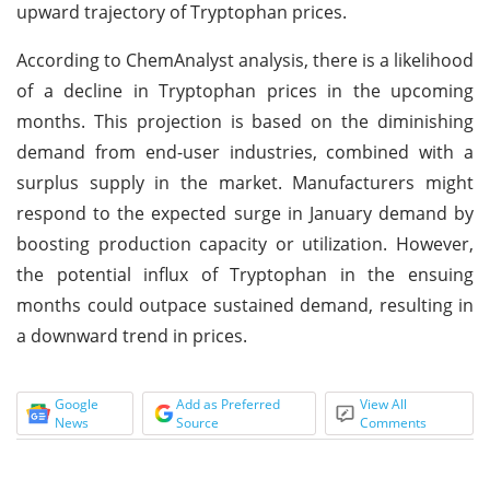
upward trajectory of Tryptophan prices.
According to ChemAnalyst analysis, there is a likelihood
of a decline in Tryptophan prices in the upcoming
months. This projection is based on the diminishing
demand from end-user industries, combined with a
surplus supply in the market. Manufacturers might
respond to the expected surge in January demand by
boosting production capacity or utilization. However,
the potential influx of Tryptophan in the ensuing
months could outpace sustained demand, resulting in
a downward trend in prices.
Google
Add as Preferred
View All
News
Source
Comments