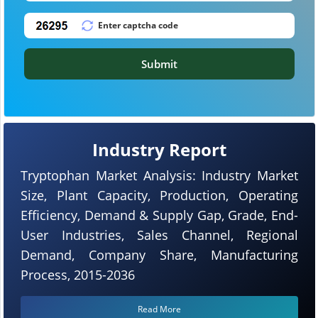
Submit
Industry Report
Tryptophan Market Analysis: Industry Market
Size, Plant Capacity, Production, Operating
Efficiency, Demand & Supply Gap, Grade, End-
User Industries, Sales Channel, Regional
Demand, Company Share, Manufacturing
Process, 2015-2036
Read More