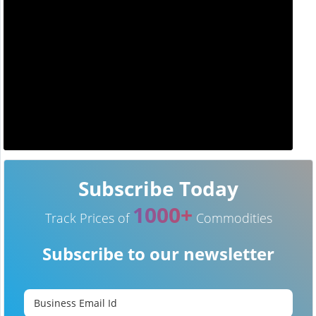
Subscribe Today
1000+
Track Prices of
Commodities
Subscribe to our newsletter