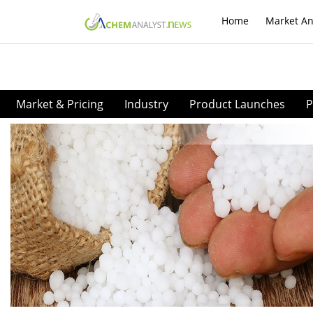
Home
Market An
Market & Pricing
Industry
Product Launches
P