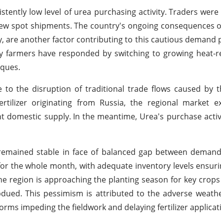
istently low level of urea purchasing activity.
Traders were 
new spot shipments.
The country's ongoing consequences o
y, are another factor contributing to this cautious demand 
ny farmers have responded by switching to growing heat-r
iques.
 to the disruption of traditional trade flows caused by
rtilizer originating from Russia, the regional market e
ent domestic supply.
In the meantime, Urea's purchase acti
remained stable in face of balanced gap between demand
for the whole month, with adequate inventory levels ensuri
he region is approaching the planting season for key crops 
ed. This pessimism is attributed to the adverse weathe
ms impeding the fieldwork and delaying fertilizer applicat