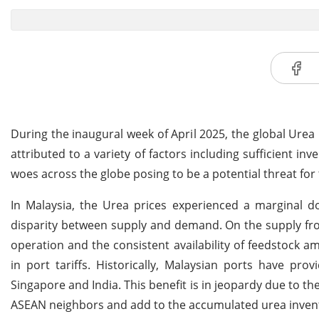
During the inaugural week of April 2025, the global Urea
attributed to a variety of factors including sufficient 
woes across the globe posing to be a potential threat fo
In Malaysia, the Urea prices experienced a marginal d
disparity between supply and demand. On the supply fro
operation and the consistent availability of feedstock
in port tariffs. Historically, Malaysian ports have pr
Singapore and India.
This benefit is in jeopardy due to th
ASEAN neighbors and add to the accumulated urea invent