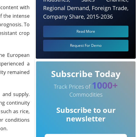
content with
Regional Demand, Foreign Trade,
f the intense
Company Share, 2015-2036
prognosis.
To
Read More
esistant crop
Request For Demo
 the European
xperienced a
Subscribe Today
vity remained
1000+
Track Prices of
 and supply.
Commodities
ng continuity
Subscribe to our
such as rice,
newsletter
r conditions
ion.