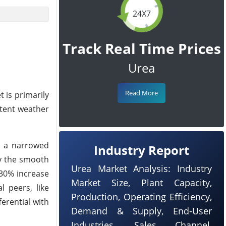
24X7
Track Real Time Prices
Urea
Read More
 is primarily
stent weather
to a narrowed
Industry Report
by the smooth
Urea Market Analysis: Industry
 30% increase
Market Size, Plant Capacity,
l peers, like
Production, Operating Efficiency,
ferential with
Demand & Supply, End-User
Industries, Sales Channel,