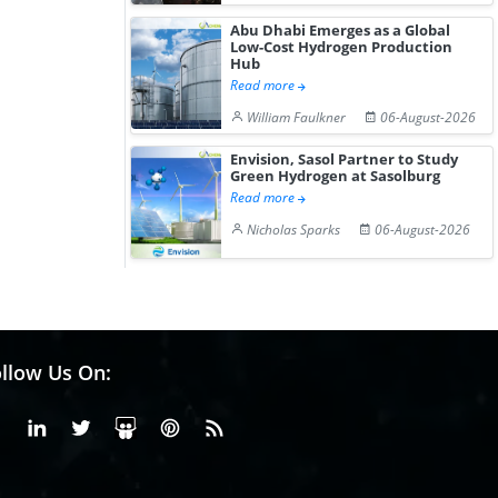
Abu Dhabi Emerges as a Global
Low-Cost Hydrogen Production
Hub
Read more
William Faulkner
06-August-2026
Envision, Sasol Partner to Study
Green Hydrogen at Sasolburg
Read more
Nicholas Sparks
06-August-2026
llow Us On:
Facebook
Linkedin
X or Twiter
SlideShare
Pinterest
RSS Fedd