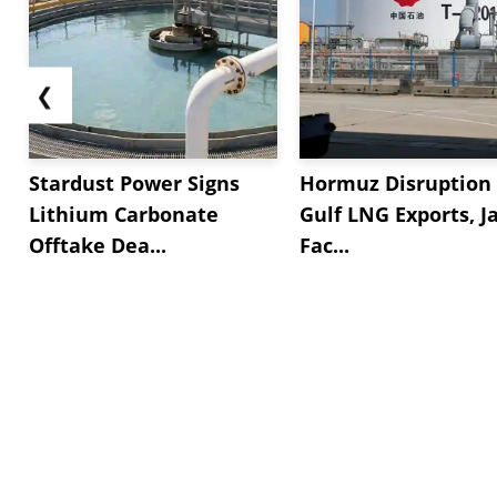
❮
Stardust Power Signs
Hormuz Disruption 
Lithium Carbonate
Gulf LNG Exports, J
Offtake Dea...
Fac...