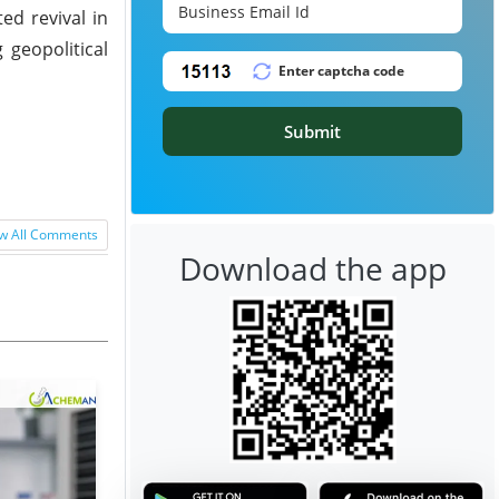
ed revival in
geopolitical
Submit
w All Comments
Download the app