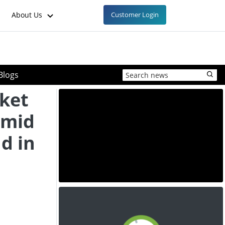
About Us
Customer Login
Blogs
ket
Amid
d in