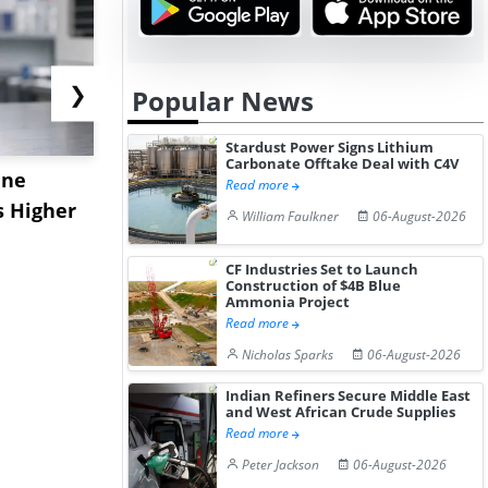
❯
Popular News
Stardust Power Signs Lithium
Carbonate Offtake Deal with C4V
ane
China's
USA Ibupro
Read more
s Higher
Diphenhydramine
Edge Highe
William Faulkner
06-August-2026
Hydrochloride Prices
Desp...
Gain ...
CF Industries Set to Launch
Construction of $4B Blue
Ammonia Project
Read more
Nicholas Sparks
06-August-2026
Indian Refiners Secure Middle East
and West African Crude Supplies
Read more
Peter Jackson
06-August-2026