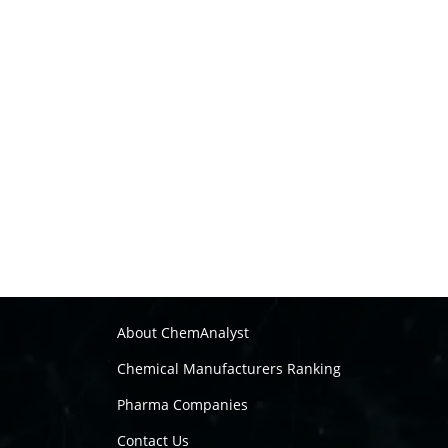
About ChemAnalyst
Chemical Manufacturers Ranking
Pharma Companies
Contact Us