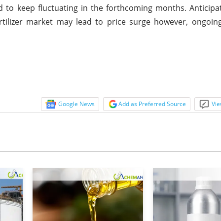
 to keep fluctuating in the forthcoming months. Anticipat
ilizer market may lead to price surge however, ongoing 
Google News
Add as Preferred Source
Vie