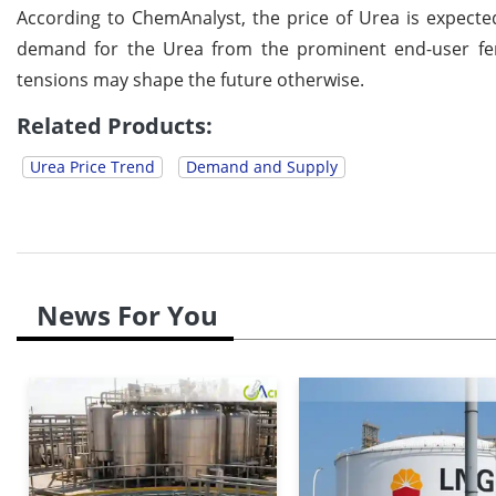
According to ChemAnalyst, the price of Urea is expected
demand for the Urea from the prominent end-user fert
tensions may shape the future otherwise.
Related Products:
Urea Price Trend
Demand and Supply
News For You