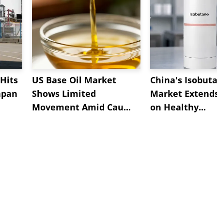
Hits
US Base Oil Market
China's Isobut
apan
Shows Limited
Market Extend
Movement Amid Cau...
on Healthy...