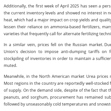
Additionally, the first week of April 2025 has seen a pers
the current inventory levels and showed no interest in 
heat, which had a major impact on crop yields and qualit
lessen their reliance on ammonia-based fertilizers, ma
varieties that frequently call for alternate fertilizing techn
In a similar vein, prices fell on the Russian market.
Due
Union's decision to impose anti-dumping tariffs on fe
stockpiling of inventories in order to maintain a suffici
muted.
Meanwhile, in the North American market Urea prices 
Most regions in the country are reportedly well-stocked 
of supply. On the demand side, despite of the fact that t
peanuts, and sorghum, procurement has remained subdu
followed by unseasonably cold temperatures and snowstor