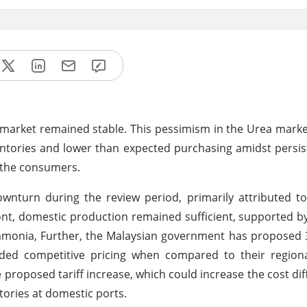
 market remained stable. This pessimism in the Urea market
inventories and lower than expected purchasing amidst persi
r the consumers.
ownturn during the review period, primarily attributed 
nt, domestic production remained sufficient, supported 
 ammonia, Further, the Malaysian government has proposed
ovided competitive pricing when compared to their regiona
e proposed tariff increase, which could increase the cost dif
ories at domestic ports.