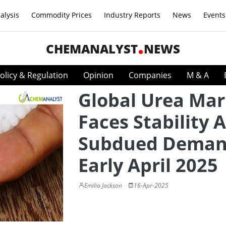
alysis
Commodity Prices
Industry Reports
News
Events
CHEMANALYST
NEWS
olicy & Regulation
Opinion
Companies
M & A
Global Urea Mar
Faces Stability 
Subdued Deman
Early April 2025
Emilia Jackson
16-Apr-2025