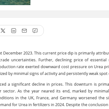
 December 2023. This current price dip is primarily attrib
de uncertainties. Further, declining price of essential
duction rate exerted downward cost pressure on Urea pric
ized by minimal signs of activity and persistently weak spo
 a significant decline in prices. This downturn is primar
sector. As the year neared its end, marked by minimal 
itions in the UK, France, and Germany worsened the sit
mand for Urea in fertilizers in 2024. Despite the conclusion 