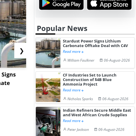
Popular News
Stardust Power Signs Lithium
Carbonate Offtake Deal with C4V
❯
Read more
William Faulkner
06-August-2026
 Signs
Hormuz Disruption Hits
US Base Oi
CF Industries Set to Launch
Construction of $4B Blue
nate
Gulf LNG Exports, Japan
Shows Lim
Ammonia Project
Read more
Fac...
Movement 
Nicholas Sparks
06-August-2026
Indian Refiners Secure Middle East
and West African Crude Supplies
Read more
Peter Jackson
06-August-2026