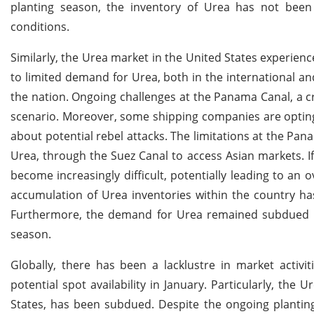
planting season, the inventory of Urea has not been
conditions.
Similarly, the Urea market in the United States experience
to limited demand for Urea, both in the international and
the nation. Ongoing challenges at the Panama Canal, a cri
scenario. Moreover, some shipping companies are opting 
about potential rebel attacks. The limitations at the Pa
Urea, through the Suez Canal to access Asian markets. I
become increasingly difficult, potentially leading to a
accumulation of Urea inventories within the country ha
Furthermore, the demand for Urea remained subdued in t
season.
Globally, there has been a lacklustre in market activ
potential spot availability in January. Particularly, the
States, has been subdued. Despite the ongoing plantin