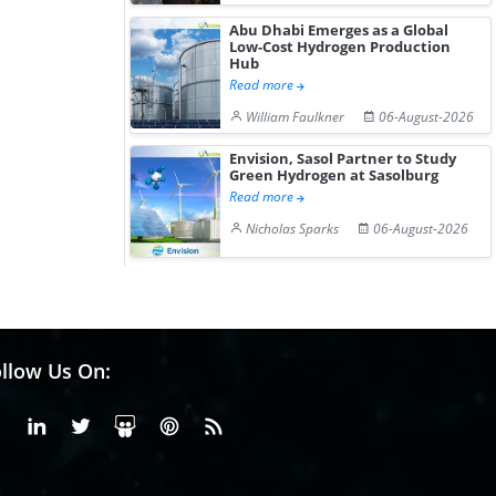
Abu Dhabi Emerges as a Global
Low-Cost Hydrogen Production
Hub
Read more
William Faulkner
06-August-2026
Envision, Sasol Partner to Study
Green Hydrogen at Sasolburg
Read more
Nicholas Sparks
06-August-2026
llow Us On:
Facebook
Linkedin
X or Twiter
SlideShare
Pinterest
RSS Fedd