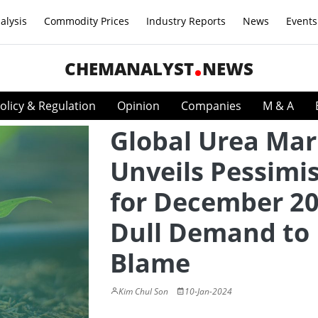
alysis
Commodity Prices
Industry Reports
News
Events
CHEMANALYST
NEWS
olicy & Regulation
Opinion
Companies
M & A
Global Urea Mar
Unveils Pessimi
for December 20
Dull Demand to
Blame
Kim Chul Son
10-Jan-2024