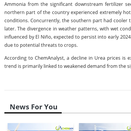
Ammonia from the significant downstream fertilizer s
northern part of the country experienced extremely hot
conditions. Concurrently, the southern part had cooler te
later. The divergence in weather patterns, with wet condi
influenced by El Niño, expected to persist into early 20
due to potential threats to crops.
According to ChemAnalyst, a decline in Urea prices is
trend is primarily linked to weakened demand from the sig
News For You