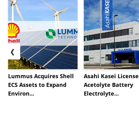
❮
Lummus Acquires Shell
Asahi Kasei License
ECS Assets to Expand
Acetolyte Battery
Environ...
Electrolyte...