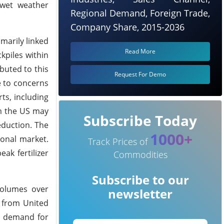
 wet weather
Regional Demand, Foreign Trade,
Company Share, 2015-2036
imarily linked
Read More
kpiles within
buted to this
Request For Demo
e to concerns
ts, including
om the US may
Subscribe Today
eduction. The
1000+
ional market.
Track Prices of
ak fertilizer
Commodities
Subscribe to our
volumes over
newsletter
a from United
, demand for