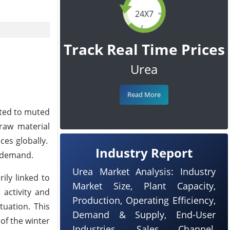
24X7
Track Real Time Prices
Urea
Read More
uted to muted
 raw material
es globally.
Industry Report
t demand.
Urea Market Analysis: Industry
ily linked to
Market Size, Plant Capacity,
activity and
Production, Operating Efficiency,
uation. This
Demand & Supply, End-User
of the winter
Industries, Sales Channel,