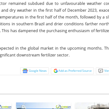
ector remained subdued due to unfavourable weather con
 and dry weather in the first half of December 2023, exac
mperatures in the first half of the month, followed by a sl
tions in southern Brazil and drier conditions farther north,
24. This has dampened the purchasing enthusiasm of fertili
 expected in the global market in the upcoming months. 
nificant downstream fertilizer sector.
Google News
Add as Preferred Source
Vie