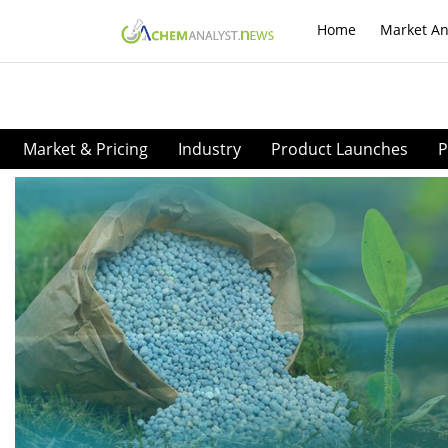
Home
Market An
Market & Pricing
Industry
Product Launches
P