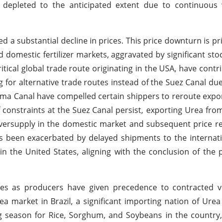
 depleted to the anticipated extent due to continuous
d a substantial decline in prices. This price downturn is pr
 domestic fertilizer markets, aggravated by significant stoc
tical global trade route originating in the USA, have contri
for alternative trade routes instead of the Suez Canal du
nama Canal have compelled certain shippers to reroute expor
f constraints at the Suez Canal persist, exporting Urea fr
n oversupply in the domestic market and subsequent price r
s been exacerbated by delayed shipments to the internat
he United States, aligning with the conclusion of the pe
ities as producers have given precedence to contracted 
 Urea market in Brazil, a significant importing nation of Ure
g season for Rice, Sorghum, and Soybeans in the country