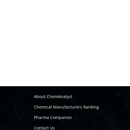
About ChemAnalyst
Chemical Manufacturers Ranking
Pharma Companies
Contact Us