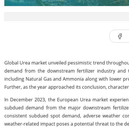
Global Urea market unveiled pessimistic trend throughout
demand from the downstream fertilizer industry and tra
including Natural Gas and Ammonia along with lower pro
Further, as the year approached its conclusion, character
In December 2023, the European Urea market experienced
subdued demand from the major downstream fertilizer 
consistent subdued spot demand, adverse weather cond
weather-related impact poses a potential threat to the de