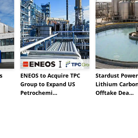
s
ENEOS to Acquire TPC
Stardust Power
Group to Expand US
Lithium Carbo
Petrochemi...
Offtake Dea...