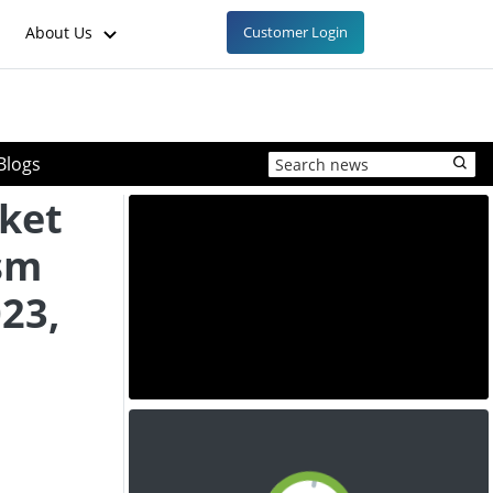
About Us
Customer Login
Blogs
ket
sm
23,