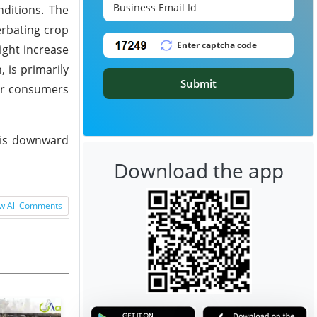
ditions. The
erbating crop
ight increase
 is primarily
Submit
zer consumers
This downward
Download the app
w All Comments