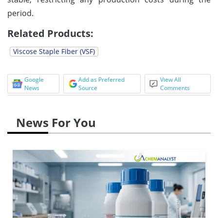
period.
Related Products:
Viscose Staple Fiber (VSF)
Google
Add as Preferred
View All
News
Source
Comments
News For You