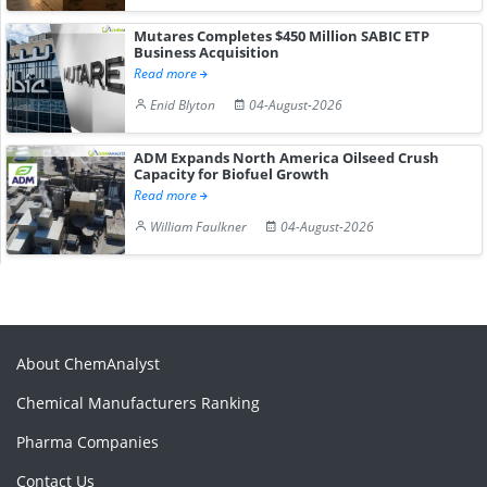
Mutares Completes $450 Million SABIC ETP
Business Acquisition
Read more
Enid Blyton
04-August-2026
ADM Expands North America Oilseed Crush
Capacity for Biofuel Growth
Read more
William Faulkner
04-August-2026
About ChemAnalyst
Chemical Manufacturers Ranking
Pharma Companies
Contact Us