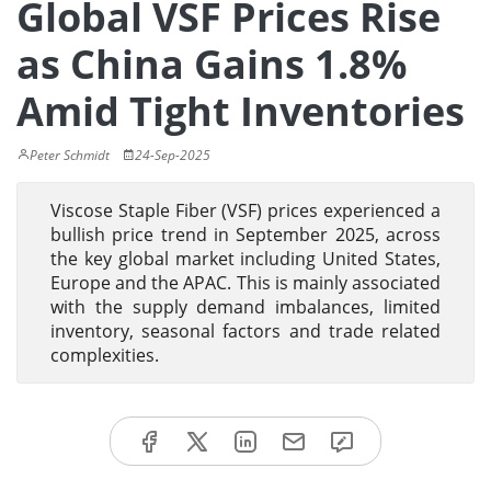
Global VSF Prices Rise
as China Gains 1.8%
Amid Tight Inventories
Peter Schmidt
24-Sep-2025
Viscose Staple Fiber (VSF) prices experienced a
bullish price trend in September 2025, across
the key global market including United States,
Europe and the APAC. This is mainly associated
with the supply demand imbalances, limited
inventory, seasonal factors and trade related
complexities.