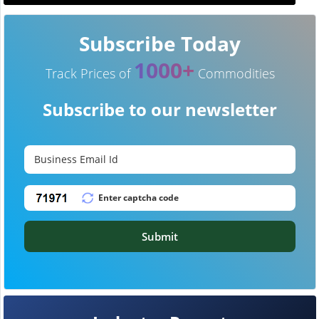
Subscribe Today
1000+
Track Prices of
Commodities
Subscribe to our newsletter
Submit