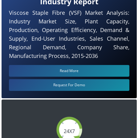
Industry Report
Viscose Staple Fibre (VSF) Market Analysis:
Industry Market Size, Plant Capacity,
Production, Operating Efficiency, Demand &
Supply, End-User Industries, Sales Channel,
Regional Demand, Company Share,
Manufacturing Process, 2015-2036
Read More
Request For Demo
24X7