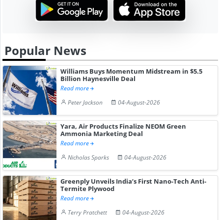
Popular News
Williams Buys Momentum Midstream in $5.5
Billion Haynesville Deal
Read more
Peter Jackson
04-August-2026
Yara, Air Products Finalize NEOM Green
Ammonia Marketing Deal
Read more
Nicholas Sparks
04-August-2026
Greenply Unveils India’s First Nano-Tech Anti-
Termite Plywood
Read more
Terry Pratchett
04-August-2026