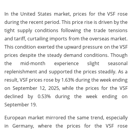
In the United States market, prices for the VSF rose
during the recent period. This price rise is driven by the
tight supply conditions following the trade tensions
and tariff, curtailing imports from the overseas market.
This condition exerted the upward pressure on the VSF
prices despite the steady demand conditions. Though
the mid-month experience slight seasonal
replenishment and supported the prices steadily. As a
result, VSF prices rose by 1.63% during the week ending
on September 12, 2025, while the prices for the VSF
declined by 0.53% during the week ending on
September 19.
European market mirrored the same trend, especially
in Germany, where the prices for the VSF rose