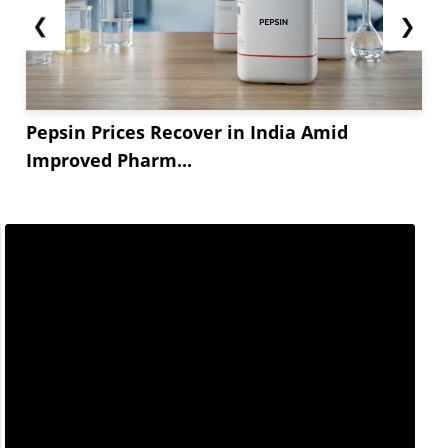
❮
❯
Pepsin Prices Recover in India Amid
Improved Pharm...