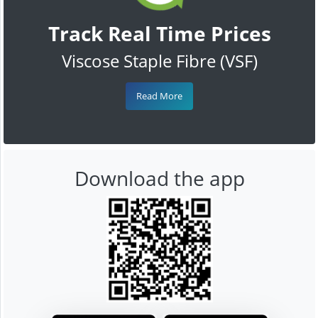
Track Real Time Prices
Viscose Staple Fibre (VSF)
Read More
Download the app