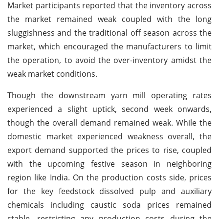
Market participants reported that the inventory across
the market remained weak coupled with the long
sluggishness and the traditional off season across the
market, which encouraged the manufacturers to limit
the operation, to avoid the over-inventory amidst the
weak market conditions.
Though the downstream yarn mill operating rates
experienced a slight uptick, second week onwards,
though the overall demand remained weak. While the
domestic market experienced weakness overall, the
export demand supported the prices to rise, coupled
with the upcoming festive season in neighboring
region like India. On the production costs side, prices
for the key feedstock dissolved pulp and auxiliary
chemicals including caustic soda prices remained
stable, restricting any production costs during the