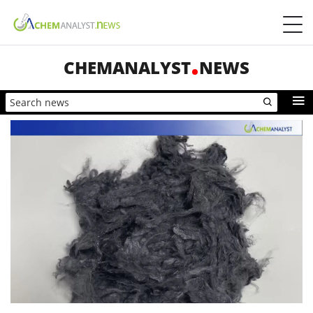
CHEMANALYST
NEWS