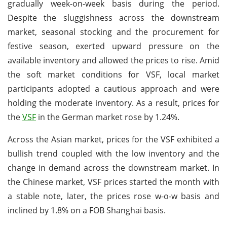
gradually week-on-week basis during the period.
Despite the sluggishness across the downstream
market, seasonal stocking and the procurement for
festive season, exerted upward pressure on the
available inventory and allowed the prices to rise. Amid
the soft market conditions for VSF, local market
participants adopted a cautious approach and were
holding the moderate inventory. As a result, prices for
the
VSF
in the German market rose by 1.24%.
Across the Asian market, prices for the VSF exhibited a
bullish trend coupled with the low inventory and the
change in demand across the downstream market. In
the Chinese market, VSF prices started the month with
a stable note, later, the prices rose w-o-w basis and
inclined by 1.8% on a FOB Shanghai basis.