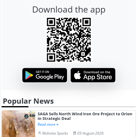
Download the app
Popular News
SAGA Sells North Wind Iron Ore Project to Orion
in Strategic Deal
Read more
Nicholas Sparks
05-August-2026