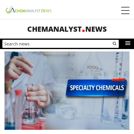
CHEMANALYST
NEWS