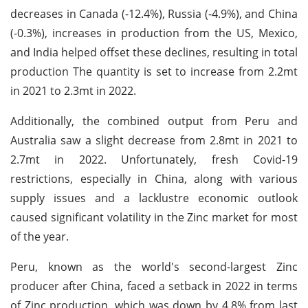
decreases in Canada (-12.4%), Russia (-4.9%), and China
(-0.3%), increases in production from the US, Mexico,
and India helped offset these declines, resulting in total
production The quantity is set to increase from 2.2mt
in 2021 to 2.3mt in 2022.
Additionally, the combined output from Peru and
Australia saw a slight decrease from 2.8mt in 2021 to
2.7mt in 2022. Unfortunately, fresh Covid-19
restrictions, especially in China, along with various
supply issues and a lacklustre economic outlook
caused significant volatility in the Zinc market for most
of the year.
Peru, known as the world's second-largest Zinc
producer after China, faced a setback in 2022 in terms
of Zinc production, which was down by 4.8% from last