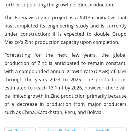
further supporting the growth of Zinc production.
The Buenavista Zinc project is a $413m initiative that
has completed its engineering study and is currently
under construction; it is expected to double Grupo
Mexico's Zinc production capacity upon completion.
Forecasting for the next few years, the global
production of Zinc is anticipated to remain constant,
with a compounded annual growth rate (CAGR) of 0.5%
through the years 2023 to 2026. The production is
estimated to reach 13.1mt by 2026, however, there will
be limited growth in Zinc production primarily because
of a decrease in production from major producers
such as China, Kazakhstan, Peru, and Bolivia.
Google
Add as Preferred
View All