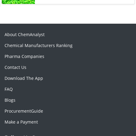
About ChemAnalyst
Chemical Manufacturers Ranking
Pharma Companies
Contact Us
Download The App
FAQ
Blogs
ProcurementGuide
Make a Payment