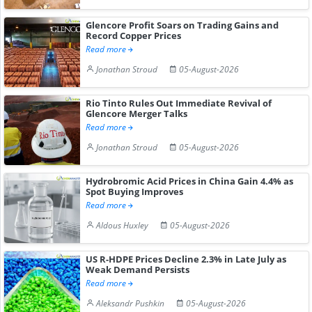
Glencore Profit Soars on Trading Gains and
Record Copper Prices
Read more
Jonathan Stroud
05-August-2026
Rio Tinto Rules Out Immediate Revival of
Glencore Merger Talks
Read more
Jonathan Stroud
05-August-2026
Hydrobromic Acid Prices in China Gain 4.4% as
Spot Buying Improves
Read more
Aldous Huxley
05-August-2026
US R-HDPE Prices Decline 2.3% in Late July as
Weak Demand Persists
Read more
Aleksandr Pushkin
05-August-2026