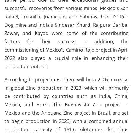
successful recoveries from various mines. Mexico's San
Rafael, Fresnillo, Juanicipio, and Sabinas, the US' Red
Dog mine and India's Sindesar Khurd, Rajpura Dariba,
Zawar, and Kayad were some of the contributing
factors for their success. In addition, the
commissioning of Mexico's Camino Rojo project in April
2022 also played a crucial role in enhancing their
production output.
According to projections, there will be a 2.0% increase
in global Zinc production in 2023, which will primarily
be contributed by countries such as India, China,
Mexico, and Brazil. The Buenavista Zinc project in
Mexico and the Aripuana Zinc project in Brazil, are set
to begin production in 2023, with a combined annual
production capacity of 161.6 kilotonnes (kt), thus