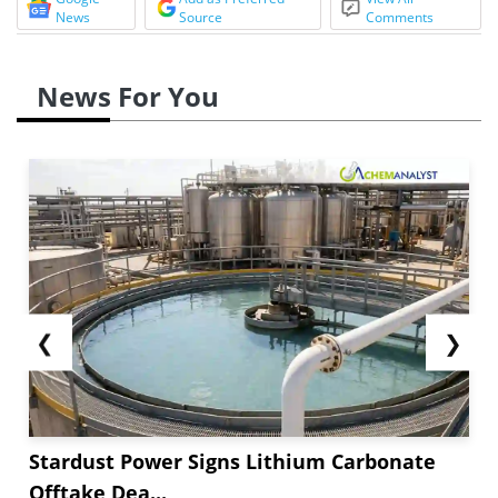
News
Source
Comments
News For You
❮
❯
Stardust Power Signs Lithium Carbonate
Offtake Dea...