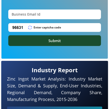
Submit
Industry Report
Zinc Ingot Market Analysis: Industry Market
Size, Demand & Supply, End-User Industries,
Regional Demand, Company Share,
Manufacturing Process, 2015-2036