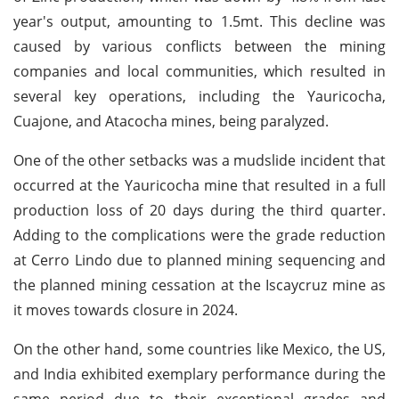
year's output, amounting to 1.5mt. This decline was
caused by various conflicts between the mining
companies and local communities, which resulted in
several key operations, including the Yauricocha,
Cuajone, and Atacocha mines, being paralyzed.
One of the other setbacks was a mudslide incident that
occurred at the Yauricocha mine that resulted in a full
production loss of 20 days during the third quarter.
Adding to the complications were the grade reduction
at Cerro Lindo due to planned mining sequencing and
the planned mining cessation at the Iscaycruz mine as
it moves towards closure in 2024.
On the other hand, some countries like Mexico, the US,
and India exhibited exemplary performance during the
same period due to their exceptional grades and