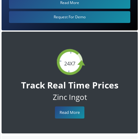
Read More
Request For Demo
24X7
Track Real Time Prices
Zinc Ingot
Read More