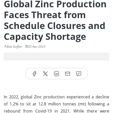
Global Zinc Production
Faces Threat from
Schedule Closures and
Capacity Shortage
Bob Duffler
05-Apr-2023
In 2022, global Zinc production experienced a decline
of 1.2% to sit at 12.8 million tonnes (mt) following a
rebound from Covid-19 in 2021. While there were