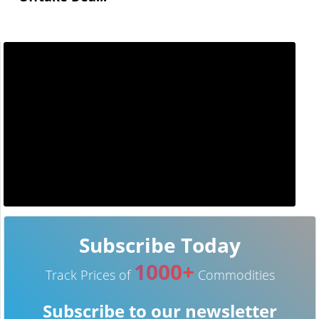
Subscribe Today
1000+
Track Prices of
Commodities
Subscribe to our newsletter