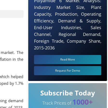
Polyamide 6 Market Analysis:
Industry Market Size, Plant
Capacity, Production, Operating
Efficiency, Demand & Supply,
End-User Industries, Sales
Channel, Regional Demand,
Foreign Trade, Company Share,
2015-2036
 market. The
lation in the
Read More
Request For Demo
which helped
opped by 1.7%
Subscribe Today
1000+
ening demand
Track Prices of
ter of 2023,