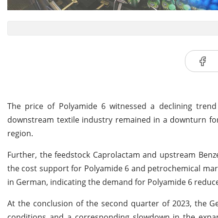
The price of Polyamide 6 witnessed a declining tre
downstream textile industry remained in a downturn for s
region.
Further, the feedstock Caprolactam and upstream Benze
the cost support for Polyamide 6 and petrochemical mark
in German, indicating the demand for Polyamide 6 reduce
At the conclusion of the second quarter of 2023, th
conditions and a corresponding slowdown in the expans