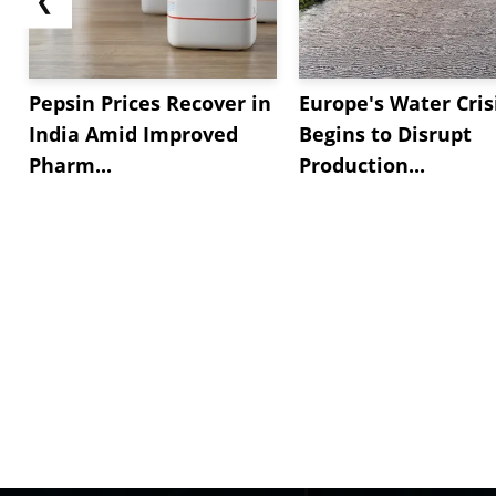
Pepsin Prices Recover in
Europe's Water Cris
India Amid Improved
Begins to Disrupt
Pharm...
Production...