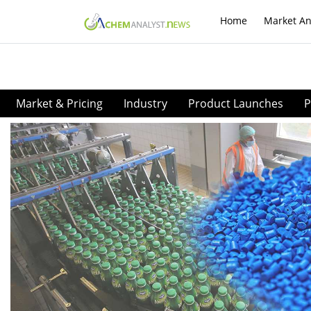
Home
Market An
Market & Pricing
Industry
Product Launches
P