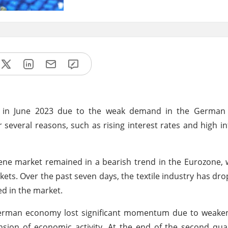
nd in June 2023 due to the weak demand in the German
everal reasons, such as rising interest rates and high inf
ne market remained in a bearish trend in the Eurozone, 
ets. Over the past seven days, the textile industry has dr
d in the market.
e German economy lost significant momentum due to weak
ion of economic activity. At the end of the second quar