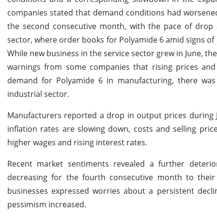
companies stated that demand conditions had worsened. 
the second consecutive month, with the pace of drop a
sector, where order books for Polyamide 6 amid signs of
While new business in the service sector grew in June, th
warnings from some companies that rising prices and 
demand for Polyamide 6 in manufacturing, there was 
industrial sector.
Manufacturers reported a drop in output prices during 
inflation rates are slowing down, costs and selling pric
higher wages and rising interest rates.
Recent market sentiments revealed a further deteri
decreasing for the fourth consecutive month to their 
businesses expressed worries about a persistent dec
pessimism increased.