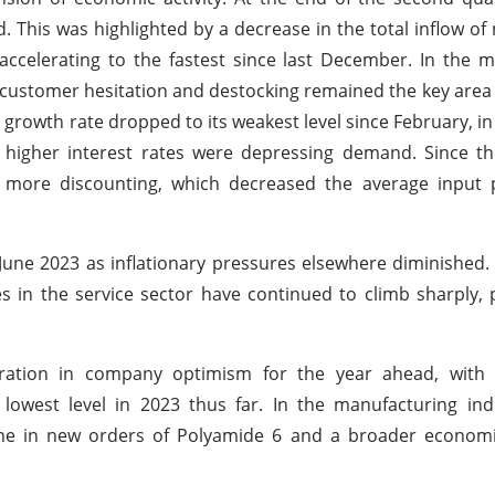
This was highlighted by a decrease in the total inflow of
ccelerating to the fastest since last December. In the 
 customer hesitation and destocking remained the key area
e growth rate dropped to its weakest level since February, in
higher interest rates were depressing demand. Since th
more discounting, which decreased the average input p
June 2023 as inflationary pressures elsewhere diminished
es in the service sector have continued to climb sharply, 
oration in company optimism for the year ahead, with 
lowest level in 2023 thus far. In the manufacturing ind
line in new orders of Polyamide 6 and a broader econom