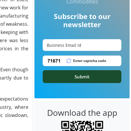
Commodities
 new work for
Subscribe to our
manufacturing
newsletter
 of weakness.
 keeping with
ere was less
rices in the
. Even though
Submit
partly due to
expectations
ustry, where
Download the app
ic slowdown,