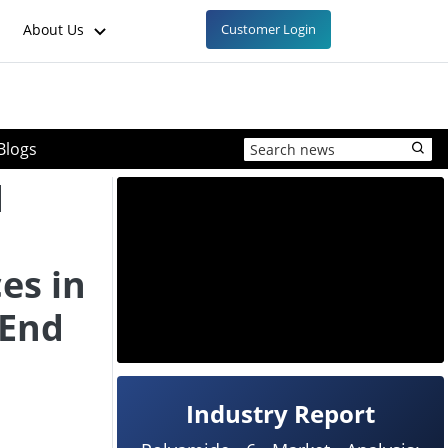
About Us
Customer Login
Blogs
d
es in
 End
Industry Report