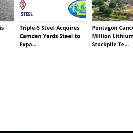
is
Triple-S Steel Acquires
Pentagon Cance
Camden Yards Steel to
Million Lithiu
Expa...
Stockpile Te...