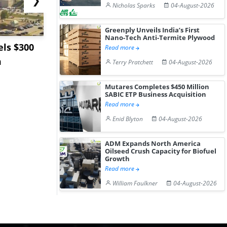
Nicholas Sparks
04-August-2026
Greenply Unveils India’s First
Nano-Tech Anti-Termite Plywood
ls $300
Sandvik to Equip
India May 
Read more
m
Sweden’s Viscaria
Users to F
Terry Pratchett
04-August-2026
Copper Mine wit...
Fue...
Mutares Completes $450 Million
SABIC ETP Business Acquisition
Read more
Enid Blyton
04-August-2026
ADM Expands North America
Oilseed Crush Capacity for Biofuel
Growth
Read more
William Faulkner
04-August-2026