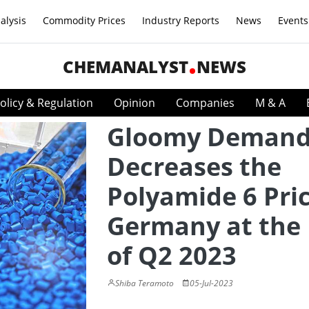
alysis
Commodity Prices
Industry Reports
News
Events
CHEMANALYST
NEWS
olicy & Regulation
Opinion
Companies
M & A
Gloomy Deman
Decreases the
Polyamide 6 Pric
Germany at the
of Q2 2023
Shiba Teramoto
05-Jul-2023