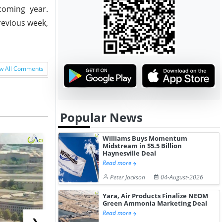
coming year.
revious week,
w All Comments
Popular News
Williams Buys Momentum
Midstream in $5.5 Billion
Haynesville Deal
Read more
Peter Jackson
04-August-2026
Yara, Air Products Finalize NEOM
Green Ammonia Marketing Deal
Read more
❯