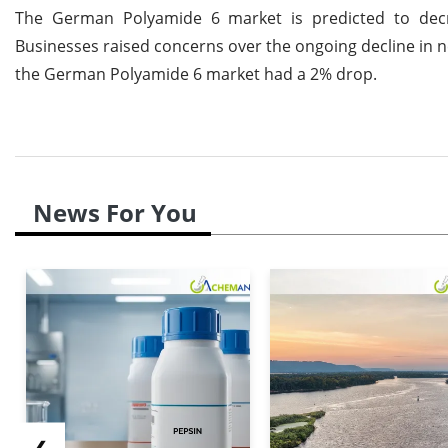
The German Polyamide 6 market is predicted to decr
Businesses raised concerns over the ongoing decline in
the German Polyamide 6 market had a 2% drop.
News For You
❮