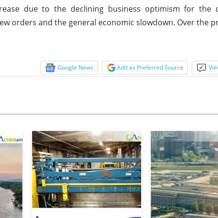
ease due to the declining business optimism for the 
 new orders and the general economic slowdown. Over the p
Google News
Add as Preferred Source
Vie