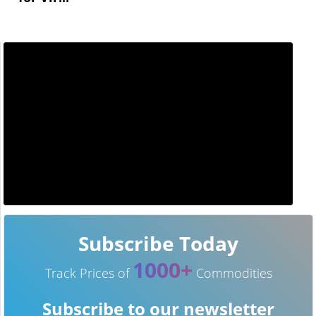
Subscribe Today
1000+
Track Prices of
Commodities
Subscribe to our newsletter