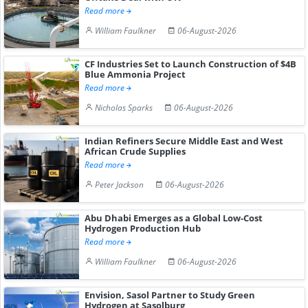
Read more
William Faulkner
06-August-2026
CF Industries Set to Launch Construction of $4B
Blue Ammonia Project
Read more
Nicholas Sparks
06-August-2026
Indian Refiners Secure Middle East and West
African Crude Supplies
Read more
Peter Jackson
06-August-2026
Abu Dhabi Emerges as a Global Low-Cost
Hydrogen Production Hub
Read more
William Faulkner
06-August-2026
Envision, Sasol Partner to Study Green
Hydrogen at Sasolburg