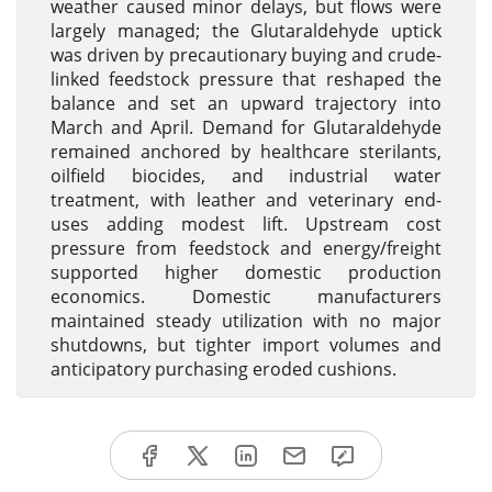
weather caused minor delays, but flows were
largely managed; the Glutaraldehyde uptick
was driven by precautionary buying and crude-
linked feedstock pressure that reshaped the
balance and set an upward trajectory into
March and April. Demand for Glutaraldehyde
remained anchored by healthcare sterilants,
oilfield biocides, and industrial water
treatment, with leather and veterinary end-
uses adding modest lift. Upstream cost
pressure from feedstock and energy/freight
supported higher domestic production
economics. Domestic manufacturers
maintained steady utilization with no major
shutdowns, but tighter import volumes and
anticipatory purchasing eroded cushions.