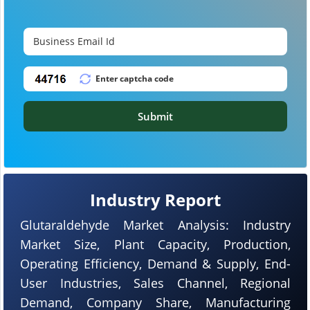
Submit
Industry Report
Glutaraldehyde Market Analysis: Industry
Market Size, Plant Capacity, Production,
Operating Efficiency, Demand & Supply, End-
User Industries, Sales Channel, Regional
Demand, Company Share, Manufacturing