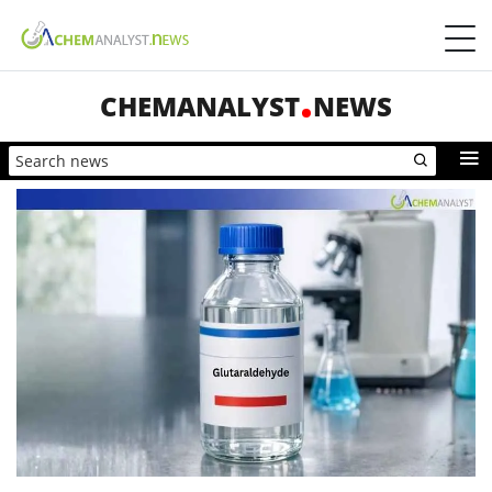
CHEMANALYST
NEWS