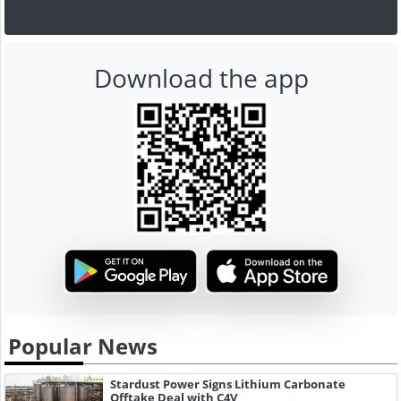
Download the app
Popular News
Stardust Power Signs Lithium Carbonate
Offtake Deal with C4V