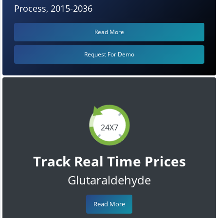
Process, 2015-2036
Read More
Request For Demo
24X7
Track Real Time Prices
Glutaraldehyde
Read More