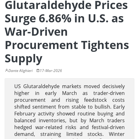
Glutaraldehyde Prices
Surge 6.86% in U.S. as
War-Driven
Procurement Tightens
Supply
Dante Alighieri
17-Mar-2026
US Glutaraldehyde markets moved decisively
higher in early March as trader-driven
procurement and rising feedstock costs
shifted sentiment from stable to bullish. Early
February activity showed routine buying and
balanced inventories, but by March traders
hedged war-related risks and festival-driven
demand, straining limited stocks. Winter