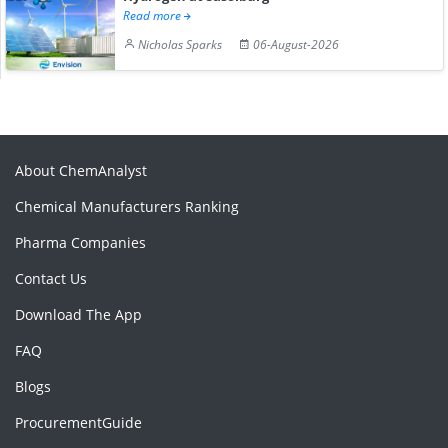
Read more
Nicholas Sparks
06-August-2026
About ChemAnalyst
Chemical Manufacturers Ranking
Pharma Companies
Contact Us
Download The App
FAQ
Blogs
ProcurementGuide