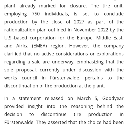
plant already marked for closure. The tire unit,
employing 750 individuals, is set to conclude
production by the close of 2027 as part of the
rationalization plan outlined in November 2022 by the
U.S.-based corporation for the Europe, Middle East,
and Africa (EMEA) region. However, the company
clarified that no active considerations or explorations
regarding a sale are underway, emphasizing that the
sole proposal, currently under discussion with the
works council in Fürstenwalde, pertains to the
discontinuation of tire production at the plant.
In a statement released on March 5, Goodyear
provided insight into the reasoning behind the
decision to discontinue tire production in
Fürstenwalde. They asserted that the choice had been