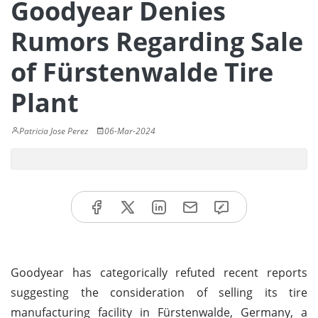
Goodyear Denies
Rumors Regarding Sale
of Fürstenwalde Tire
Plant
Patricia Jose Perez
06-Mar-2024
Goodyear has categorically refuted recent reports
suggesting the consideration of selling its tire
manufacturing facility in Fürstenwalde, Germany, a