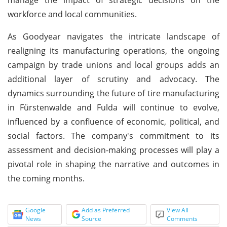
workforce and local communities.
As Goodyear navigates the intricate landscape of
realigning its manufacturing operations, the ongoing
campaign by trade unions and local groups adds an
additional layer of scrutiny and advocacy. The
dynamics surrounding the future of tire manufacturing
in Fürstenwalde and Fulda will continue to evolve,
influenced by a confluence of economic, political, and
social factors. The company's commitment to its
assessment and decision-making processes will play a
pivotal role in shaping the narrative and outcomes in
the coming months.
Google
Add as Preferred
View All
News
Source
Comments