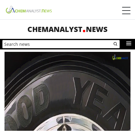
CHEMANALYST
NEWS