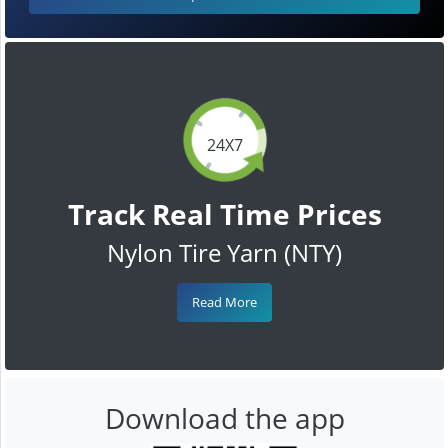
24X7
Track Real Time Prices
Nylon Tire Yarn (NTY)
Read More
Download the app