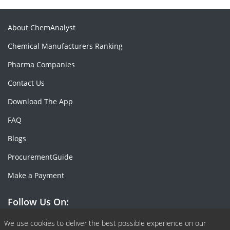
About ChemAnalyst
Chemical Manufacturers Ranking
Pharma Companies
Contact Us
Download The App
FAQ
Blogs
ProcurementGuide
Make a Payment
Follow Us On:
Facebook
Linkedin
X or Twiter
SlideShare
Pinterest
RSS Fedd
We use cookies to deliver the best possible experience on our