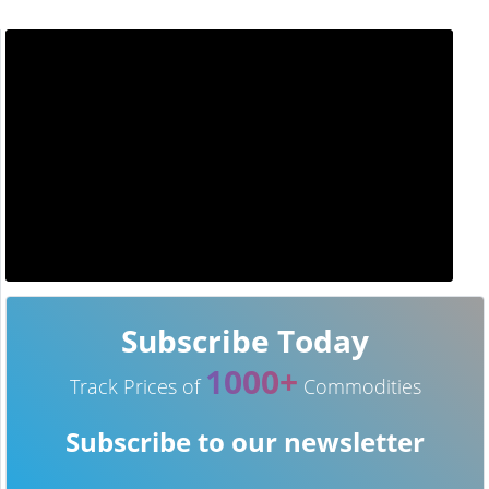
Subscribe Today
1000+
Track Prices of
Commodities
Subscribe to our newsletter