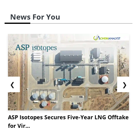
News For You
❮
❯
ASP Isotopes Secures Five-Year LNG Offtake
for Vir...