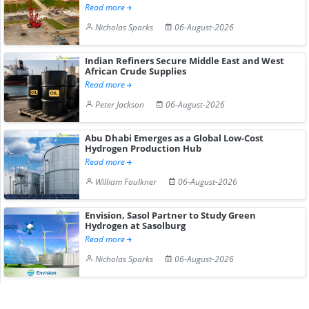
Read more
Nicholas Sparks
06-August-2026
Indian Refiners Secure Middle East and West
African Crude Supplies
Read more
Peter Jackson
06-August-2026
Abu Dhabi Emerges as a Global Low-Cost
Hydrogen Production Hub
Read more
William Faulkner
06-August-2026
Envision, Sasol Partner to Study Green
Hydrogen at Sasolburg
Read more
Nicholas Sparks
06-August-2026