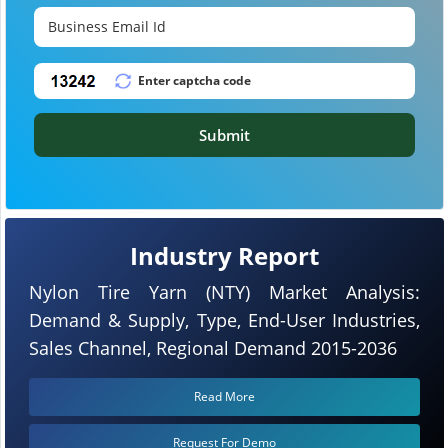
Submit
Industry Report
Nylon Tire Yarn (NTY) Market Analysis:
Demand & Supply, Type, End-User Industries,
Sales Channel, Regional Demand 2015-2036
Read More
Request For Demo