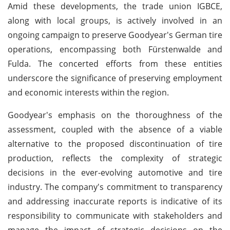
Amid these developments, the trade union IGBCE,
along with local groups, is actively involved in an
ongoing campaign to preserve Goodyear's German tire
operations, encompassing both Fürstenwalde and
Fulda. The concerted efforts from these entities
underscore the significance of preserving employment
and economic interests within the region.
Goodyear's emphasis on the thoroughness of the
assessment, coupled with the absence of a viable
alternative to the proposed discontinuation of tire
production, reflects the complexity of strategic
decisions in the ever-evolving automotive and tire
industry. The company's commitment to transparency
and addressing inaccurate reports is indicative of its
responsibility to communicate with stakeholders and
manage the impact of strategic decisions on the