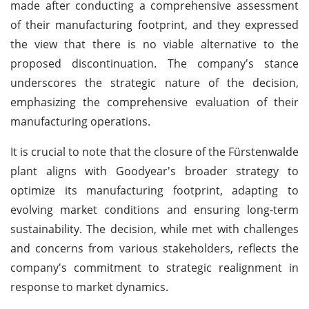
made after conducting a comprehensive assessment
of their manufacturing footprint, and they expressed
the view that there is no viable alternative to the
proposed discontinuation. The company's stance
underscores the strategic nature of the decision,
emphasizing the comprehensive evaluation of their
manufacturing operations.
It is crucial to note that the closure of the Fürstenwalde
plant aligns with Goodyear's broader strategy to
optimize its manufacturing footprint, adapting to
evolving market conditions and ensuring long-term
sustainability. The decision, while met with challenges
and concerns from various stakeholders, reflects the
company's commitment to strategic realignment in
response to market dynamics.