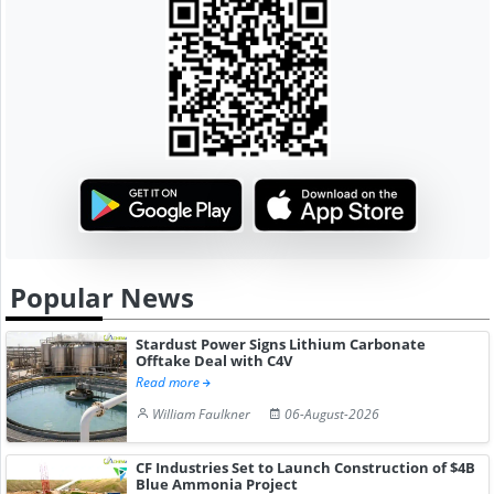
Popular News
Stardust Power Signs Lithium Carbonate
Offtake Deal with C4V
Read more
William Faulkner
06-August-2026
CF Industries Set to Launch Construction of $4B
Blue Ammonia Project