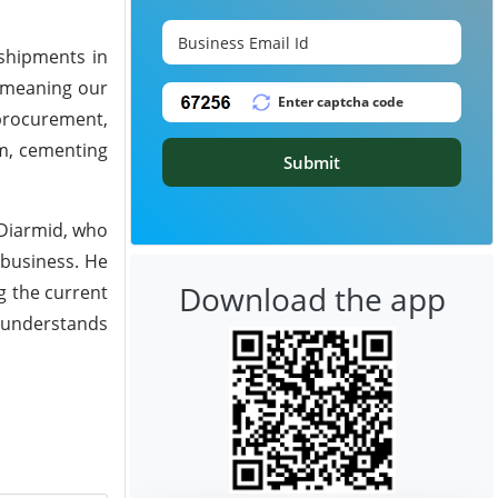
 shipments in
, meaning our
procurement,
rm, cementing
Submit
cDiarmid, who
 business. He
Download the app
g the current
h understands