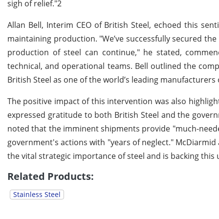
sigh of relief."2
Allan Bell, Interim CEO of British Steel, echoed this sen
maintaining production. "We’ve successfully secured the
production of steel can continue," he stated, comme
technical, and operational teams. Bell outlined the comp
British Steel as one of the world’s leading manufacturers o
The positive impact of this intervention was also highl
expressed gratitude to both British Steel and the governm
noted that the imminent shipments provide "much-needed
government's actions with "years of neglect." McDiarmi
the vital strategic importance of steel and is backing this 
Related Products:
Stainless Steel