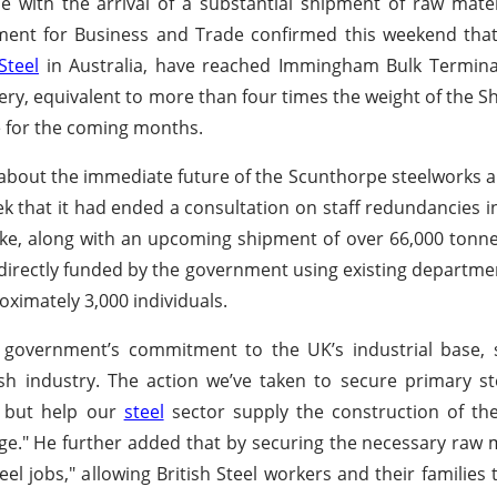
e with the arrival of a substantial shipment of raw materi
ent for Business and Trade confirmed this weekend that
Steel
in Australia, have reached Immingham Bulk Terminal
ivery, equivalent to more than four times the weight of the S
te for the coming months.
s about the immediate future of the Scunthorpe steelworks
ek that it had ended a consultation on staff redundancies ini
coke, along with an upcoming shipment of over 66,000 tonne
 directly funded by the government using existing departme
ximately 3,000 individuals.
government’s commitment to the UK’s industrial base, st
sh industry. The action we’ve taken to secure primary s
y but help our
steel
sector supply the construction of t
nge." He further added that by securing the necessary raw m
l jobs," allowing British Steel workers and their families 