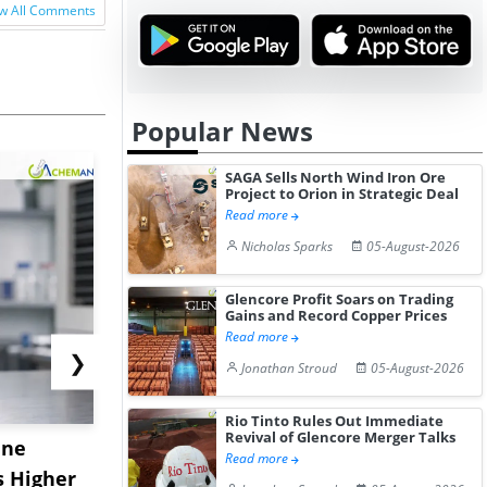
w All Comments
Popular News
SAGA Sells North Wind Iron Ore
Project to Orion in Strategic Deal
Read more
Nicholas Sparks
05-August-2026
Glencore Profit Soars on Trading
Gains and Record Copper Prices
Read more
❯
Jonathan Stroud
05-August-2026
Rio Tinto Rules Out Immediate
Revival of Glencore Merger Talks
ane
China's
USA Ibupro
Read more
s Higher
Diphenhydramine
Edge Highe