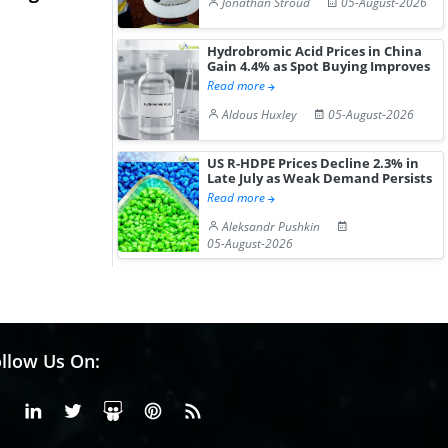
Jonathan Stroud
05-August-2026
Hydrochloride Prices
Desp...
Gain ...
Hydrobromic Acid Prices in China
Gain 4.4% as Spot Buying Improves
Read more
Aldous Huxley
05-August-2026
US R-HDPE Prices Decline 2.3% in
Late July as Weak Demand Persists
Read more
Aleksandr Pushkin
05-August-2026
llow Us On:
Facebook
Linkedin
X or Twiter
SlideShare
Pinterest
RSS Fedd