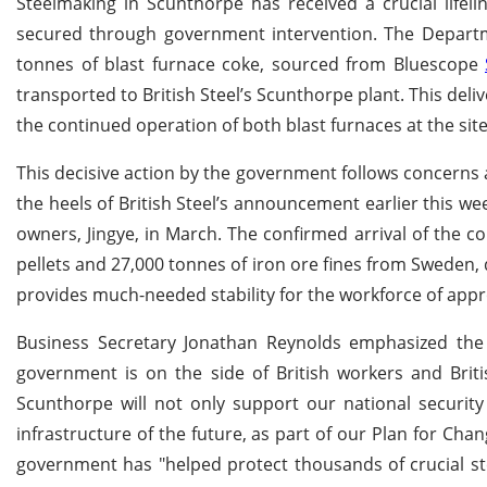
Steelmaking in Scunthorpe has received a crucial lifelin
secured through government intervention. The Departm
tonnes of blast furnace coke, sourced from Bluescope
transported to British Steel’s Scunthorpe plant. This del
the continued operation of both blast furnaces at the si
This decisive action by the government follows concern
the heels of British Steel’s announcement earlier this we
owners, Jingye, in March. The confirmed arrival of the 
pellets and 27,000 tonnes of iron ore fines from Sweden,
provides much-needed stability for the workforce of appro
Business Secretary Jonathan Reynolds emphasized the 
government is on the side of British workers and Briti
Scunthorpe will not only support our national securit
infrastructure of the future, as part of our Plan for Cha
government has "helped protect thousands of crucial stee