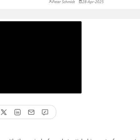
Peter Schmidt
28-Apr-2025