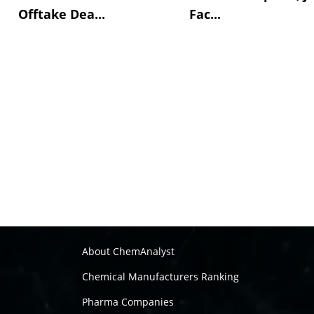
Offtake Dea...
Fac...
About ChemAnalyst
Chemical Manufacturers Ranking
Pharma Companies