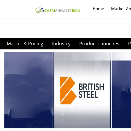
Home
Market An
Market & Pricing
Industry
Product Launches
P