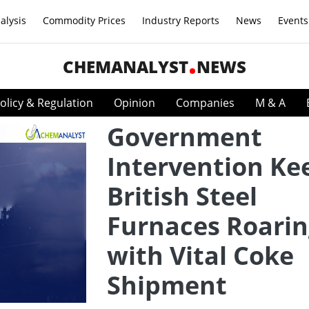
alysis
Commodity Prices
Industry Reports
News
Events
CHEMANALYST
NEWS
olicy & Regulation
Opinion
Companies
M & A
Government
Intervention Ke
British Steel
Furnaces Roarin
with Vital Coke
Shipment