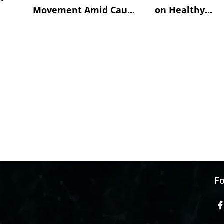
Movement Amid Cau...
on Healthy...
Fo