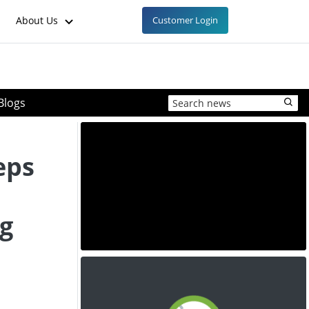
About Us
Customer Login
Blogs
eps
g