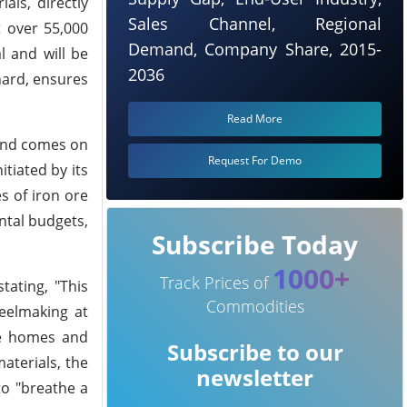
als, directly
Sales Channel, Regional
 over 55,000
Demand, Company Share, 2015-
 and will be
2036
hard, ensures
Read More
 and comes on
Request For Demo
tiated by its
s of iron ore
ntal budgets,
Subscribe Today
1000+
Track Prices of
ating, "This
Commodities
teelmaking at
he homes and
Subscribe to our
aterials, the
newsletter
to "breathe a