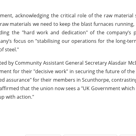
timent, acknowledging the critical role of the raw material
 raw materials we need to keep the blast furnaces running
nding the "hard work and dedication" of the company’s 
any’s focus on "stabilising our operations for the long-te
f steel."
ighted by Community Assistant General Secretary Alasdair M
ent for their "decisive work" in securing the future of the
 assurance" for their members in Scunthorpe, contrastin
d affirmed that the union now sees a "UK Government whic
up with action."