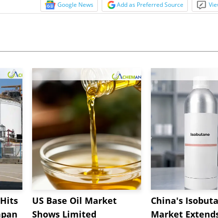
Google News
Add as Preferred Source
Vie
Hits
US Base Oil Market
China's Isobut
apan
Shows Limited
Market Extend