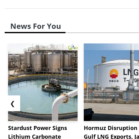
News For You
❮
Stardust Power Signs
Hormuz Disruption 
Lithium Carbonate
Gulf LNG Exports, J