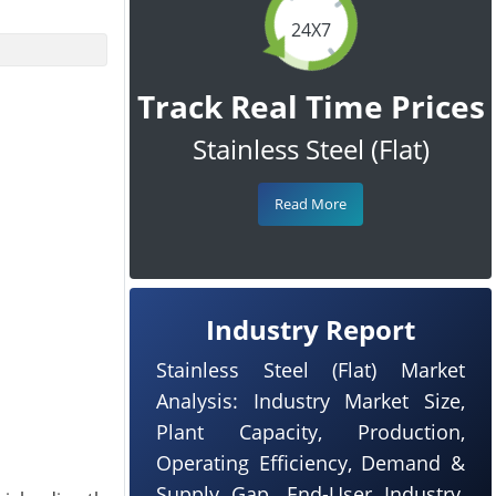
24X7
Track Real Time Prices
Stainless Steel (Flat)
Read More
Industry Report
Stainless Steel (Flat) Market
Analysis: Industry Market Size,
Plant Capacity, Production,
Operating Efficiency, Demand &
Supply Gap, End-User Industry,