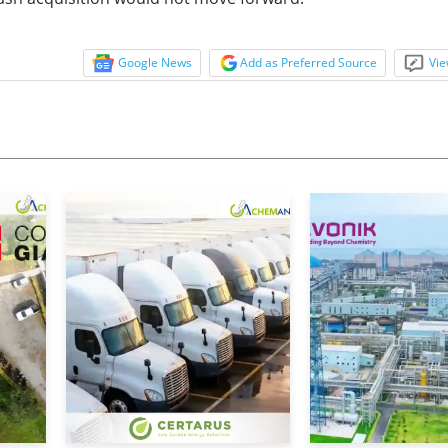
Google News
Add as Preferred Source
Vie