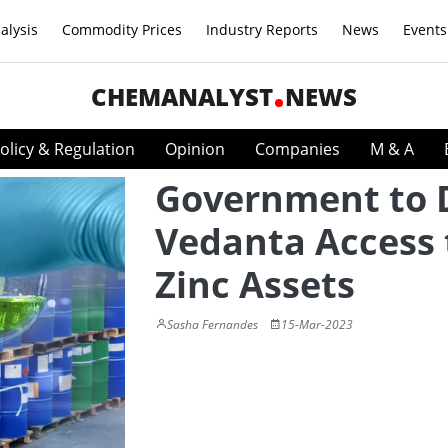
alysis
Commodity Prices
Industry Reports
News
Events
CHEMANALYST
NEWS
olicy & Regulation
Opinion
Companies
M & A
Government to 
Vedanta Access 
Zinc Assets
Sasha Fernandes
15-Mar-2023