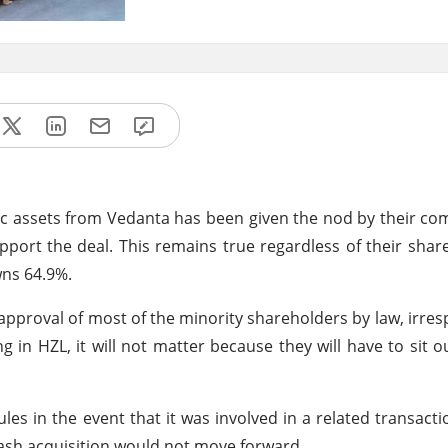
nc assets from Vedanta has been given the nod by their c
pport the deal. This remains true regardless of their shar
wns 64.9%.
approval of most of the minority shareholders by law, irresp
 in HZL, it will not matter because they will have to sit o
 in the event that it was involved in a related transaction
-cash acquisition would not move forward.