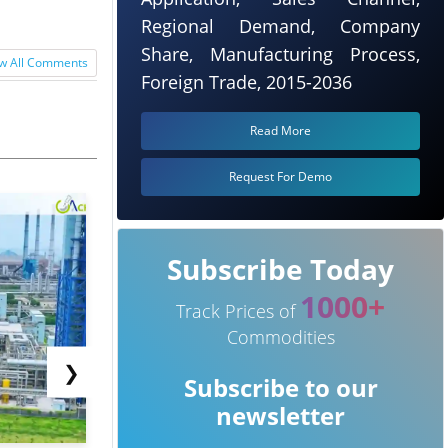
Regional Demand, Company
Share, Manufacturing Process,
w All Comments
Foreign Trade, 2015-2036
Read More
Request For Demo
Subscribe Today
1000+
Track Prices of
Commodities
❯
Subscribe to our
newsletter