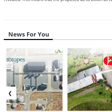
News For You
❮