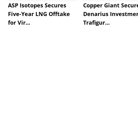
ASP Isotopes Secures
Copper Giant Secur
Five-Year LNG Offtake
Denarius Investmen
for Vir...
Trafigur...