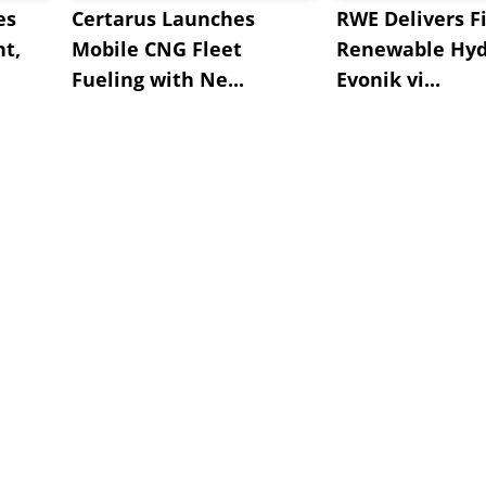
es
Certarus Launches
RWE Delivers Fi
t,
Mobile CNG Fleet
Renewable Hyd
Fueling with Ne...
Evonik vi...