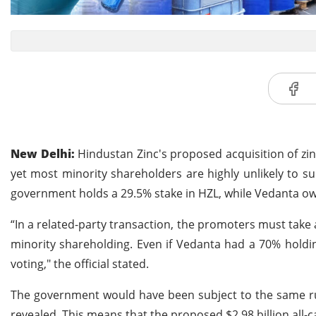
New Delhi:
Hindustan Zinc's proposed acquisition of zi
yet most minority shareholders are highly unlikely to su
government holds a 29.5% stake in HZL, while Vedanta o
“In a related-party transaction, the promoters must take 
minority shareholding. Even if Vedanta had a 70% holding
voting," the official stated.
The government would have been subject to the same rules
revealed. This means that the proposed $2.98 billion all