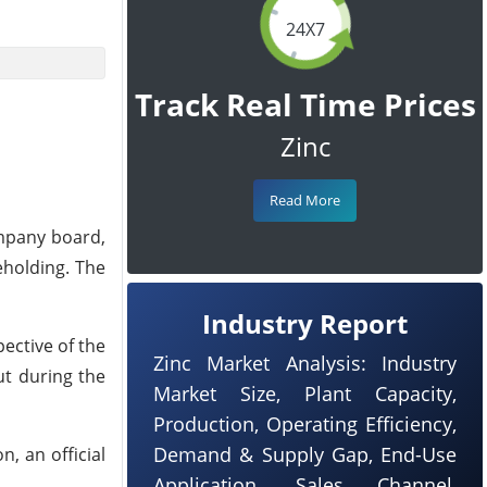
24X7
Track Real Time Prices
Zinc
Read More
ompany board,
eholding. The
Industry Report
ective of the
Zinc Market Analysis: Industry
ut during the
Market Size, Plant Capacity,
Production, Operating Efficiency,
Demand & Supply Gap, End-Use
, an official
Application, Sales Channel,