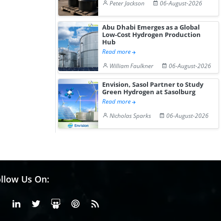
Peter Jackson
06-August-2026
Abu Dhabi Emerges as a Global
Low-Cost Hydrogen Production
Hub
Read more
William Faulkner
06-August-2026
Envision, Sasol Partner to Study
Green Hydrogen at Sasolburg
Read more
Nicholas Sparks
06-August-2026
llow Us On:
Facebook
Linkedin
X or Twiter
SlideShare
Pinterest
RSS Fedd