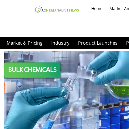
Home
Market An
Market & Pricing
Industry
Product Launches
P