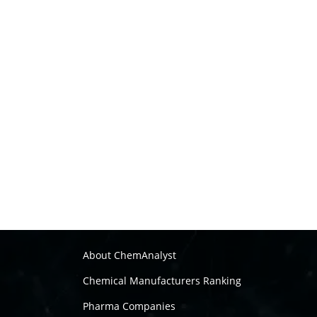
About ChemAnalyst
Chemical Manufacturers Ranking
Pharma Companies