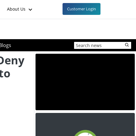
About Us
Customer Login
Blogs
Deny
to