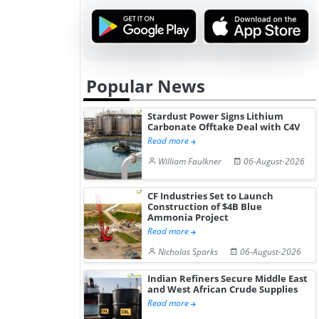
Popular News
Stardust Power Signs Lithium
Carbonate Offtake Deal with C4V
Read more
William Faulkner
06-August-2026
CF Industries Set to Launch
Construction of $4B Blue
Ammonia Project
Read more
Nicholas Sparks
06-August-2026
Indian Refiners Secure Middle East
and West African Crude Supplies
Read more