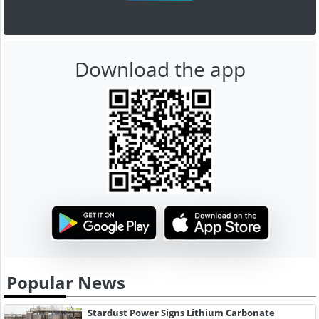
Download the app
Popular News
Stardust Power Signs Lithium Carbonate