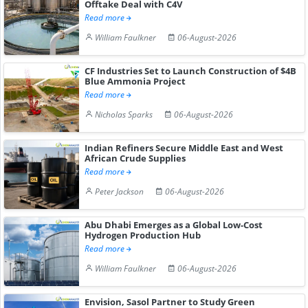
Offtake Deal with C4V
Read more
William Faulkner
06-August-2026
CF Industries Set to Launch Construction of $4B
Blue Ammonia Project
Read more
Nicholas Sparks
06-August-2026
Indian Refiners Secure Middle East and West
African Crude Supplies
Read more
Peter Jackson
06-August-2026
Abu Dhabi Emerges as a Global Low-Cost
Hydrogen Production Hub
Read more
William Faulkner
06-August-2026
Envision, Sasol Partner to Study Green