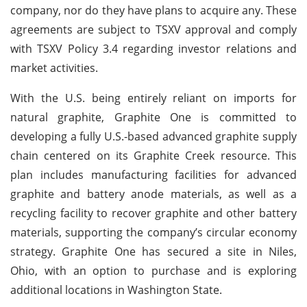
company, nor do they have plans to acquire any. These
agreements are subject to TSXV approval and comply
with TSXV Policy 3.4 regarding investor relations and
market activities.
With the U.S. being entirely reliant on imports for
natural graphite, Graphite One is committed to
developing a fully U.S.-based advanced graphite supply
chain centered on its Graphite Creek resource. This
plan includes manufacturing facilities for advanced
graphite and battery anode materials, as well as a
recycling facility to recover graphite and other battery
materials, supporting the company’s circular economy
strategy. Graphite One has secured a site in Niles,
Ohio, with an option to purchase and is exploring
additional locations in Washington State.