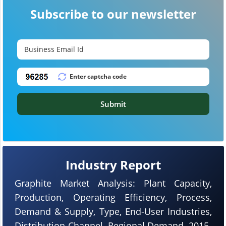
Subscribe to our newsletter
Submit
Industry Report
Graphite Market Analysis: Plant Capacity,
Production, Operating Efficiency, Process,
Demand & Supply, Type, End-User Industries,
Distribution Channel, Regional Demand, 2015-