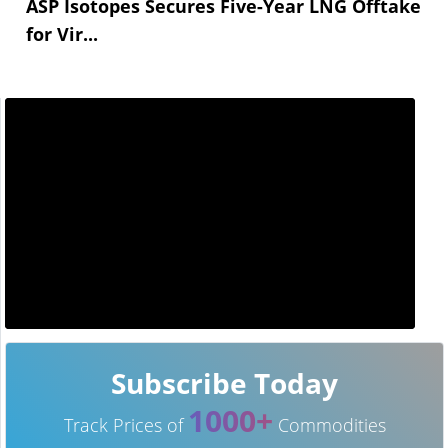
ASP Isotopes Secures Five-Year LNG Offtake
for Vir...
Subscribe Today
1000+
Track Prices of
Commodities