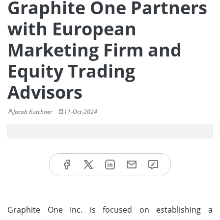
Graphite One Partners
with European
Marketing Firm and
Equity Trading
Advisors
Jacob Kutchner
11-Oct-2024
Graphite One Inc. is focused on establishing a