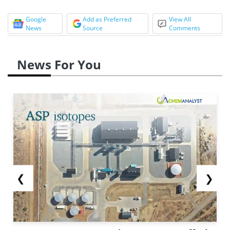
Google
Add as Preferred
View All
News
Source
Comments
News For You
❮
❯