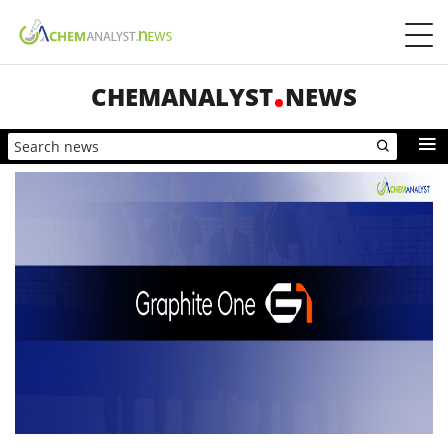
CHEMANALYST
NEWS