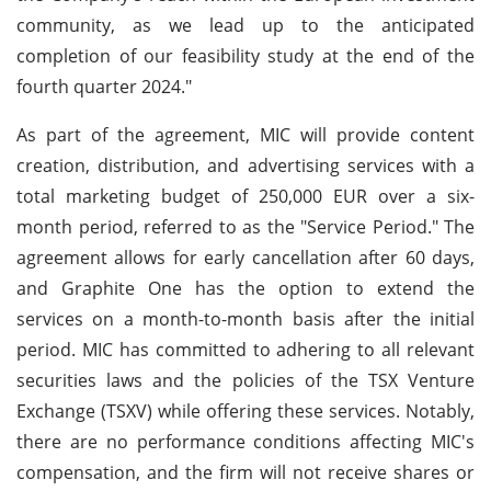
community, as we lead up to the anticipated
completion of our feasibility study at the end of the
fourth quarter 2024."
As part of the agreement, MIC will provide content
creation, distribution, and advertising services with a
total marketing budget of 250,000 EUR over a six-
month period, referred to as the "Service Period." The
agreement allows for early cancellation after 60 days,
and Graphite One has the option to extend the
services on a month-to-month basis after the initial
period. MIC has committed to adhering to all relevant
securities laws and the policies of the TSX Venture
Exchange (TSXV) while offering these services. Notably,
there are no performance conditions affecting MIC's
compensation, and the firm will not receive shares or