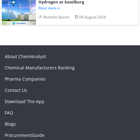
Hydrogen at Sasolburg
Read more
Nicholas Sparks
06-August-2026
About ChemAnalyst
Chemical Manufacturers Ranking
Pharma Companies
Contact Us
Download The App
FAQ
Blogs
ProcurementGuide