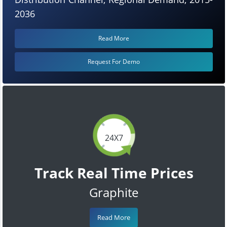
2036
Read More
Request For Demo
24X7
Track Real Time Prices
Graphite
Read More