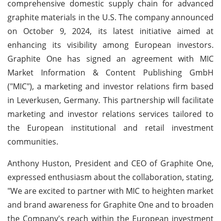
comprehensive domestic supply chain for advanced
graphite materials in the U.S. The company announced
on October 9, 2024, its latest initiative aimed at
enhancing its visibility among European investors.
Graphite One has signed an agreement with MIC
Market Information & Content Publishing GmbH
("MIC"), a marketing and investor relations firm based
in Leverkusen, Germany. This partnership will facilitate
marketing and investor relations services tailored to
the European institutional and retail investment
communities.
Anthony Huston, President and CEO of Graphite One,
expressed enthusiasm about the collaboration, stating,
"We are excited to partner with MIC to heighten market
and brand awareness for Graphite One and to broaden
the Company's reach within the European investment