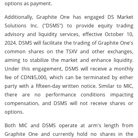
options as payment.
Additionally, Graphite One has engaged DS Market
Solutions Inc. ("DSMS") to provide equity trading
advisory and liquidity services, effective October 10,
2024. DSMS will facilitate the trading of Graphite One's
common shares on the TSXV and other exchanges,
aiming to stabilize the market and enhance liquidity.
Under this engagement, DSMS will receive a monthly
fee of CDN$5,000, which can be terminated by either
party with a fifteen-day written notice. Similar to MIC,
there are no performance conditions impacting
compensation, and DSMS will not receive shares or
options.
Both MIC and DSMS operate at arm's length from
Graphite One and currently hold no shares in the