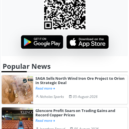
Popular News
SAGA Sells North Wind Iron Ore Project to Orion
in Strategic Deal
Read more
Nicholas Sparks
05-August-2026
Glencore Profit Soars on Trading Gains and
Record Copper Prices
Read more
Jonathan Stroud
05-August-2026