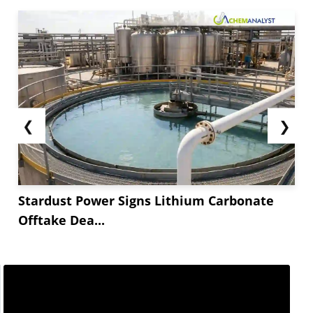
❮
❯
Stardust Power Signs Lithium Carbonate
Offtake Dea...