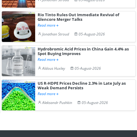
Rio Tinto Rules Out Immediate Revival of
Glencore Merger Talks
Read more
Jonathan Stroud
05-August-2026
Hydrobromic Acid Prices in China Gain 4.4% as
Spot Buying Improves
Read more
Aldous Huxley
05-August-2026
US R-HDPE Prices Decline 2.3% in Late July as
Weak Demand Persists
Read more
Aleksandr Pushkin
05-August-2026