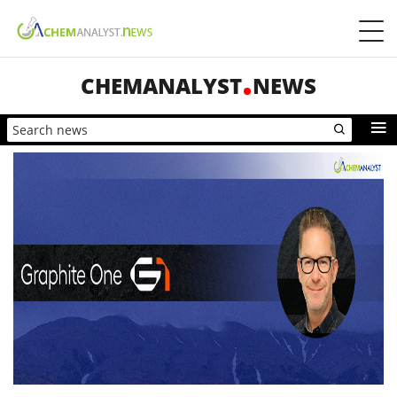
CHEMANALYST
NEWS