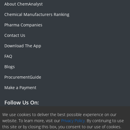
About ChemAnalyst
Chemical Manufacturers Ranking
Pharma Companies
Contact Us
Download The App
FAQ
Blogs
ProcurementGuide
Make a Payment
Follow Us On:
Facebook
Linkedin
X or Twiter
SlideShare
Pinterest
RSS Fedd
We use cookies to deliver the best possible experience on our
website. To learn more, visit our
Privacy Policy.
By continuing to use
this site or by closing this box, you consent to our use of cookies.