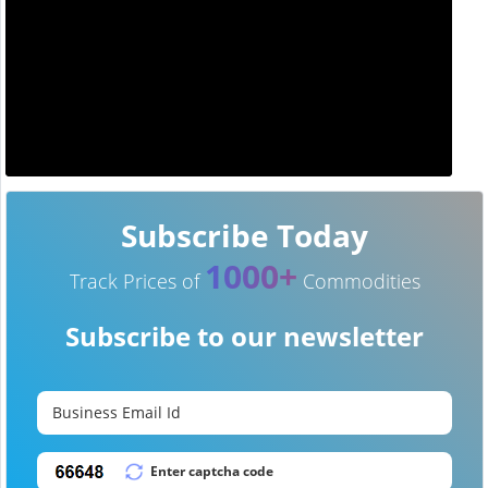
Subscribe Today
1000+
Track Prices of
Commodities
Subscribe to our newsletter