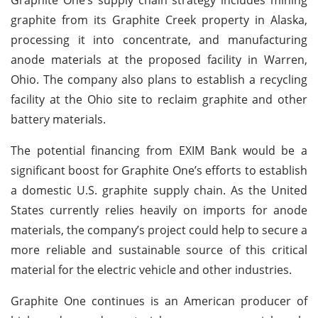
graphite from its Graphite Creek property in Alaska,
processing it into concentrate, and manufacturing
anode materials at the proposed facility in Warren,
Ohio. The company also plans to establish a recycling
facility at the Ohio site to reclaim graphite and other
battery materials.
The potential financing from EXIM Bank would be a
significant boost for Graphite One’s efforts to establish
a domestic U.S. graphite supply chain. As the United
States currently relies heavily on imports for anode
materials, the company’s project could help to secure a
more reliable and sustainable source of this critical
material for the electric vehicle and other industries.
Graphite One continues is an American producer of