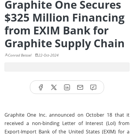
Graphite One Secures
$325 Million Financing
from EXIM Bank for
Graphite Supply Chain
Conrad Beissel
22-Oct-2024
Graphite One Inc. announced on October 18 that it
received a non-binding Letter of Interest (LoI) from
Export-Import Bank of the United States (EXIM) for a