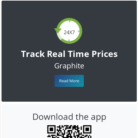
24X7
Track Real Time Prices
Graphite
Read More
Download the app