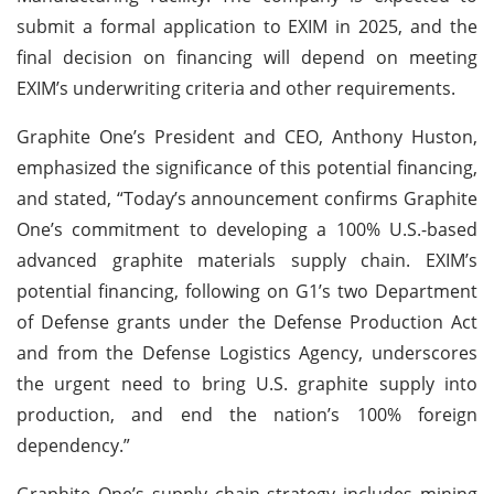
submit a formal application to EXIM in 2025, and the
final decision on financing will depend on meeting
EXIM’s underwriting criteria and other requirements.
Graphite One’s President and CEO, Anthony Huston,
emphasized the significance of this potential financing,
and stated, “Today’s announcement confirms Graphite
One’s commitment to developing a 100% U.S.-based
advanced graphite materials supply chain. EXIM’s
potential financing, following on G1’s two Department
of Defense grants under the Defense Production Act
and from the Defense Logistics Agency, underscores
the urgent need to bring U.S. graphite supply into
production, and end the nation’s 100% foreign
dependency.”
Graphite One’s supply chain strategy includes mining