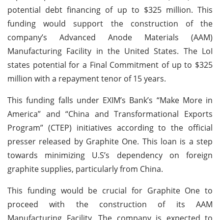
potential debt financing of up to $325 million. This
funding would support the construction of the
company’s Advanced Anode Materials (AAM)
Manufacturing Facility in the United States. The LoI
states potential for a Final Commitment of up to $325
million with a repayment tenor of 15 years.
This funding falls under EXIM’s Bank’s “Make More in
America” and “China and Transformational Exports
Program” (CTEP) initiatives according to the official
presser released by Graphite One. This loan is a step
towards minimizing U.S’s dependency on foreign
graphite supplies, particularly from China.
This funding would be crucial for Graphite One to
proceed with the construction of its AAM
Manufacturing Facility. The company is expected to