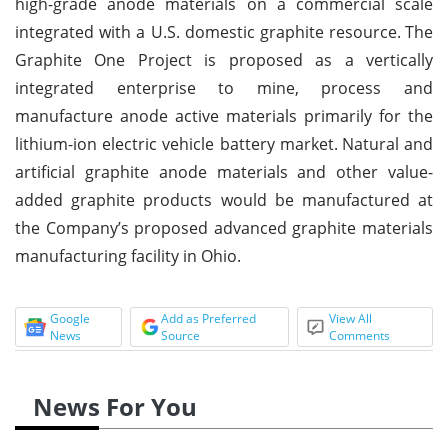
high-grade anode materials on a commercial scale
integrated with a U.S. domestic graphite resource.
The
Graphite One Project is proposed as a vertically
integrated enterprise to mine, process and
manufacture anode active materials primarily for the
lithium
-
ion electric vehicle battery market.
Natural and
artificial graphite anode materials and other value
-
added graphite products would be manufactured at
the Company’s proposed advanced graphite materials
manufacturing facility in Ohio.
Google
Add as Preferred
View All
News
Source
Comments
News For You