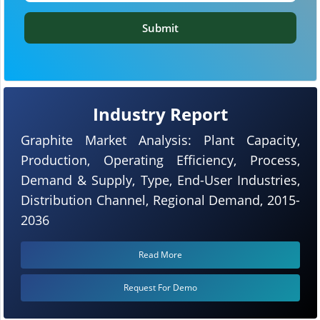
Submit
Industry Report
Graphite Market Analysis: Plant Capacity,
Production, Operating Efficiency, Process,
Demand & Supply, Type, End-User Industries,
Distribution Channel, Regional Demand, 2015-
2036
Read More
Request For Demo